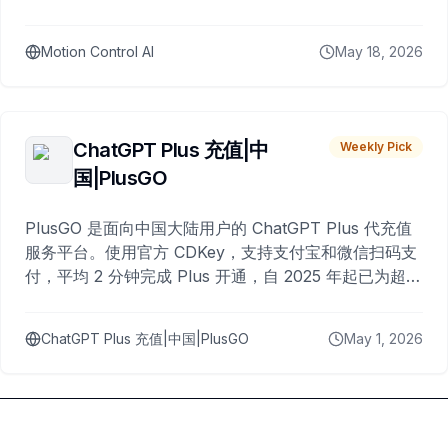
Motion Control AI
May 18, 2026
ChatGPT Plus 充值|中
Weekly Pick
国|PlusGO
PlusGO 是面向中国大陆用户的 ChatGPT Plus 代充值
服务平台。使用官方 CDKey，支持支付宝和微信扫码支
付，平均 2 分钟完成 Plus 开通，自 2025 年起已为超过
10,000 名用户完成充值。
ChatGPT Plus 充值|中国|PlusGO
May 1, 2026