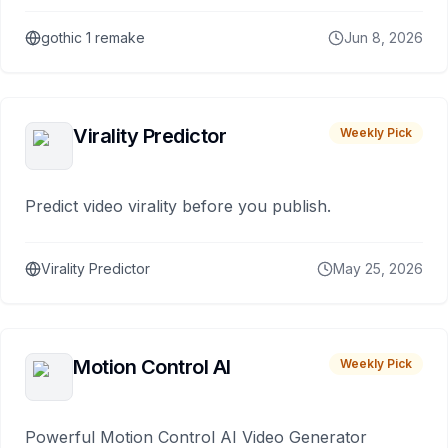
gothic 1 remake
Jun 8, 2026
Virality Predictor
Weekly Pick
Predict video virality before you publish.
Virality Predictor
May 25, 2026
Motion Control AI
Weekly Pick
Powerful Motion Control AI Video Generator