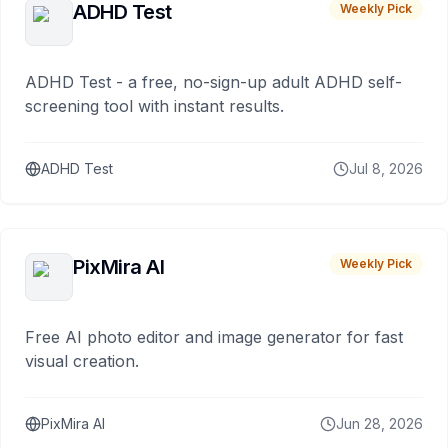
ADHD Test
Weekly Pick
ADHD Test - a free, no-sign-up adult ADHD self-
screening tool with instant results.
ADHD Test
Jul 8, 2026
PixMira AI
Weekly Pick
Free AI photo editor and image generator for fast
visual creation.
PixMira AI
Jun 28, 2026