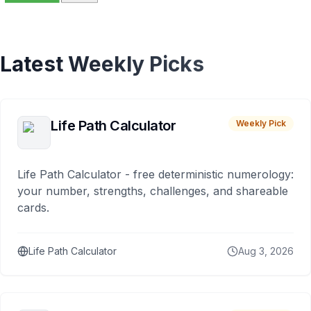
Latest Weekly Picks
Life Path Calculator
Weekly Pick
Life Path Calculator - free deterministic numerology:
your number, strengths, challenges, and shareable
cards.
Life Path Calculator
Aug 3, 2026