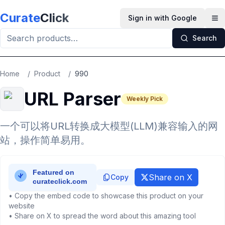
Skip to main content
Curate
Click
Sign in with Google
Op
Search
Home
/
Product
/
990
URL Parser
Weekly Pick
一个可以将URL转换成大模型(LLM)兼容输入的网
站，操作简单易用。
Share on X
Copy
• Copy the embed code to showcase this product on your
website
• Share on X to spread the word about this amazing tool