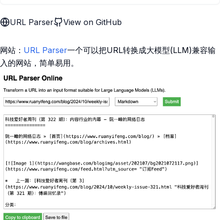
URL Parser
View on GitHub
网站：
URL Parser
一个可以把URL转换成大模型(LLM)兼容输
入的网站，简单易用。