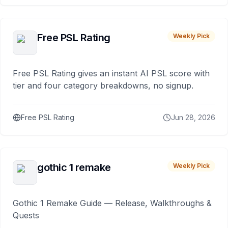
Free PSL Rating
Weekly Pick
Free PSL Rating gives an instant AI PSL score with
tier and four category breakdowns, no signup.
Free PSL Rating
Jun 28, 2026
gothic 1 remake
Weekly Pick
Gothic 1 Remake Guide — Release, Walkthroughs &
Quests