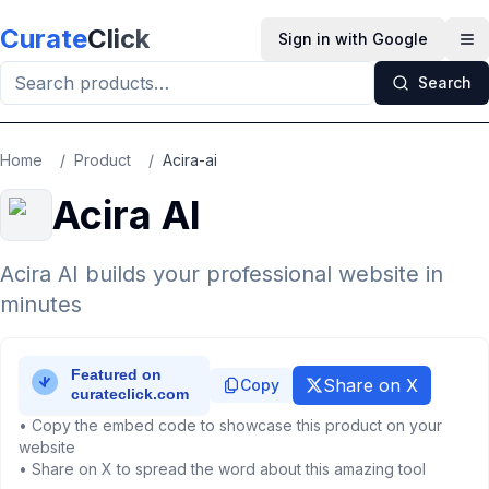
Skip to main content
Curate
Click
Sign in with Google
Op
Search
Home
/
Product
/
Acira-ai
Acira AI
Acira AI builds your professional website in
minutes
Share on X
Copy
• Copy the embed code to showcase this product on your
website
• Share on X to spread the word about this amazing tool