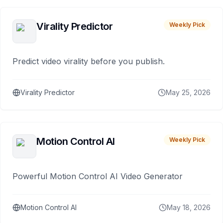
Virality Predictor
Weekly Pick
Predict video virality before you publish.
Virality Predictor
May 25, 2026
Motion Control AI
Weekly Pick
Powerful Motion Control AI Video Generator
Motion Control AI
May 18, 2026