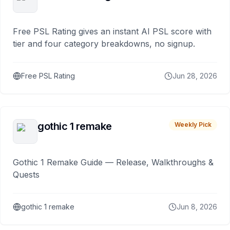
Free PSL Rating gives an instant AI PSL score with
tier and four category breakdowns, no signup.
Free PSL Rating
Jun 28, 2026
gothic 1 remake
Weekly Pick
Gothic 1 Remake Guide — Release, Walkthroughs &
Quests
gothic 1 remake
Jun 8, 2026