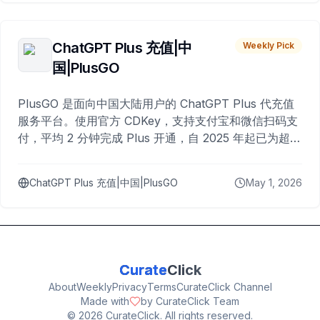
ChatGPT Plus 充值|中
Weekly Pick
国|PlusGO
PlusGO 是面向中国大陆用户的 ChatGPT Plus 代充值
服务平台。使用官方 CDKey，支持支付宝和微信扫码支
付，平均 2 分钟完成 Plus 开通，自 2025 年起已为超过
10,000 名用户完成充值。
ChatGPT Plus 充值|中国|PlusGO
May 1, 2026
Curate
Click
About
Weekly
Privacy
Terms
CurateClick Channel
Made with
by CurateClick Team
©
2026
CurateClick. All rights reserved.