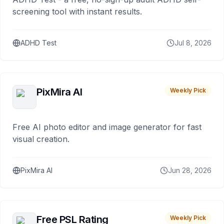
screening tool with instant results.
ADHD Test
Jul 8, 2026
PixMira AI
Weekly Pick
Free AI photo editor and image generator for fast
visual creation.
PixMira AI
Jun 28, 2026
Free PSL Rating
Weekly Pick