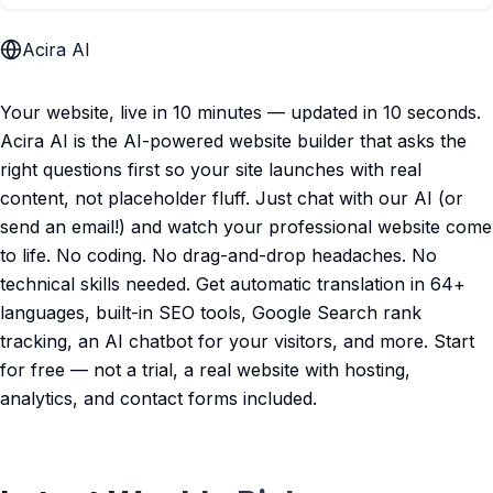
Acira AI
Your website, live in 10 minutes — updated in 10 seconds.
Acira AI is the AI-powered website builder that asks the
right questions first so your site launches with real
content, not placeholder fluff. Just chat with our AI (or
send an email!) and watch your professional website come
to life. No coding. No drag-and-drop headaches. No
technical skills needed. Get automatic translation in 64+
languages, built-in SEO tools, Google Search rank
tracking, an AI chatbot for your visitors, and more. Start
for free — not a trial, a real website with hosting,
analytics, and contact forms included.