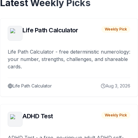
Latest Weekly Picks
Life Path Calculator
Weekly Pick
Life Path Calculator - free deterministic numerology:
your number, strengths, challenges, and shareable
cards.
Life Path Calculator
Aug 3, 2026
ADHD Test
Weekly Pick
ADHD Test - a free, no-sign-up adult ADHD self-