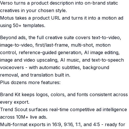
Verso turns a product description into on-brand static
creatives in your chosen style.
Motus takes a product URL and turns it into a motion ad
using 50+ templates.
Beyond ads, the full creative suite covers text-to-video,
image-to-video, first/last-frame, multi-shot, motion
control, reference-guided generation, AI image editing,
image and video upscaling, AI music, and text-to-speech
voiceovers - with automatic subtitles, background
removal, and translation built in.
Plus dozens more features:
Brand Kit keeps logos, colors, and fonts consistent across
every export.
Trend Scout surfaces real-time competitive ad intelligence
across 10M+ live ads.
Multi-format exports in 16:9, 9:16, 1:1, and 4:5 - ready for