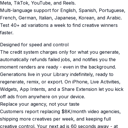
Meta, TikTok, YouTube, and Reels.
Multi-language support for English, Spanish, Portuguese,
French, German, Italian, Japanese, Korean, and Arabic.
Test 40+ ad variations a week to find creative winners
faster.
Designed for speed and control
The credit system charges only for what you generate,
automatically refunds failed jobs, and notifies you the
moment renders are ready - even in the background.
Generations live in your Library indefinitely, ready to
regenerate, remix, or export. On iPhone, Live Activities,
Widgets, App Intents, and a Share Extension let you kick
off ads from anywhere on your device.
Replace your agency, not your taste
Customers report replacing $8K/month video agencies,
shipping more creatives per week, and keeping full
creative control. Your next ad is 60 seconds away - at