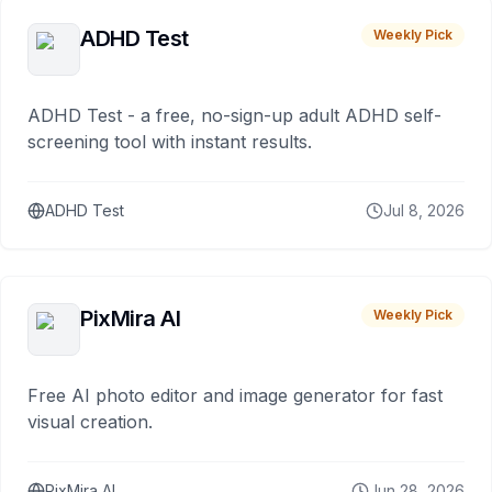
ADHD Test
Weekly Pick
ADHD Test - a free, no-sign-up adult ADHD self-
screening tool with instant results.
ADHD Test
Jul 8, 2026
PixMira AI
Weekly Pick
Free AI photo editor and image generator for fast
visual creation.
PixMira AI
Jun 28, 2026