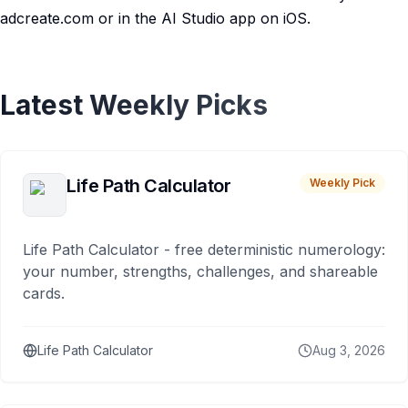
adcreate.com or in the AI Studio app on iOS.
Latest Weekly Picks
Life Path Calculator
Weekly Pick
Life Path Calculator - free deterministic numerology:
your number, strengths, challenges, and shareable
cards.
Life Path Calculator
Aug 3, 2026