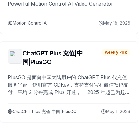
Powerful Motion Control AI Video Generator
Motion Control AI
May 18, 2026
ChatGPT Plus 充值|中
Weekly Pick
国|PlusGO
PlusGO 是面向中国大陆用户的 ChatGPT Plus 代充值
服务平台。使用官方 CDKey，支持支付宝和微信扫码支
付，平均 2 分钟完成 Plus 开通，自 2025 年起已为超过
10,000 名用户完成充值。
ChatGPT Plus 充值|中国|PlusGO
May 1, 2026