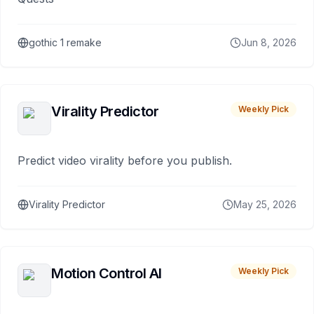
gothic 1 remake
Jun 8, 2026
Virality Predictor
Weekly Pick
Predict video virality before you publish.
Virality Predictor
May 25, 2026
Motion Control AI
Weekly Pick