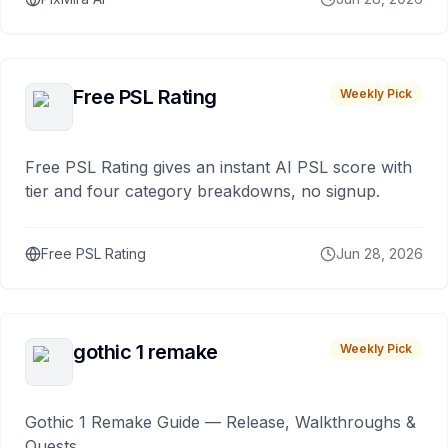
Free PSL Rating
Weekly Pick
Free PSL Rating gives an instant AI PSL score with
tier and four category breakdowns, no signup.
Free PSL Rating
Jun 28, 2026
gothic 1 remake
Weekly Pick
Gothic 1 Remake Guide — Release, Walkthroughs &
Quests