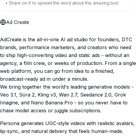
• Share on X to spread the word about this amazing tool
Ad Create
AdCreate is the all-in-one AI ad studio for founders, DTC
brands, performance marketers, and creators who need
to ship high-converting video and static ads - without an
agency, a film crew, or weeks of production. From a single
web platform, you can go from idea to a finished,
broadcast-ready ad in under a minute.
We bring together the world's leading generative models -
Veo 3.1, Sora 2, Kling v3, Wan 2.7, Seedance 2.0, Grok
Imagine, and Nano Banana Pro - so you never have to
chase model access or juggle subscriptions.
Persona generates UGC-style videos with realistic avatars,
lip-sync, and natural delivery that feels human-made.