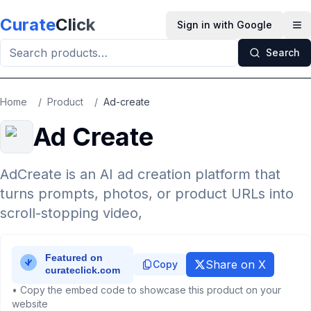
Skip to main content
Curate
Click
Sign in with Google
Op
Search
Home
/
Product
/
Ad-create
Ad Create
AdCreate is an AI ad creation platform that
turns prompts, photos, or product URLs into
scroll-stopping video,
Share on X
Copy
• Copy the embed code to showcase this product on your
website