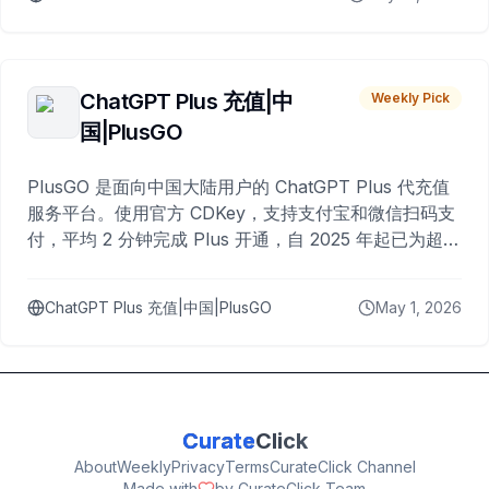
ChatGPT Plus 充值|中
Weekly Pick
国|PlusGO
PlusGO 是面向中国大陆用户的 ChatGPT Plus 代充值
服务平台。使用官方 CDKey，支持支付宝和微信扫码支
付，平均 2 分钟完成 Plus 开通，自 2025 年起已为超过
10,000 名用户完成充值。
ChatGPT Plus 充值|中国|PlusGO
May 1, 2026
Curate
Click
About
Weekly
Privacy
Terms
CurateClick Channel
Made with
by CurateClick Team