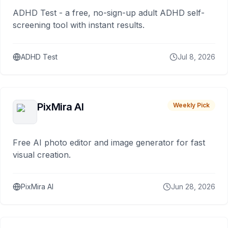
ADHD Test - a free, no-sign-up adult ADHD self-
screening tool with instant results.
ADHD Test
Jul 8, 2026
PixMira AI
Weekly Pick
Free AI photo editor and image generator for fast
visual creation.
PixMira AI
Jun 28, 2026