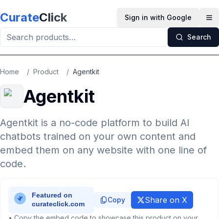
Skip to main content
Curate
Click
Sign in with Google
Op
Search
Home
/
Product
/
Agentkit
Agentkit
Agentkit is a no-code platform to build AI
chatbots trained on your own content and
embed them on any website with one line of
code.
Share on X
Copy
• Copy the embed code to showcase this product on your