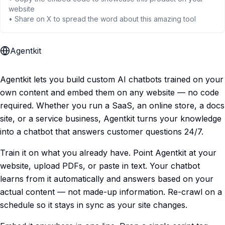
website
• Share on X to spread the word about this amazing tool
Agentkit
Agentkit lets you build custom AI chatbots trained on your
own content and embed them on any website — no code
required. Whether you run a SaaS, an online store, a docs
site, or a service business, Agentkit turns your knowledge
into a chatbot that answers customer questions 24/7.
Train it on what you already have. Point Agentkit at your
website, upload PDFs, or paste in text. Your chatbot
learns from it automatically and answers based on your
actual content — not made-up information. Re-crawl on a
schedule so it stays in sync as your site changes.