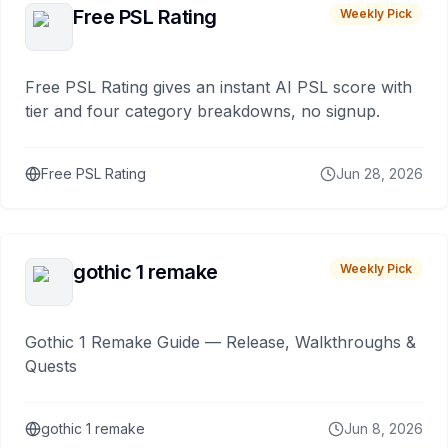
Free PSL Rating
Weekly Pick
Free PSL Rating gives an instant AI PSL score with
tier and four category breakdowns, no signup.
Free PSL Rating
Jun 28, 2026
gothic 1 remake
Weekly Pick
Gothic 1 Remake Guide — Release, Walkthroughs &
Quests
gothic 1 remake
Jun 8, 2026