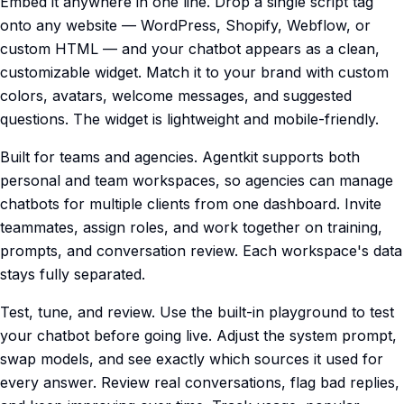
Embed it anywhere in one line. Drop a single script tag
onto any website — WordPress, Shopify, Webflow, or
custom HTML — and your chatbot appears as a clean,
customizable widget. Match it to your brand with custom
colors, avatars, welcome messages, and suggested
questions. The widget is lightweight and mobile-friendly.
Built for teams and agencies. Agentkit supports both
personal and team workspaces, so agencies can manage
chatbots for multiple clients from one dashboard. Invite
teammates, assign roles, and work together on training,
prompts, and conversation review. Each workspace's data
stays fully separated.
Test, tune, and review. Use the built-in playground to test
your chatbot before going live. Adjust the system prompt,
swap models, and see exactly which sources it used for
every answer. Review real conversations, flag bad replies,