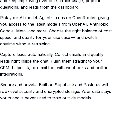
and keep improving over time. Track usage, popular
questions, and leads from the dashboard.
Pick your AI model. Agentkit runs on OpenRouter, giving
you access to the latest models from OpenAI, Anthropic,
Google, Meta, and more. Choose the right balance of cost,
speed, and quality for your use case — and switch
anytime without retraining.
Capture leads automatically. Collect emails and qualify
leads right inside the chat. Push them straight to your
CRM, helpdesk, or email tool with webhooks and built-in
integrations.
Secure and private. Built on Supabase and Postgres with
row-level security and encrypted storage. Your data stays
yours and is never used to train outside models.