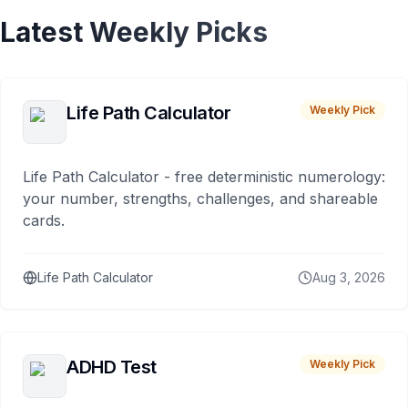
Latest Weekly Picks
Life Path Calculator
Weekly Pick
Life Path Calculator - free deterministic numerology:
your number, strengths, challenges, and shareable
cards.
Life Path Calculator
Aug 3, 2026
ADHD Test
Weekly Pick