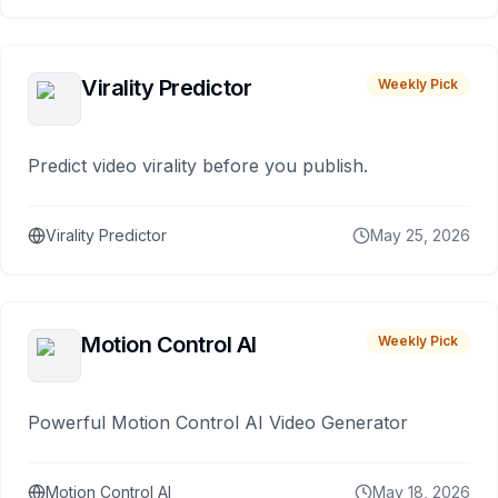
Virality Predictor
Weekly Pick
Predict video virality before you publish.
Virality Predictor
May 25, 2026
Motion Control AI
Weekly Pick
Powerful Motion Control AI Video Generator
Motion Control AI
May 18, 2026