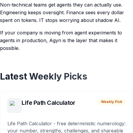
Non-technical teams get agents they can actually use.
Engineering keeps oversight. Finance sees every dollar
spent on tokens. IT stops worrying about shadow AI.
If your company is moving from agent experiments to
agents in production, Agyn is the layer that makes it
possible.
Latest Weekly Picks
Life Path Calculator
Weekly Pick
Life Path Calculator - free deterministic numerology:
your number, strengths, challenges, and shareable