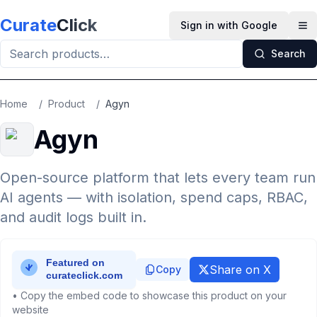
Skip to main content
Curate
Click
Sign in with Google
Op
Search
Home
/
Product
/
Agyn
Agyn
Open-source platform that lets every team run
AI agents — with isolation, spend caps, RBAC,
and audit logs built in.
Share on X
Copy
• Copy the embed code to showcase this product on your
website