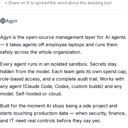
• Share on X to spread the word about this amazing tool
Agyn
Agyn is the open-source management layer for AI agents
— it takes agents off employee laptops and runs them
safely across the whole organization.
Every agent runs in an isolated sandbox. Secrets stay
hidden from the model. Each team gets its own spend cap,
role-based access, and a complete audit trail. Works with
any agent (Claude Code, Codex, custom builds) and any
model. Self-hosted or cloud.
Built for the moment AI stops being a side project and
starts touching production data — when security, finance,
and IT need real controls before they say yes.