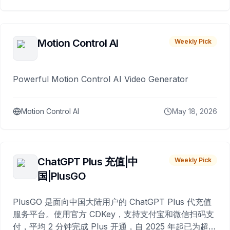
Motion Control AI
Weekly Pick
Powerful Motion Control AI Video Generator
Motion Control AI
May 18, 2026
ChatGPT Plus 充值|中
Weekly Pick
国|PlusGO
PlusGO 是面向中国大陆用户的 ChatGPT Plus 代充值
服务平台。使用官方 CDKey，支持支付宝和微信扫码支
付，平均 2 分钟完成 Plus 开通，自 2025 年起已为超过