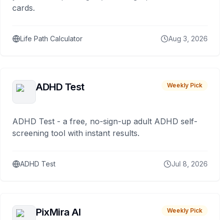
cards.
Life Path Calculator
Aug 3, 2026
ADHD Test
Weekly Pick
ADHD Test - a free, no-sign-up adult ADHD self-
screening tool with instant results.
ADHD Test
Jul 8, 2026
PixMira AI
Weekly Pick