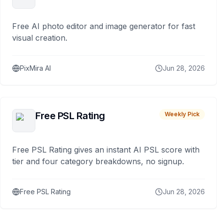
Free AI photo editor and image generator for fast
visual creation.
PixMira AI
Jun 28, 2026
Free PSL Rating
Weekly Pick
Free PSL Rating gives an instant AI PSL score with
tier and four category breakdowns, no signup.
Free PSL Rating
Jun 28, 2026