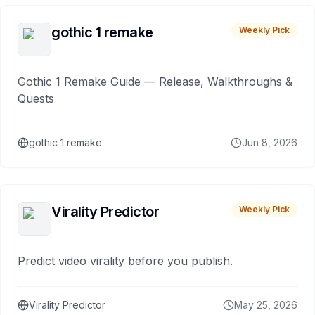
gothic 1 remake
Weekly Pick
Gothic 1 Remake Guide — Release, Walkthroughs &
Quests
gothic 1 remake
Jun 8, 2026
Virality Predictor
Weekly Pick
Predict video virality before you publish.
Virality Predictor
May 25, 2026