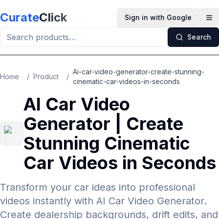
Skip to main content
Curate
Click
Sign in with Google
Op
Search
Ai-car-video-generator-create-stunning-
Home
/
Product
/
cinematic-car-videos-in-seconds
AI Car Video
Generator | Create
Stunning Cinematic
Car Videos in Seconds
Transform your car ideas into professional
videos instantly with AI Car Video Generator.
Create dealership backgrounds, drift edits, and