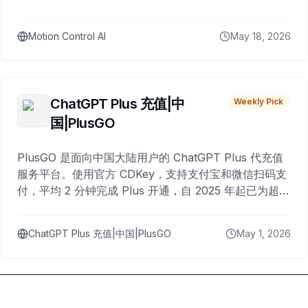
Motion Control AI
May 18, 2026
ChatGPT Plus 充值|中
Weekly Pick
国|PlusGO
PlusGO 是面向中国大陆用户的 ChatGPT Plus 代充值
服务平台。使用官方 CDKey，支持支付宝和微信扫码支
付，平均 2 分钟完成 Plus 开通，自 2025 年起已为超过
10,000 名用户完成充值。
ChatGPT Plus 充值|中国|PlusGO
May 1, 2026