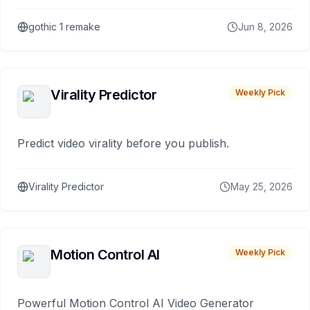
gothic 1 remake
Jun 8, 2026
Virality Predictor
Weekly Pick
Predict video virality before you publish.
Virality Predictor
May 25, 2026
Motion Control AI
Weekly Pick
Powerful Motion Control AI Video Generator