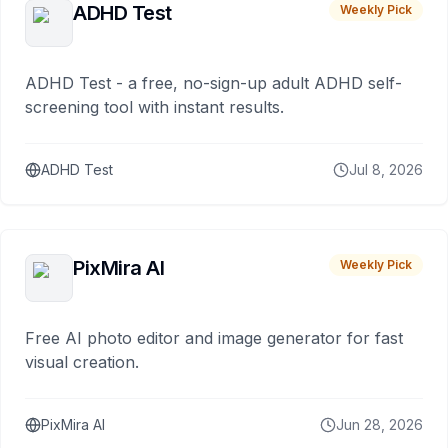
ADHD Test
Weekly Pick
ADHD Test - a free, no-sign-up adult ADHD self-
screening tool with instant results.
ADHD Test
Jul 8, 2026
PixMira AI
Weekly Pick
Free AI photo editor and image generator for fast
visual creation.
PixMira AI
Jun 28, 2026