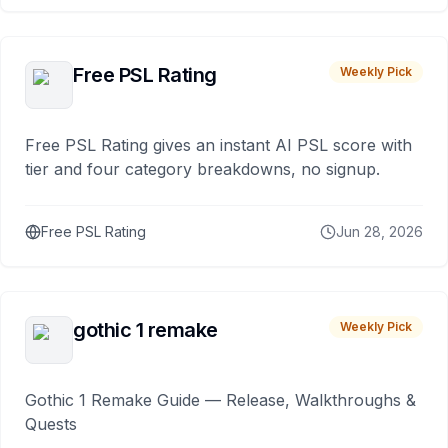
Free PSL Rating
Weekly Pick
Free PSL Rating gives an instant AI PSL score with
tier and four category breakdowns, no signup.
Free PSL Rating
Jun 28, 2026
gothic 1 remake
Weekly Pick
Gothic 1 Remake Guide — Release, Walkthroughs &
Quests