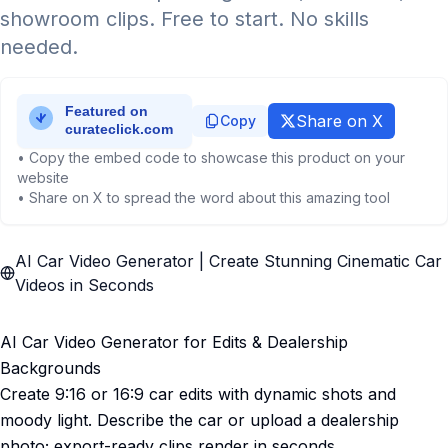
showroom clips. Free to start. No skills
needed.
Share on X
Copy
• Copy the embed code to showcase this product on your
website
• Share on X to spread the word about this amazing tool
AI Car Video Generator | Create Stunning Cinematic Car
Videos in Seconds
AI Car Video Generator for Edits & Dealership
Backgrounds
Create 9:16 or 16:9 car edits with dynamic shots and
moody light. Describe the car or upload a dealership
photo; export-ready clips render in seconds.