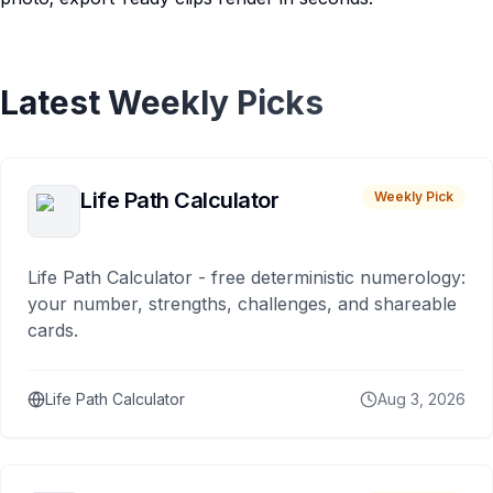
Latest Weekly Picks
Life Path Calculator
Weekly Pick
Life Path Calculator - free deterministic numerology:
your number, strengths, challenges, and shareable
cards.
Life Path Calculator
Aug 3, 2026