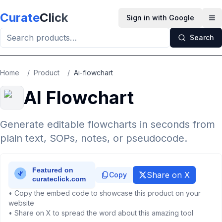
Skip to main content
Curate
Click
Sign in with Google
Op
Search
Home
/
Product
/
Ai-flowchart
AI Flowchart
Generate editable flowcharts in seconds from
plain text, SOPs, notes, or pseudocode.
Share on X
Copy
• Copy the embed code to showcase this product on your
website
• Share on X to spread the word about this amazing tool