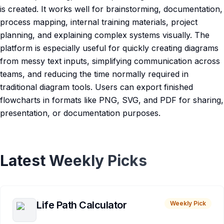
is created. It works well for brainstorming, documentation,
process mapping, internal training materials, project
planning, and explaining complex systems visually. The
platform is especially useful for quickly creating diagrams
from messy text inputs, simplifying communication across
teams, and reducing the time normally required in
traditional diagram tools. Users can export finished
flowcharts in formats like PNG, SVG, and PDF for sharing,
presentation, or documentation purposes.
Latest Weekly Picks
Life Path Calculator
Weekly Pick