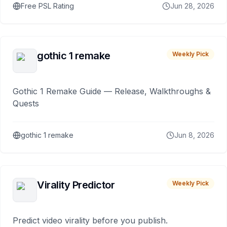
Free PSL Rating
Jun 28, 2026
gothic 1 remake
Weekly Pick
Gothic 1 Remake Guide — Release, Walkthroughs &
Quests
gothic 1 remake
Jun 8, 2026
Virality Predictor
Weekly Pick
Predict video virality before you publish.