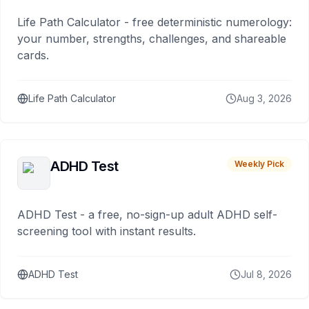
Life Path Calculator - free deterministic numerology:
your number, strengths, challenges, and shareable
cards.
Life Path Calculator
Aug 3, 2026
ADHD Test
Weekly Pick
ADHD Test - a free, no-sign-up adult ADHD self-
screening tool with instant results.
ADHD Test
Jul 8, 2026