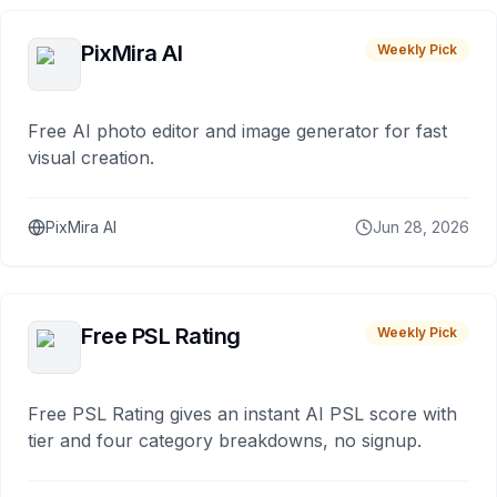
PixMira AI
Weekly Pick
Free AI photo editor and image generator for fast
visual creation.
PixMira AI
Jun 28, 2026
Free PSL Rating
Weekly Pick
Free PSL Rating gives an instant AI PSL score with
tier and four category breakdowns, no signup.