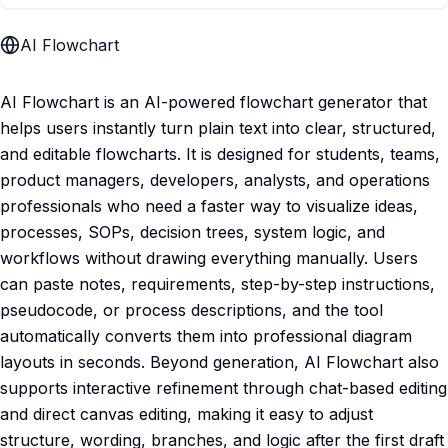
AI Flowchart
AI Flowchart is an AI-powered flowchart generator that
helps users instantly turn plain text into clear, structured,
and editable flowcharts. It is designed for students, teams,
product managers, developers, analysts, and operations
professionals who need a faster way to visualize ideas,
processes, SOPs, decision trees, system logic, and
workflows without drawing everything manually. Users
can paste notes, requirements, step-by-step instructions,
pseudocode, or process descriptions, and the tool
automatically converts them into professional diagram
layouts in seconds. Beyond generation, AI Flowchart also
supports interactive refinement through chat-based editing
and direct canvas editing, making it easy to adjust
structure, wording, branches, and logic after the first draft