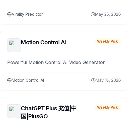
Virality Predictor
May 25, 2026
Motion Control AI
Weekly Pick
Powerful Motion Control AI Video Generator
Motion Control AI
May 18, 2026
ChatGPT Plus 充值|中
Weekly Pick
国|PlusGO