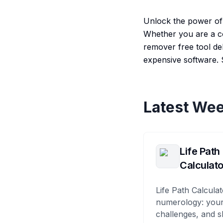
Unlock the power of a
Whether you are a co
remover free tool del
expensive software. 
Latest Wee
Life Path
Calculato
Life Path Calculat
numerology: your
challenges, and s