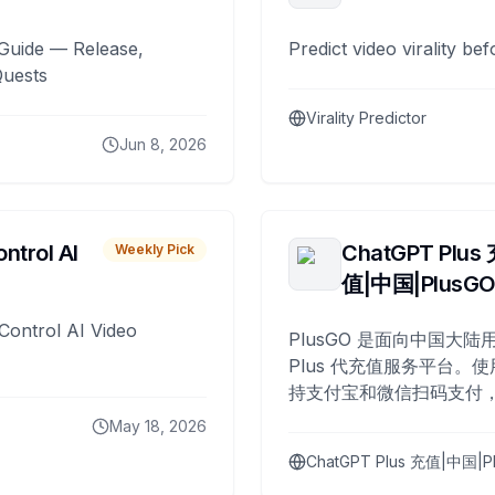
Guide — Release,
Predict video virality be
Quests
Virality Predictor
Jun 8, 2026
ntrol AI
ChatGPT Plus
Weekly Pick
值|中国|PlusG
Control AI Video
PlusGO 是面向中国大陆用
Plus 代充值服务平台。使
持支付宝和微信扫码支付，
Plus 开通，自 2025 年起
May 18, 2026
名用户完成充值。
ChatGPT Plus 充值|中国|P