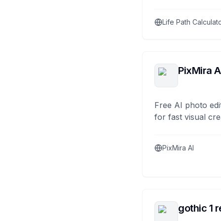
Life Path Calculat
PixMira A
Free AI photo edi
for fast visual cre
PixMira AI
gothic 1 