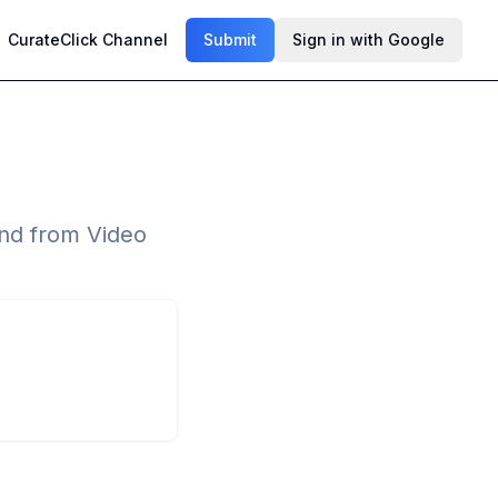
CurateClick Channel
Submit
Sign in with Google
nd from Video