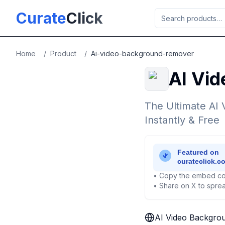
Skip to main content
Curate
Click
Home
/
Product
/
Ai-video-background-remover
AI Vi
The Ultimate AI
Instantly & Free
• Copy the embed co
• Share on X to sprea
AI Video Backgro