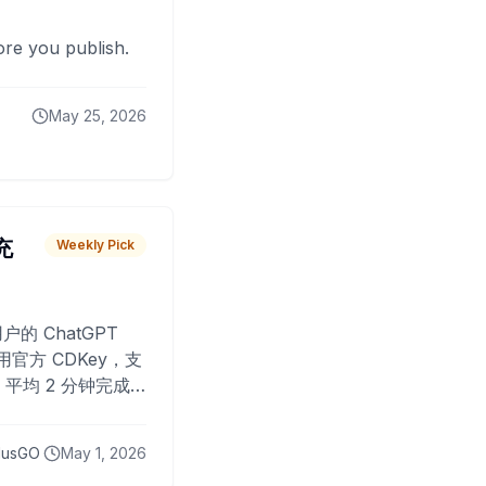
fore you publish.
May 25, 2026
 充
Weekly Pick
O
户的 ChatGPT
用官方 CDKey，支
平均 2 分钟完成
已为超过 10,000
lusGO
May 1, 2026