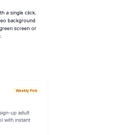
h a single click.
video background
l green screen or
.
Weekly Pick
sign-up adult
 with instant