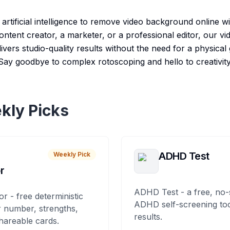
rtificial intelligence to remove video background online wit
ntent creator, a marketer, or a professional editor, our 
ivers studio-quality results without the need for a physica
Say goodbye to complex rotoscoping and hello to creativity
kly Picks
ADHD Test
Weekly Pick
r
ADHD Test - a free, no-
or - free deterministic
ADHD self-screening tool
 number, strengths,
results.
hareable cards.