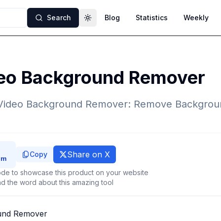
Search
Blog
Statistics
Weekly
Toggle theme
deo Background Remover
 Video Background Remover: Remove Backgrou
Share on X
Copy
de to showcase this product on your website
d the word about this amazing tool
und Remover