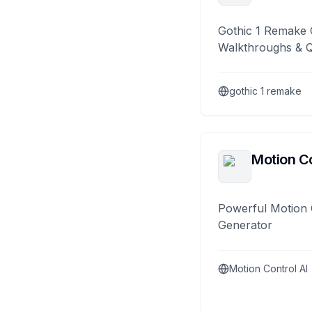
Gothic 1 Remake 
Walkthroughs & 
gothic 1 remake
Motion Co
Powerful Motion 
Generator
Motion Control AI