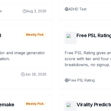
ADHD Test
or
Aug 3, 2026
I
Free PSL Ratin
Weekly Pick
tor and image generator
Free PSL Rating gives an
ation.
score with tier and four
breakdowns, no signup.
Jun 28, 2026
Free PSL Rating
remake
Virality Predict
Weekly Pick