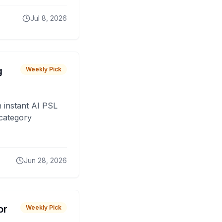
Jul 8, 2026
g
Weekly Pick
 instant AI PSL
 category
Jun 28, 2026
or
Weekly Pick