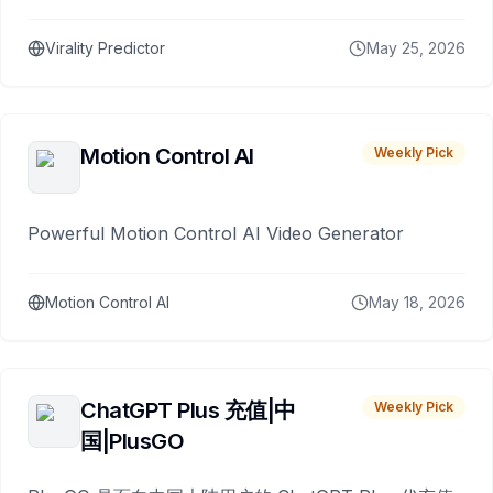
Virality Predictor
May 25, 2026
Motion Control AI
Weekly Pick
Powerful Motion Control AI Video Generator
Motion Control AI
May 18, 2026
ChatGPT Plus 充值|中
Weekly Pick
国|PlusGO