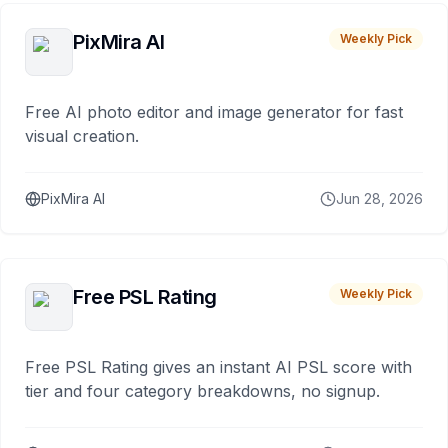
PixMira AI
Weekly Pick
Free AI photo editor and image generator for fast
visual creation.
PixMira AI
Jun 28, 2026
Free PSL Rating
Weekly Pick
Free PSL Rating gives an instant AI PSL score with
tier and four category breakdowns, no signup.