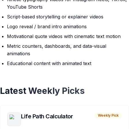
YouTube Shorts
Script-based storytelling or explainer videos
Logo reveal / brand intro animations
Motivational quote videos with cinematic text motion
Metric counters, dashboards, and data-visual
animations
Educational content with animated text
Latest Weekly Picks
Life Path Calculator
Weekly Pick