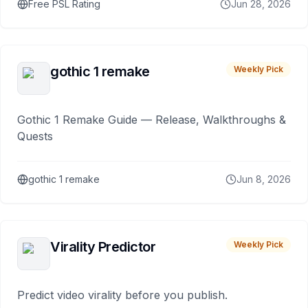
Free PSL Rating
Jun 28, 2026
gothic 1 remake
Weekly Pick
Gothic 1 Remake Guide — Release, Walkthroughs &
Quests
gothic 1 remake
Jun 8, 2026
Virality Predictor
Weekly Pick
Predict video virality before you publish.