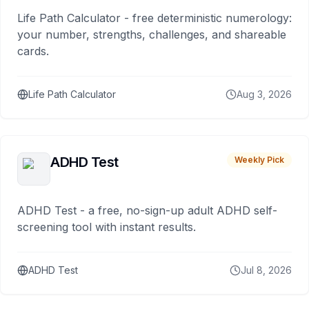
Life Path Calculator - free deterministic numerology:
your number, strengths, challenges, and shareable
cards.
Life Path Calculator
Aug 3, 2026
ADHD Test
Weekly Pick
ADHD Test - a free, no-sign-up adult ADHD self-
screening tool with instant results.
ADHD Test
Jul 8, 2026