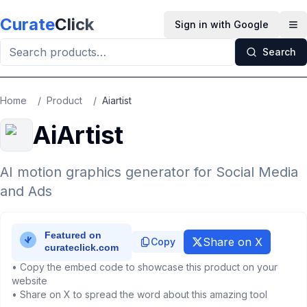
Skip to main content
Curate
Click
Sign in with Google
Op
Search
Home
/
Product
/
Aiartist
AiArtist
AI motion graphics generator for Social Media
and Ads
Share on X
Copy
• Copy the embed code to showcase this product on your
website
• Share on X to spread the word about this amazing tool