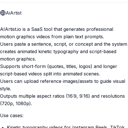
AiArtist
AIArtist.io is a SaaS tool that generates professional
motion graphics videos from plain text prompts.
Users paste a sentence, script, or concept and the system
creates animated kinetic typography and script-based
motion graphics.
Supports short-form (quotes, titles, logos) and longer
script-based videos split into animated scenes.
Users can upload reference images/assets to guide visual
style.
Outputs multiple aspect ratios (16:9, 9:16) and resolutions
(720p, 1080p).
Use cases:
Kinetic typography videos for Instagram Reels, TikTok,