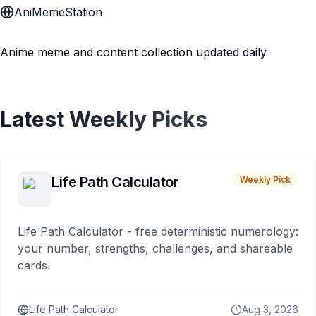
AniMemeStation
Anime meme and content collection updated daily
Latest Weekly Picks
Life Path Calculator
Weekly Pick
Life Path Calculator - free deterministic numerology:
your number, strengths, challenges, and shareable
cards.
Life Path Calculator
Aug 3, 2026