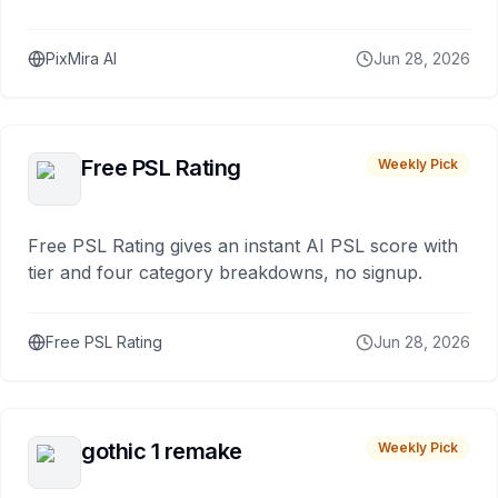
PixMira AI
Jun 28, 2026
Free PSL Rating
Weekly Pick
Free PSL Rating gives an instant AI PSL score with
tier and four category breakdowns, no signup.
Free PSL Rating
Jun 28, 2026
gothic 1 remake
Weekly Pick