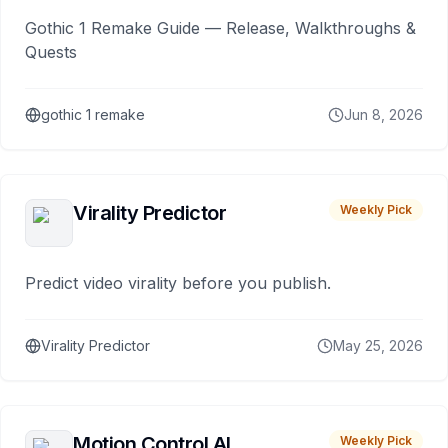
Gothic 1 Remake Guide — Release, Walkthroughs &
Quests
gothic 1 remake
Jun 8, 2026
Virality Predictor
Weekly Pick
Predict video virality before you publish.
Virality Predictor
May 25, 2026
Motion Control AI
Weekly Pick