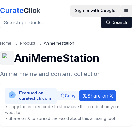
Skip to main content
Curate
Click
Sign in with Google
Op
Search
Home
/
Product
/
Animemestation
AniMemeStation
Anime meme and content collection
Share on X
Copy
• Copy the embed code to showcase this product on your
website
• Share on X to spread the word about this amazing tool