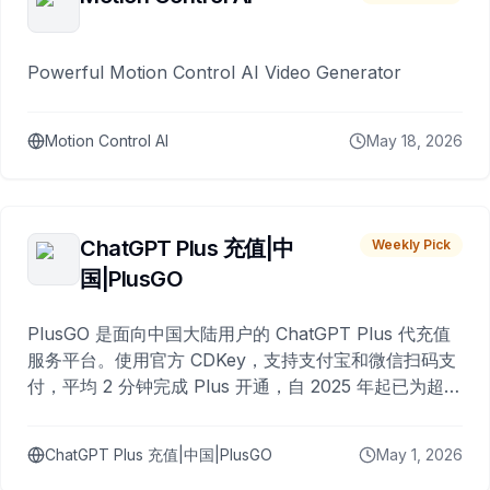
Powerful Motion Control AI Video Generator
Motion Control AI
May 18, 2026
ChatGPT Plus 充值|中
Weekly Pick
国|PlusGO
PlusGO 是面向中国大陆用户的 ChatGPT Plus 代充值
服务平台。使用官方 CDKey，支持支付宝和微信扫码支
付，平均 2 分钟完成 Plus 开通，自 2025 年起已为超过
10,000 名用户完成充值。
ChatGPT Plus 充值|中国|PlusGO
May 1, 2026