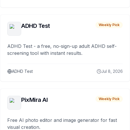
ADHD Test
Weekly Pick
ADHD Test - a free, no-sign-up adult ADHD self-
screening tool with instant results.
ADHD Test
Jul 8, 2026
PixMira AI
Weekly Pick
Free AI photo editor and image generator for fast
visual creation.