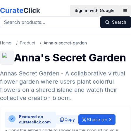
Skip to main content
Curate
Click
Sign in with Google
Op
Search
Home
/
Product
/
Anna-s-secret-garden
Anna's Secret Garden
Annas Secret Garden - A collaborative virtual
flower garden where users plant colorful
flowers on a shared island and watch their
collective creation bloom.
Share on X
Copy
• Copy the embed code to showcase this product on your