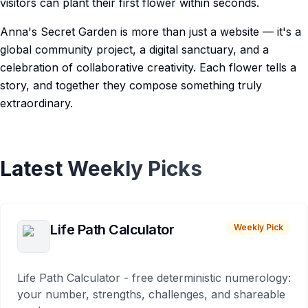
visitors can plant their first flower within seconds.
Anna's Secret Garden is more than just a website — it's a
global community project, a digital sanctuary, and a
celebration of collaborative creativity. Each flower tells a
story, and together they compose something truly
extraordinary.
Latest Weekly Picks
Life Path Calculator
Weekly Pick
Life Path Calculator - free deterministic numerology:
your number, strengths, challenges, and shareable