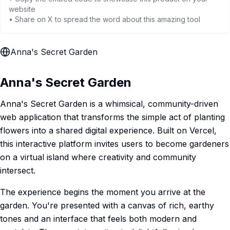
website
• Share on X to spread the word about this amazing tool
Anna's Secret Garden
Anna's Secret Garden
Anna's Secret Garden is a whimsical, community-driven
web application that transforms the simple act of planting
flowers into a shared digital experience. Built on Vercel,
this interactive platform invites users to become gardeners
on a virtual island where creativity and community
intersect.
The experience begins the moment you arrive at the
garden. You're presented with a canvas of rich, earthy
tones and an interface that feels both modern and