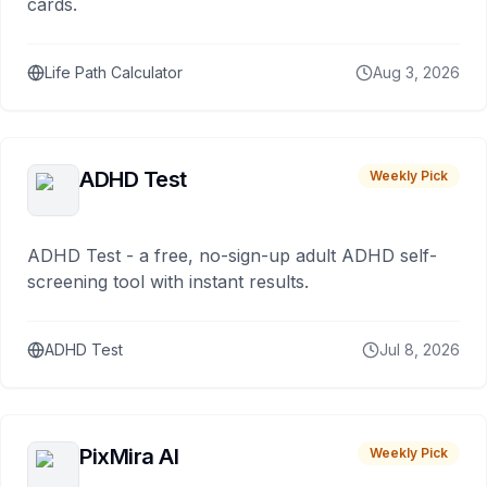
cards.
Life Path Calculator
Aug 3, 2026
ADHD Test
Weekly Pick
ADHD Test - a free, no-sign-up adult ADHD self-
screening tool with instant results.
ADHD Test
Jul 8, 2026
PixMira AI
Weekly Pick