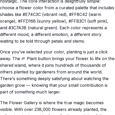
nostalgic. The core interaction is delightfully simple:
choose a flower color from a curated palette that includes
shades like #E74C3C (vibrant red), #FF8C42 (warm
orange), #FFD166 (sunny yellow), #FFB3C1 (soft pink),
and #3C7A3B (natural green). Each color represents a
different mood, a different emotion, a different story
waiting to be told through petals and stems.
Once you've selected your color, planting is just a click
away. The 🌱 Plant button brings your flower to life on the
shared island, where it joins hundreds of thousands of
others planted by gardeners from around the world.
There's something deeply satisfying about watching the
garden grow — knowing that your small contribution is
part of something much larger.
The Flower Gallery is where the true magic becomes
visible. With over 238,000 flowers already planted, the