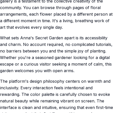
gallery is a testament to the collective creativity of the
community. You can browse through pages of floral
arrangements, each flower placed by a different person at
a different moment in time. It's a living, breathing work of
art that evolves every single day.
What sets Anna's Secret Garden apart is its accessibility
and charm. No account required, no complicated tutorials,
no barriers between you and the simple joy of planting.
Whether you're a seasoned gardener looking for a digital
escape or a curious visitor seeking a moment of calm, this
garden welcomes you with open arms.
The platform's design philosophy centers on warmth and
inclusivity. Every interaction feels intentional and
rewarding. The color palette is carefully chosen to evoke
natural beauty while remaining vibrant on screen. The
interface is clean and intuitive, ensuring that even first-time