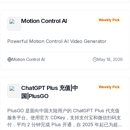
Motion Control AI
Weekly Pick
Powerful Motion Control AI Video Generator
Motion Control AI
May 18, 2026
ChatGPT Plus 充值|中
Weekly Pick
国|PlusGO
PlusGO 是面向中国大陆用户的 ChatGPT Plus 代充值
服务平台。使用官方 CDKey，支持支付宝和微信扫码支
付，平均 2 分钟完成 Plus 开通，自 2025 年起已为超过