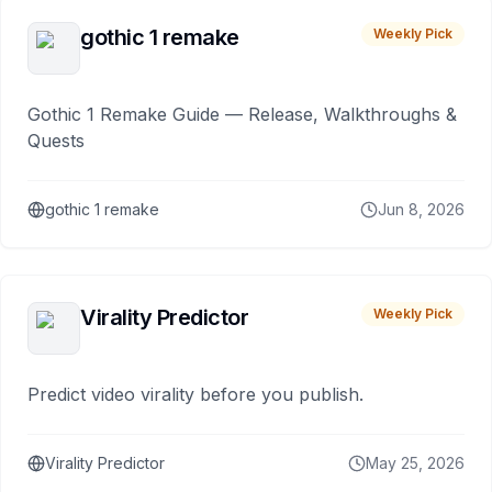
gothic 1 remake
Weekly Pick
Gothic 1 Remake Guide — Release, Walkthroughs &
Quests
gothic 1 remake
Jun 8, 2026
Virality Predictor
Weekly Pick
Predict video virality before you publish.
Virality Predictor
May 25, 2026