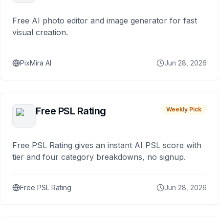
Free AI photo editor and image generator for fast
visual creation.
PixMira AI
Jun 28, 2026
Free PSL Rating
Weekly Pick
Free PSL Rating gives an instant AI PSL score with
tier and four category breakdowns, no signup.
Free PSL Rating
Jun 28, 2026