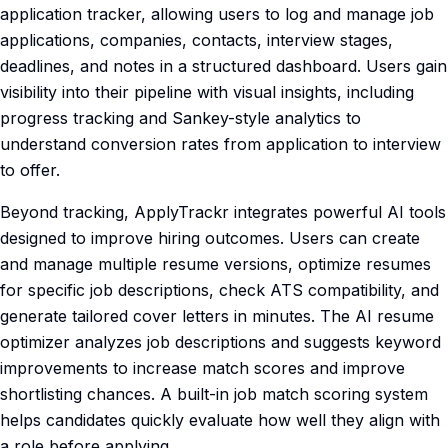
application tracker, allowing users to log and manage job
applications, companies, contacts, interview stages,
deadlines, and notes in a structured dashboard. Users gain
visibility into their pipeline with visual insights, including
progress tracking and Sankey-style analytics to
understand conversion rates from application to interview
to offer.
Beyond tracking, ApplyTrackr integrates powerful AI tools
designed to improve hiring outcomes. Users can create
and manage multiple resume versions, optimize resumes
for specific job descriptions, check ATS compatibility, and
generate tailored cover letters in minutes. The AI resume
optimizer analyzes job descriptions and suggests keyword
improvements to increase match scores and improve
shortlisting chances. A built-in job match scoring system
helps candidates quickly evaluate how well they align with
a role before applying.