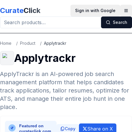
Skip to main content
Curate
Click
Sign in with Google
Op
Search
Home
/
Product
/
Applytrackr
Applytrackr
ApplyTrackr is an AI-powered job search
management platform that helps candidates
track applications, tailor resumes, optimize for
ATS, and manage their entire job hunt in one
place.
Share on X
Copy