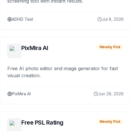
screening tool with instant results.
ADHD Test
Jul 8, 2026
PixMira AI
Weekly Pick
Free AI photo editor and image generator for fast
visual creation.
PixMira AI
Jun 28, 2026
Free PSL Rating
Weekly Pick