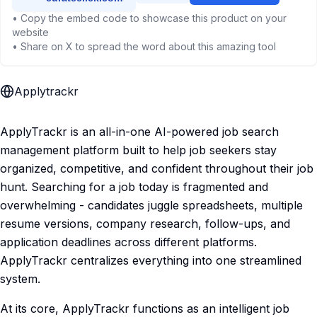
• Copy the embed code to showcase this product on your
website
• Share on X to spread the word about this amazing tool
Applytrackr
ApplyTrackr is an all-in-one AI-powered job search
management platform built to help job seekers stay
organized, competitive, and confident throughout their job
hunt. Searching for a job today is fragmented and
overwhelming - candidates juggle spreadsheets, multiple
resume versions, company research, follow-ups, and
application deadlines across different platforms.
ApplyTrackr centralizes everything into one streamlined
system.
At its core, ApplyTrackr functions as an intelligent job