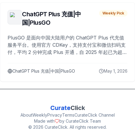
ChatGPT Plus 充值|中
Weekly Pick
国|PlusGO
PlusGO 是面向中国大陆用户的 ChatGPT Plus 代充值
服务平台。使用官方 CDKey，支持支付宝和微信扫码支
付，平均 2 分钟完成 Plus 开通，自 2025 年起已为超过
10,000 名用户完成充值。
ChatGPT Plus 充值|中国|PlusGO
May 1, 2026
Curate
Click
About
Weekly
Privacy
Terms
CurateClick Channel
Made with
by CurateClick Team
©
2026
CurateClick. All rights reserved.