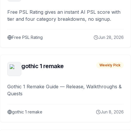
Free PSL Rating gives an instant AI PSL score with
tier and four category breakdowns, no signup.
Free PSL Rating
Jun 28, 2026
gothic 1 remake
Weekly Pick
Gothic 1 Remake Guide — Release, Walkthroughs &
Quests
gothic 1 remake
Jun 8, 2026