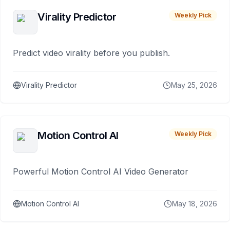
Virality Predictor
Weekly Pick
Predict video virality before you publish.
Virality Predictor
May 25, 2026
Motion Control AI
Weekly Pick
Powerful Motion Control AI Video Generator
Motion Control AI
May 18, 2026