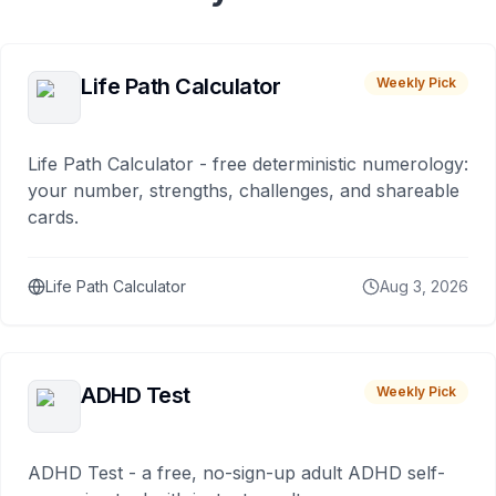
Life Path Calculator
Weekly Pick
Life Path Calculator - free deterministic numerology:
your number, strengths, challenges, and shareable
cards.
Life Path Calculator
Aug 3, 2026
ADHD Test
Weekly Pick
ADHD Test - a free, no-sign-up adult ADHD self-