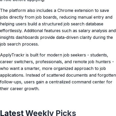
The platform also includes a Chrome extension to save
jobs directly from job boards, reducing manual entry and
helping users build a structured job search database
effortlessly. Additional features such as salary analysis and
insights dashboards provide data-driven clarity during the
job search process.
ApplyTrackr is built for modern job seekers - students,
career switchers, professionals, and remote job hunters -
who want a smarter, more organized approach to job
applications. Instead of scattered documents and forgotten
follow-ups, users gain a centralized command center for
their career growth.
Latest Weekly Picks