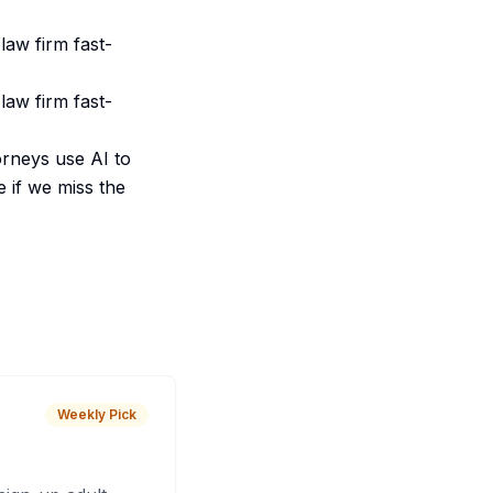
law firm fast-
law firm fast-
orneys use AI to
e if we miss the
Weekly Pick