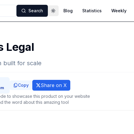
Search
Blog
Statistics
Weekly
Toggle theme
s Legal
 built for scale
Share on X
Copy
de to showcase this product on your website
d the word about this amazing tool