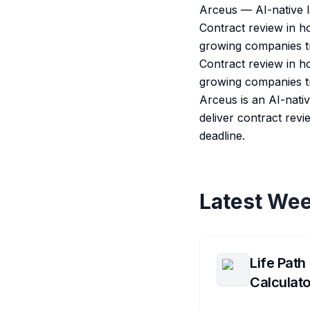
Arceus — AI-native la
Contract review in h
growing companies tr
Contract review in h
growing companies tr
Arceus is an AI-nati
deliver contract revi
deadline.
Latest Wee
Life Path
Calculato