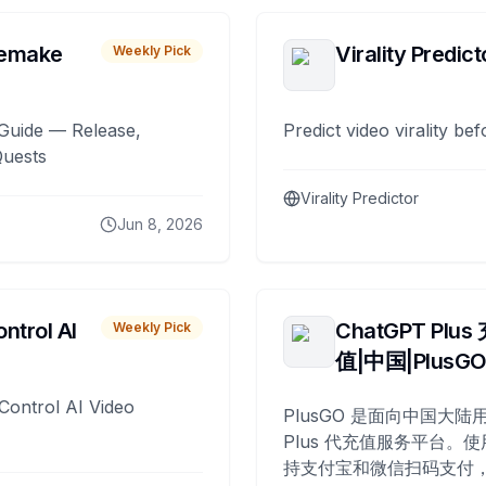
remake
Virality Predict
Weekly Pick
Guide — Release,
Predict video virality be
Quests
Virality Predictor
Jun 8, 2026
ntrol AI
ChatGPT Plus
Weekly Pick
值|中国|PlusG
Control AI Video
PlusGO 是面向中国大陆用
Plus 代充值服务平台。使
持支付宝和微信扫码支付，