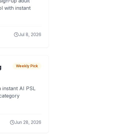
sign-up adult
 with instant
Jul 8, 2026
g
Weekly Pick
 instant AI PSL
 category
Jun 28, 2026