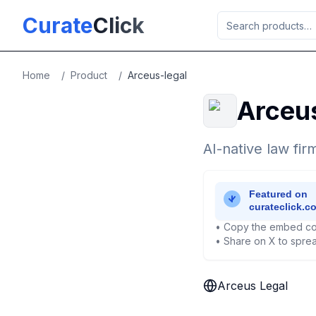
Skip to main content
Curate
Click
Home
/
Product
/
Arceus-legal
Arceu
AI-native law firm
• Copy the embed co
• Share on X to sprea
Arceus Legal