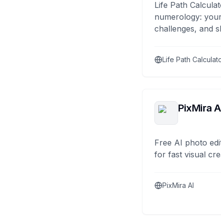
Life Path Calculat
numerology: your
challenges, and s
Life Path Calculat
PixMira A
Free AI photo edi
for fast visual cre
PixMira AI