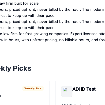
w firm built for scale
ours, priced upfront, never billed by the hour. The modern 
ust to keep up with their pace.
ours, priced upfront, never billed by the hour. The modern 
ust to keep up with their pace.
ve law firm for fast-growing companies. Expert licensed att
ew in hours, with upfront pricing, no billable hours, and fre
kly Picks
ADHD Test
Weekly Pick
r