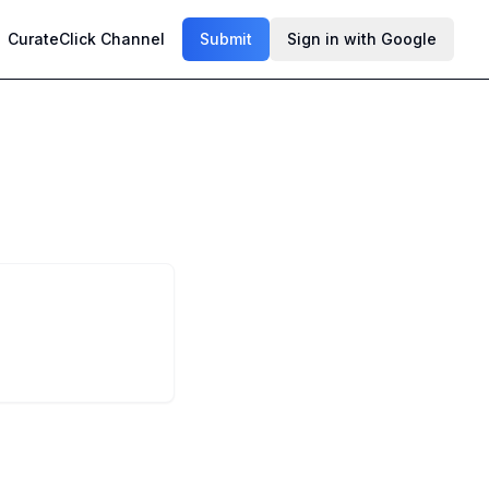
CurateClick Channel
Submit
Sign in with Google