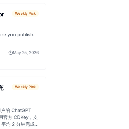
or
Weekly Pick
fore you publish.
May 25, 2026
 充
Weekly Pick
O
户的 ChatGPT
用官方 CDKey，支
平均 2 分钟完成