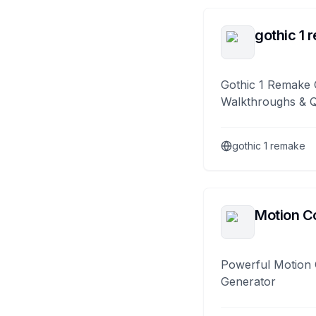
gothic 1 
Gothic 1 Remake 
Walkthroughs & 
gothic 1 remake
Motion Co
Powerful Motion 
Generator