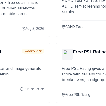
ADHD Test - a free, no-
or - free deterministic
ADHD self-screening tool
 number, strengths,
results.
hareable cards.
ADHD Test
or
Aug 3, 2026
I
Free PSL Ratin
Weekly Pick
tor and image generator
Free PSL Rating gives an
ation.
score with tier and four
breakdowns, no signup.
Jun 28, 2026
Free PSL Rating