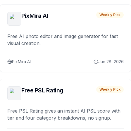
PixMira AI
Weekly Pick
Free AI photo editor and image generator for fast
visual creation.
PixMira AI
Jun 28, 2026
Free PSL Rating
Weekly Pick
Free PSL Rating gives an instant AI PSL score with
tier and four category breakdowns, no signup.