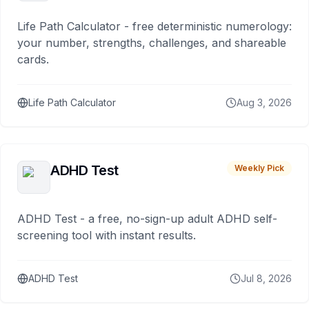
Life Path Calculator - free deterministic numerology:
your number, strengths, challenges, and shareable
cards.
Life Path Calculator
Aug 3, 2026
ADHD Test
Weekly Pick
ADHD Test - a free, no-sign-up adult ADHD self-
screening tool with instant results.
ADHD Test
Jul 8, 2026