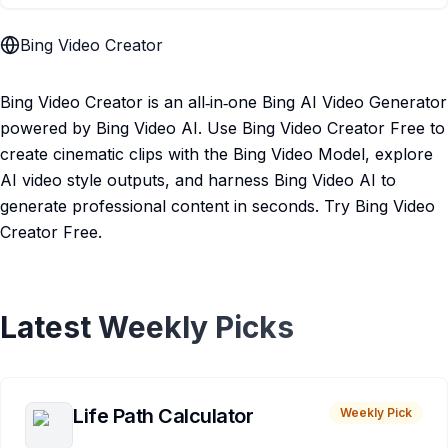
Bing Video Creator
Bing Video Creator is an all‑in‑one Bing AI Video Generator
powered by Bing Video AI. Use Bing Video Creator Free to
create cinematic clips with the Bing Video Model, explore
AI video style outputs, and harness Bing Video AI to
generate professional content in seconds. Try Bing Video
Creator Free.
Latest Weekly Picks
Life Path Calculator
Weekly Pick