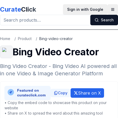
Skip to main content
Curate
Click
Sign in with Google
Op
Search
Home
/
Product
/
Bing-video-creator
Bing Video Creator
Bing Video Creator - Bing Video AI powered all
in one Video & Image Generator Platform
Share on X
Copy
• Copy the embed code to showcase this product on your
website
• Share on X to spread the word about this amazing tool