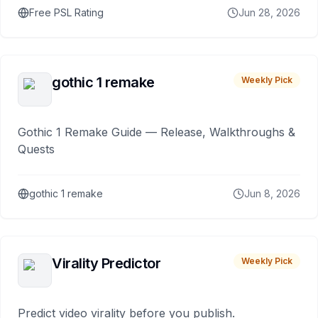
Free PSL Rating
Jun 28, 2026
gothic 1 remake
Weekly Pick
Gothic 1 Remake Guide — Release, Walkthroughs &
Quests
gothic 1 remake
Jun 8, 2026
Virality Predictor
Weekly Pick
Predict video virality before you publish.