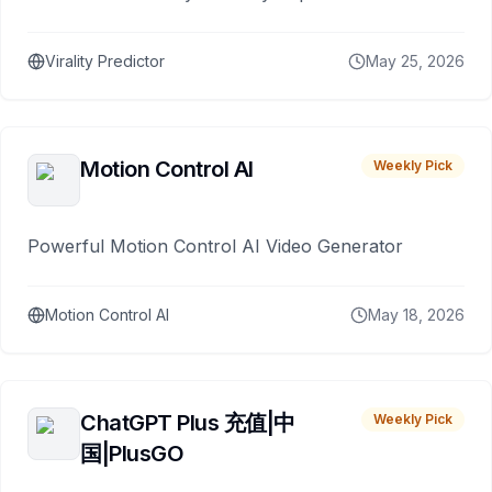
Virality Predictor
May 25, 2026
Motion Control AI
Weekly Pick
Powerful Motion Control AI Video Generator
Motion Control AI
May 18, 2026
ChatGPT Plus 充值|中
Weekly Pick
国|PlusGO