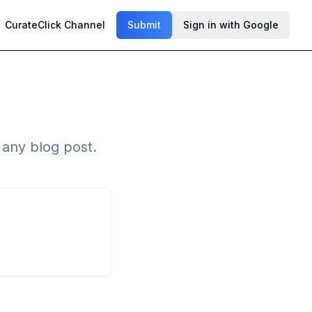
CurateClick Channel
Submit
Sign in with Google
n any blog post.