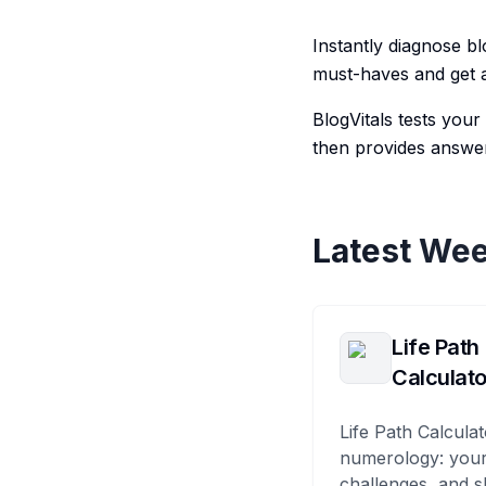
Instantly diagnose bl
must-haves and get a
BlogVitals tests you
then provides answer
Latest Wee
Life Path
Calculato
Life Path Calculat
numerology: your
challenges, and s