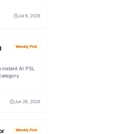
Jul 8, 2026
g
Weekly Pick
 instant AI PSL
 category
Jun 28, 2026
or
Weekly Pick