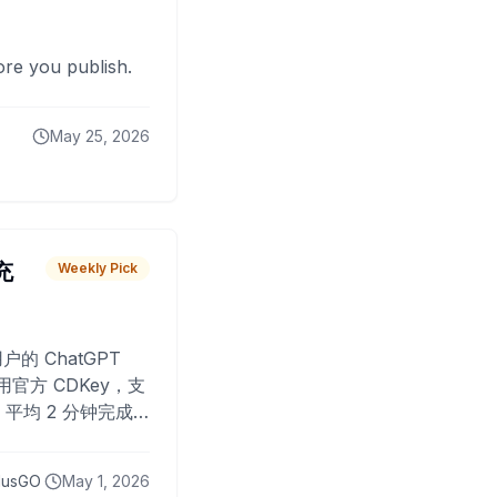
fore you publish.
May 25, 2026
 充
Weekly Pick
O
户的 ChatGPT
用官方 CDKey，支
平均 2 分钟完成
已为超过 10,000
lusGO
May 1, 2026