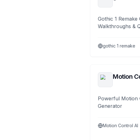
Gothic 1 Remake 
Walkthroughs & 
gothic 1 remake
Motion Co
Powerful Motion 
Generator
Motion Control AI