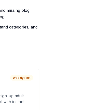
and missing blog
og.
tand categories, and
Weekly Pick
sign-up adult
 with instant