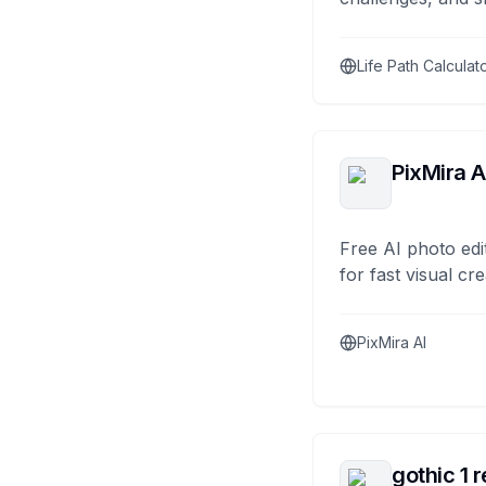
Life Path Calculat
PixMira A
Free AI photo edi
for fast visual cre
PixMira AI
gothic 1 