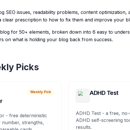
og SEO issues, readability problems, content optimization, 
 clear prescription to how to fix them and improve your bl
r blog for 50+ elements, broken down into 6 easy to unders
s on what is holding your blog back from success.
kly Picks
ADHD Test
Weekly Pick
r
ADHD Test - a free, no-
or - free deterministic
ADHD self-screening tool
 number, strengths,
results.
hareable cards.