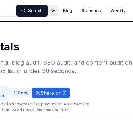
Search
Blog
Statistics
Weekly
Toggle theme
tals
 full blog audit, SEO audit, and content audit o
fix list in under 30 seconds.
Share on X
Copy
de to showcase this product on your website
d the word about this amazing tool