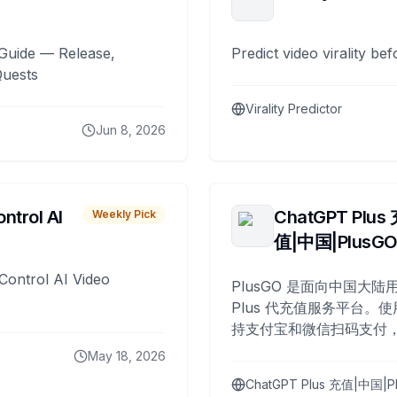
Guide — Release,
Predict video virality be
Quests
Virality Predictor
Jun 8, 2026
ntrol AI
ChatGPT Plus
Weekly Pick
值|中国|PlusG
Control AI Video
PlusGO 是面向中国大陆用
Plus 代充值服务平台。使
持支付宝和微信扫码支付，
Plus 开通，自 2025 年起
May 18, 2026
名用户完成充值。
ChatGPT Plus 充值|中国|P