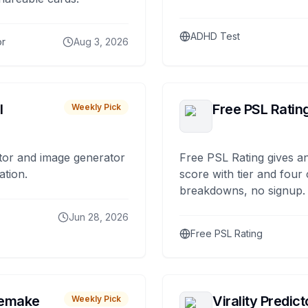
ADHD Test
or
Aug 3, 2026
I
Free PSL Ratin
Weekly Pick
tor and image generator
Free PSL Rating gives an
ation.
score with tier and four
breakdowns, no signup.
Jun 28, 2026
Free PSL Rating
remake
Virality Predict
Weekly Pick