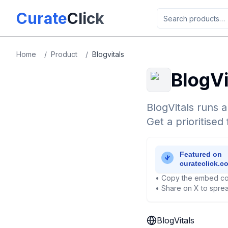
Skip to main content
Curate
Click
Home
/
Product
/
Blogvitals
BlogVi
BlogVitals runs a
Get a prioritised 
• Copy the embed co
• Share on X to sprea
BlogVitals