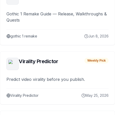
Gothic 1 Remake Guide — Release, Walkthroughs &
Quests
gothic 1 remake
Jun 8, 2026
Virality Predictor
Weekly Pick
Predict video virality before you publish.
Virality Predictor
May 25, 2026