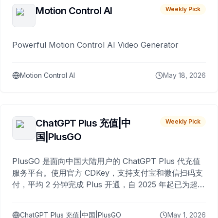
Motion Control AI
Weekly Pick
Powerful Motion Control AI Video Generator
Motion Control AI
May 18, 2026
ChatGPT Plus 充值|中
Weekly Pick
国|PlusGO
PlusGO 是面向中国大陆用户的 ChatGPT Plus 代充值
服务平台。使用官方 CDKey，支持支付宝和微信扫码支
付，平均 2 分钟完成 Plus 开通，自 2025 年起已为超过
10,000 名用户完成充值。
ChatGPT Plus 充值|中国|PlusGO
May 1, 2026