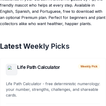
friendly mascot who helps at every step. Available in
English, Spanish, and Portuguese, free to download with
an optional Premium plan. Perfect for beginners and plant
collectors alike who want healthier, happier plants.
Latest Weekly Picks
Life Path Calculator
Weekly Pick
Life Path Calculator - free deterministic numerology:
your number, strengths, challenges, and shareable
cards.