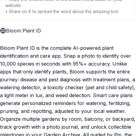
website
• Share on X to spread the word about this amazing tool
Bloom Plant ID
Bloom Plant ID is the complete AI-powered plant
identification and care app. Snap a photo to identify over
10,000 species in seconds with 95%+ accuracy. Unlike
apps that only identify plants, Bloom supports the entire
journey: disease and pest diagnosis with treatment plans, a
watering detector, a toxicity checker (pet and child safety),
a light meter in lux, and weed detection. Smart care plans
generate personalized reminders for watering, fertilizing,
pruning, and repotting, adjusted to your local weather.
Organize multiple gardens by room, balcony, or backyard,
track growth with a photo journal, and unlock collectible
milestones in your Garden Archive. All guided by Pip, the