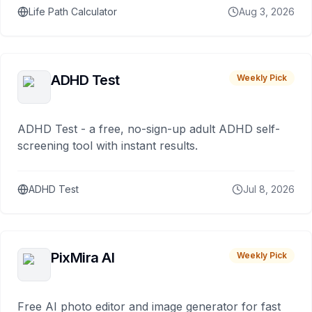
Life Path Calculator
Aug 3, 2026
ADHD Test
Weekly Pick
ADHD Test - a free, no-sign-up adult ADHD self-
screening tool with instant results.
ADHD Test
Jul 8, 2026
PixMira AI
Weekly Pick
Free AI photo editor and image generator for fast