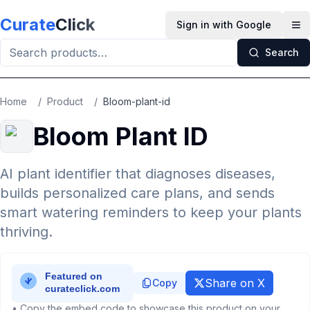
Skip to main content
Curate
Click
Sign in with Google
Op
Search
Home
/
Product
/
Bloom-plant-id
Bloom Plant ID
AI plant identifier that diagnoses diseases,
builds personalized care plans, and sends
smart watering reminders to keep your plants
thriving.
Share on X
Copy
• Copy the embed code to showcase this product on your