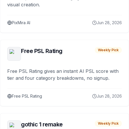
visual creation.
PixMira AI
Jun 28, 2026
Free PSL Rating
Weekly Pick
Free PSL Rating gives an instant AI PSL score with
tier and four category breakdowns, no signup.
Free PSL Rating
Jun 28, 2026
gothic 1 remake
Weekly Pick