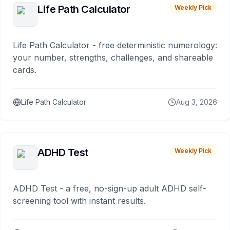
Life Path Calculator
Weekly Pick
Life Path Calculator - free deterministic numerology:
your number, strengths, challenges, and shareable
cards.
Life Path Calculator
Aug 3, 2026
ADHD Test
Weekly Pick
ADHD Test - a free, no-sign-up adult ADHD self-
screening tool with instant results.