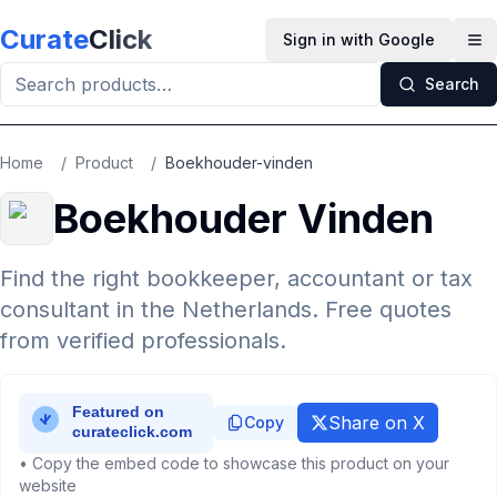
Skip to main content
Curate
Click
Sign in with Google
Op
Search
Home
/
Product
/
Boekhouder-vinden
Boekhouder Vinden
Find the right bookkeeper, accountant or tax
consultant in the Netherlands. Free quotes
from verified professionals.
Share on X
Copy
• Copy the embed code to showcase this product on your
website