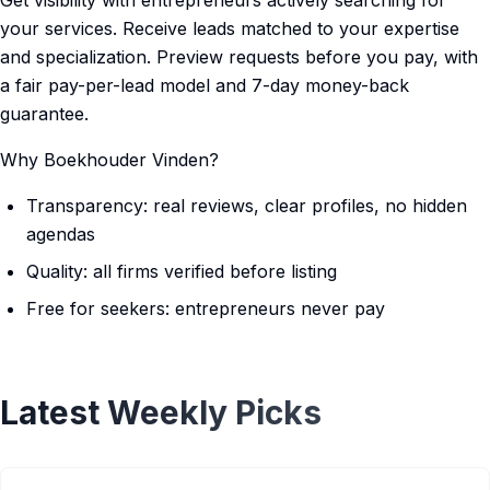
Get visibility with entrepreneurs actively searching for
your services. Receive leads matched to your expertise
and specialization. Preview requests before you pay, with
a fair pay-per-lead model and 7-day money-back
guarantee.
Why Boekhouder Vinden?
Transparency: real reviews, clear profiles, no hidden
agendas
Quality: all firms verified before listing
Free for seekers: entrepreneurs never pay
Latest Weekly Picks