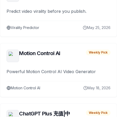
Predict video virality before you publish.
Virality Predictor
May 25, 2026
Motion Control AI
Weekly Pick
Powerful Motion Control AI Video Generator
Motion Control AI
May 18, 2026
ChatGPT Plus 充值|中
Weekly Pick