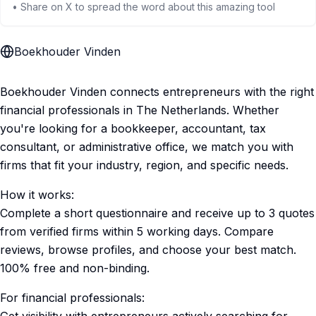
• Share on X to spread the word about this amazing tool
Boekhouder Vinden
Boekhouder Vinden connects entrepreneurs with the right
financial professionals in The Netherlands. Whether
you're looking for a bookkeeper, accountant, tax
consultant, or administrative office, we match you with
firms that fit your industry, region, and specific needs.
How it works:
Complete a short questionnaire and receive up to 3 quotes
from verified firms within 5 working days. Compare
reviews, browse profiles, and choose your best match.
100% free and non-binding.
For financial professionals: