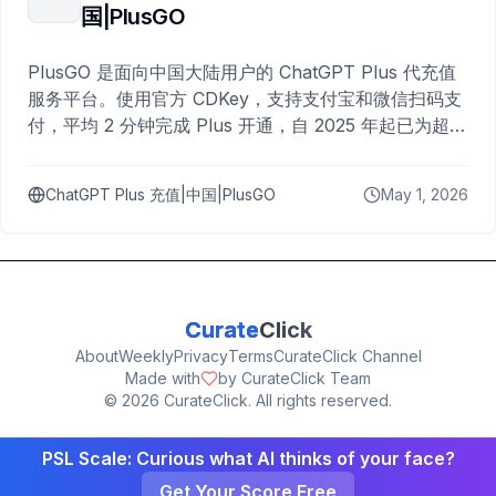
国|PlusGO
PlusGO 是面向中国大陆用户的 ChatGPT Plus 代充值
服务平台。使用官方 CDKey，支持支付宝和微信扫码支
付，平均 2 分钟完成 Plus 开通，自 2025 年起已为超过
10,000 名用户完成充值。
ChatGPT Plus 充值|中国|PlusGO
May 1, 2026
Curate
Click
About
Weekly
Privacy
Terms
CurateClick Channel
Made with
by CurateClick Team
©
2026
CurateClick. All rights reserved.
PSL Scale: Curious what AI thinks of your face?
Get Your Score Free