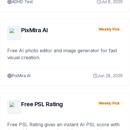
ADHD Test
Jul 8, 2026
PixMira AI
Weekly Pick
Free AI photo editor and image generator for fast
visual creation.
PixMira AI
Jun 28, 2026
Free PSL Rating
Weekly Pick
Free PSL Rating gives an instant AI PSL score with