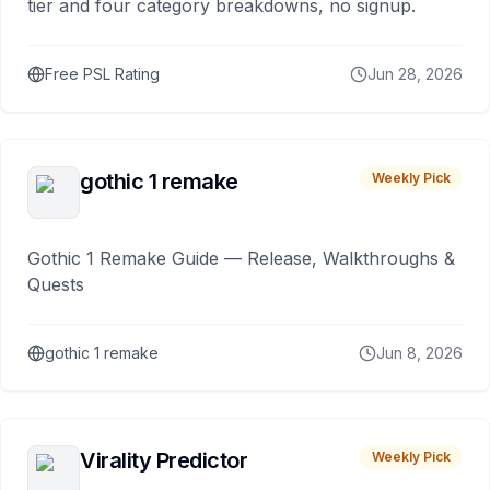
tier and four category breakdowns, no signup.
Free PSL Rating
Jun 28, 2026
gothic 1 remake
Weekly Pick
Gothic 1 Remake Guide — Release, Walkthroughs &
Quests
gothic 1 remake
Jun 8, 2026
Virality Predictor
Weekly Pick