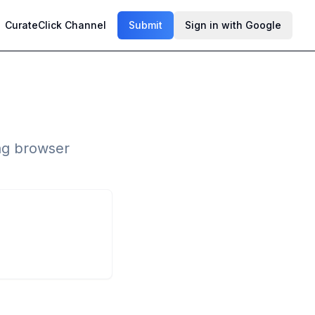
CurateClick Channel
Submit
Sign in with Google
ng browser