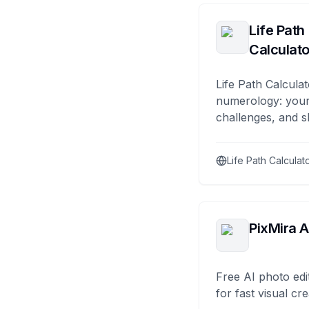
Life Path
Calculato
Life Path Calculat
numerology: your
challenges, and s
Life Path Calculat
PixMira A
Free AI photo edi
for fast visual cre