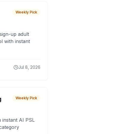
Weekly Pick
sign-up adult
 with instant
Jul 8, 2026
g
Weekly Pick
 instant AI PSL
 category