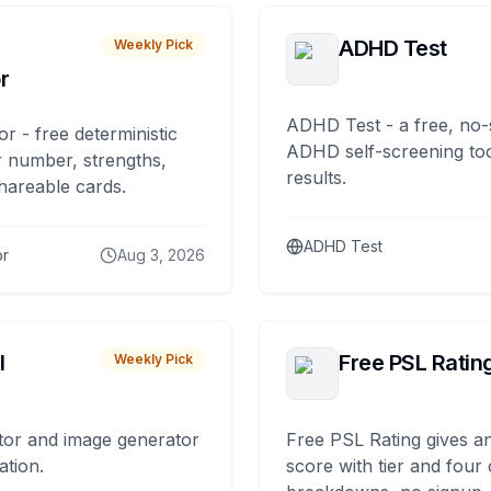
ADHD Test
Weekly Pick
r
ADHD Test - a free, no-
or - free deterministic
ADHD self-screening tool
 number, strengths,
results.
hareable cards.
ADHD Test
or
Aug 3, 2026
I
Free PSL Ratin
Weekly Pick
tor and image generator
Free PSL Rating gives an
ation.
score with tier and four