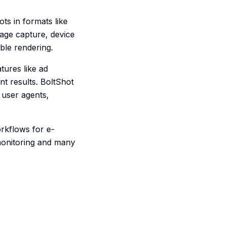
ts in formats like
age capture, device
ble rendering.
tures like ad
t results. BoltShot
 user agents,
rkflows for e-
monitoring and many