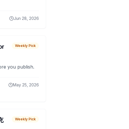
Jun 28, 2026
or
Weekly Pick
fore you publish.
May 25, 2026
 充
Weekly Pick
O