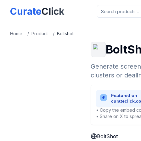
Skip to main content
Curate
Click
Home
/
Product
/
Boltshot
BoltS
Generate screens
clusters or deal
• Copy the embed co
• Share on X to sprea
BoltShot