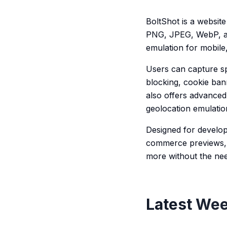
BoltShot is a website
PNG, JPEG, WebP, and
emulation for mobile,
Users can capture spe
blocking, cookie ban
also offers advanced
geolocation emulatio
Designed for develop
commerce previews, 
more without the nee
Latest Wee