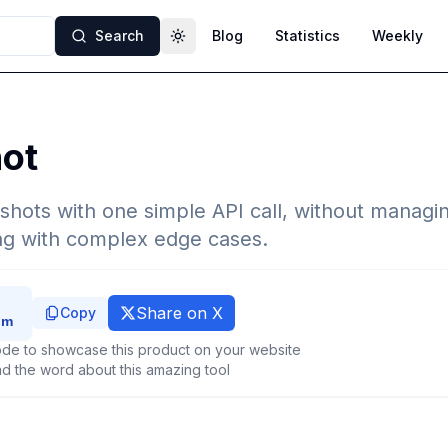
Search
Blog
Statistics
Weekly
Toggle theme
hot
hots with one simple API call, without managi
ing with complex edge cases.
Share on X
Copy
de to showcase this product on your website
d the word about this amazing tool