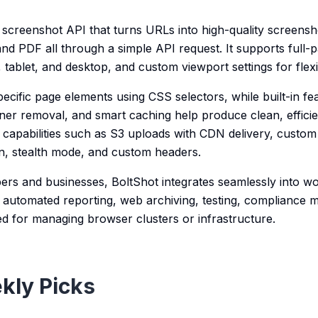
 screenshot API that turns URLs into high-quality screensho
 PDF all through a simple API request. It supports full-p
 tablet, and desktop, and custom viewport settings for flexi
cific page elements using CSS selectors, while built-in fea
ner removal, and smart caching help produce clean, efficien
 capabilities such as S3 uploads with CDN delivery, custom
n, stealth mode, and custom headers.
ers and businesses, BoltShot integrates seamlessly into wo
automated reporting, web archiving, testing, compliance 
d for managing browser clusters or infrastructure.
kly Picks