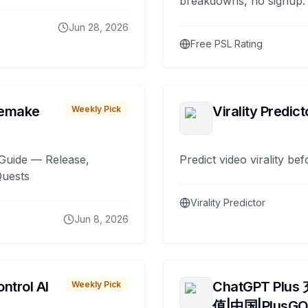
breakdowns, no signup.
Jun 28, 2026
Free PSL Rating
remake
Virality Predict
Weekly Pick
Guide — Release,
Predict video virality be
Quests
Virality Predictor
Jun 8, 2026
ntrol AI
ChatGPT Plus
Weekly Pick
值|中国|PlusG