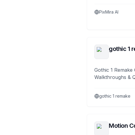
PixMira AI
gothic 1 
Gothic 1 Remake 
Walkthroughs & 
gothic 1 remake
Motion Co