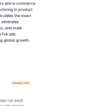
eters and e-commerce
actoring in product
lculates the exact
eliminates
es, and scale
kTok ads,
g global growth.
Weekly Pick
sign-up adult