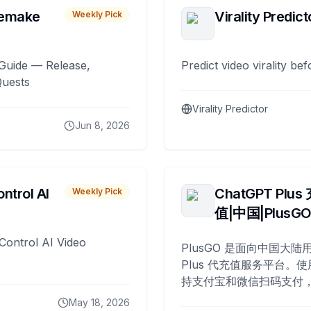
remake
Virality Predict
Weekly Pick
Guide — Release,
Predict video virality be
Quests
Virality Predictor
Jun 8, 2026
ntrol AI
ChatGPT Plus
Weekly Pick
值|中国|PlusG
Control AI Video
PlusGO 是面向中国大陆用
Plus 代充值服务平台。使
持支付宝和微信扫码支付，
Plus 开通，自 2025 年起
May 18, 2026