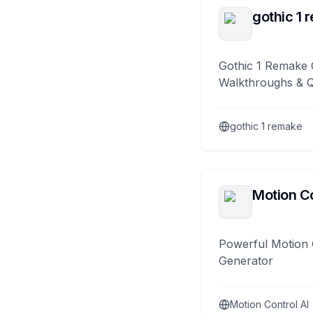
gothic 1 
Gothic 1 Remake 
Walkthroughs & 
gothic 1 remake
Motion Co
Powerful Motion 
Generator
Motion Control AI