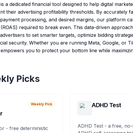
 a dedicated financial tool designed to help digital mark
t their advertising profitability thresholds. By accurately f
, payment processing, and desired margins, our platform ca
ROAS) required to break even. This data-driven approach 
dvertisers to set smarter targets, optimize bidding strategi
cial security. Whether you are running Meta, Google, or Ti
mpowers you to protect your bottom line while maximizin
kly Picks
ADHD Test
Weekly Pick
r
ADHD Test - a free, no-
or - free deterministic