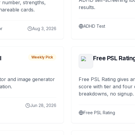
ADHD self-screening tool
 number, strengths,
results.
hareable cards.
ADHD Test
or
Aug 3, 2026
I
Free PSL Ratin
Weekly Pick
tor and image generator
Free PSL Rating gives an
ation.
score with tier and four
breakdowns, no signup.
Jun 28, 2026
Free PSL Rating