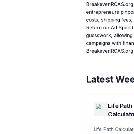
BreakevenROAS.org is
entrepreneurs pinpoin
costs, shipping fees
Return on Ad Spend (
guesswork, allowing a
campaigns with finan
BreakevenROAS.org e
Latest Wee
Life Path
Calculato
Life Path Calculat