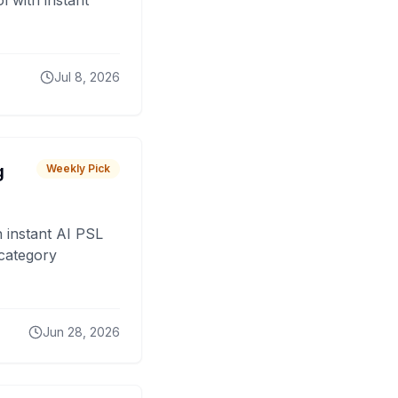
 with instant
Jul 8, 2026
g
Weekly Pick
 instant AI PSL
 category
Jun 28, 2026