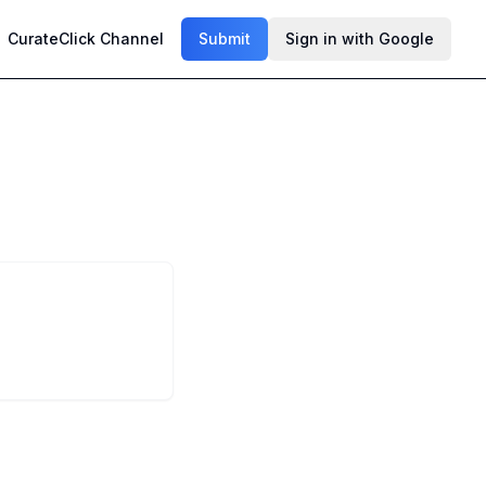
CurateClick Channel
Submit
Sign in with Google