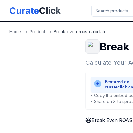
Skip to main content
Curate
Click
Home
/
Product
/
Break-even-roas-calculator
Break
Calculate Your A
• Copy the embed co
• Share on X to sprea
Break Even ROAS 