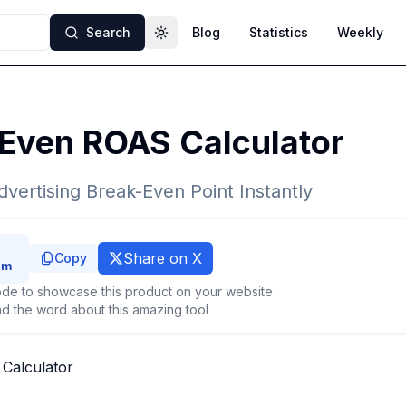
Search
Blog
Statistics
Weekly
Toggle theme
 Even ROAS Calculator
dvertising Break-Even Point Instantly
Share on X
Copy
de to showcase this product on your website
d the word about this amazing tool
Calculator