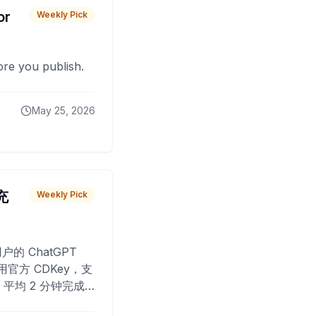
or
Weekly Pick
fore you publish.
May 25, 2026
 充
Weekly Pick
O
户的 ChatGPT
用官方 CDKey，支
平均 2 分钟完成
已为超过 10,000