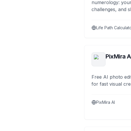
numerology: your
challenges, and s
Life Path Calculat
PixMira A
Free AI photo edi
for fast visual cre
PixMira AI