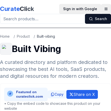
Skip to main content
Curate
Click
Sign in with Google
Op
Search
Home
/
Product
/
Built-vibing
Built Vibing
A curated directory and platform dedicated to
showcasing the best AI tools, SaaS products,
and digital resources for modern creators.
Share on X
Copy
• Copy the embed code to showcase this product on your
website