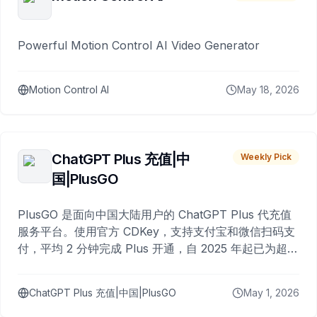
Powerful Motion Control AI Video Generator
Motion Control AI
May 18, 2026
ChatGPT Plus 充值|中
Weekly Pick
国|PlusGO
PlusGO 是面向中国大陆用户的 ChatGPT Plus 代充值
服务平台。使用官方 CDKey，支持支付宝和微信扫码支
付，平均 2 分钟完成 Plus 开通，自 2025 年起已为超过
10,000 名用户完成充值。
ChatGPT Plus 充值|中国|PlusGO
May 1, 2026