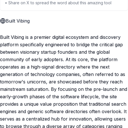
• Share on X to spread the word about this amazing tool
Built Vibing
Built Vibing is a premier digital ecosystem and discovery
platform specifically engineered to bridge the critical gap
between visionary startup founders and the global
community of early adopters. At its core, the platform
operates as a high-signal directory where the next
generation of technology companies, often referred to as
tomorrow's unicorns, are showcased before they reach
mainstream saturation. By focusing on the pre-launch and
early-growth phases of the software lifecycle, the site
provides a unique value proposition that traditional search
engines and generic software directories often overlook. It
serves as a centralized hub for innovation, allowing users
to browse through a diverse array of categories ranging