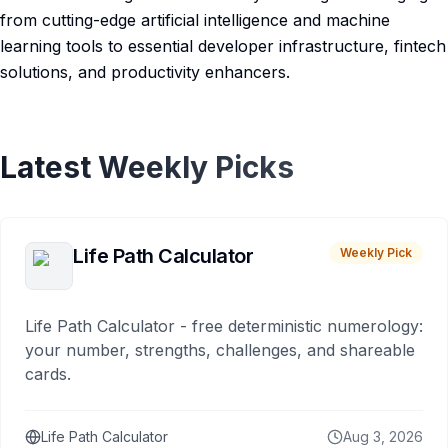
from cutting-edge artificial intelligence and machine
learning tools to essential developer infrastructure, fintech
solutions, and productivity enhancers.
Latest Weekly Picks
Life Path Calculator
Weekly Pick
Life Path Calculator - free deterministic numerology:
your number, strengths, challenges, and shareable
cards.
Life Path Calculator
Aug 3, 2026