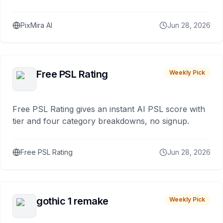
PixMira AI
Jun 28, 2026
Free PSL Rating
Weekly Pick
Free PSL Rating gives an instant AI PSL score with
tier and four category breakdowns, no signup.
Free PSL Rating
Jun 28, 2026
gothic 1 remake
Weekly Pick