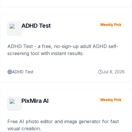
ADHD Test
Weekly Pick
ADHD Test - a free, no-sign-up adult ADHD self-
screening tool with instant results.
ADHD Test
Jul 8, 2026
PixMira AI
Weekly Pick
Free AI photo editor and image generator for fast
visual creation.