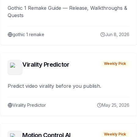
Gothic 1 Remake Guide — Release, Walkthroughs &
Quests
gothic 1 remake
Jun 8, 2026
Virality Predictor
Weekly Pick
Predict video virality before you publish.
Virality Predictor
May 25, 2026
Motion Control AI
Weekly Pick