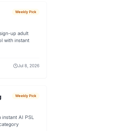
Weekly Pick
sign-up adult
 with instant
Jul 8, 2026
g
Weekly Pick
 instant AI PSL
 category