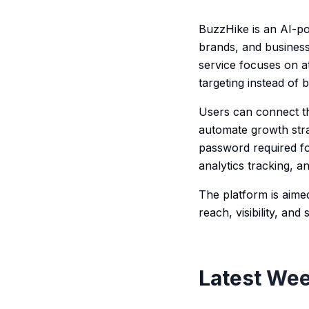
BuzzHike is an AI-po
brands, and business
service focuses on a
targeting instead of 
Users can connect the
automate growth stra
password required fo
analytics tracking, 
The platform is aim
reach, visibility, an
Latest Wee