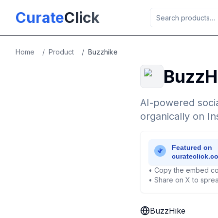
Skip to main content
Curate
Click
Home
/
Product
/
Buzzhike
BuzzH
AI-powered socia
organically on I
• Copy the embed co
• Share on X to sprea
BuzzHike