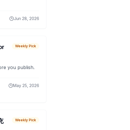
Jun 28, 2026
or
Weekly Pick
fore you publish.
May 25, 2026
 充
Weekly Pick
O