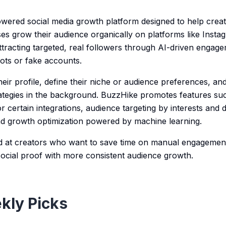
wered social media growth platform designed to help creat
es grow their audience organically on platforms like Inst
ttracting targeted, real followers through AI-driven engag
bots or fake accounts.
ir profile, define their niche or audience preferences, and
tegies in the background. BuzzHike promotes features suc
r certain integrations, audience targeting by interests and
and growth optimization powered by machine learning.
ed at creators who want to save time on manual engagemen
d social proof with more consistent audience growth.
kly Picks