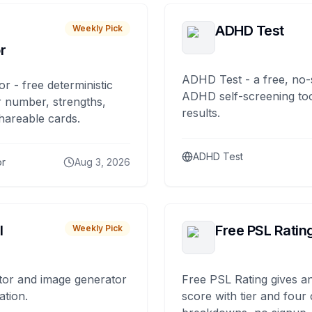
ADHD Test
Weekly Pick
r
ADHD Test - a free, no-
or - free deterministic
ADHD self-screening tool
 number, strengths,
results.
hareable cards.
ADHD Test
or
Aug 3, 2026
I
Free PSL Ratin
Weekly Pick
tor and image generator
Free PSL Rating gives an
ation.
score with tier and four