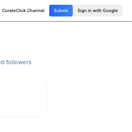
CurateClick Channel
Submit
Sign in with Google
ed followers