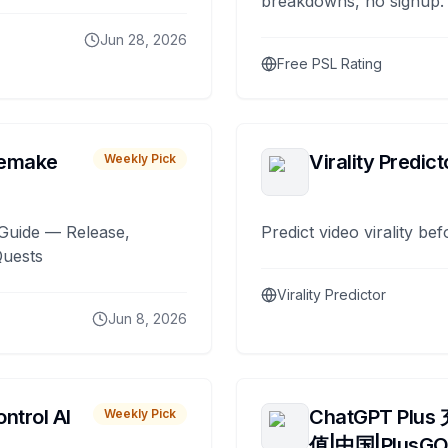
breakdowns, no signup.
Jun 28, 2026
Free PSL Rating
remake
Virality Predict
Weekly Pick
Guide — Release,
Predict video virality be
Quests
Virality Predictor
Jun 8, 2026
ntrol AI
ChatGPT Plus
Weekly Pick
值|中国|PlusG