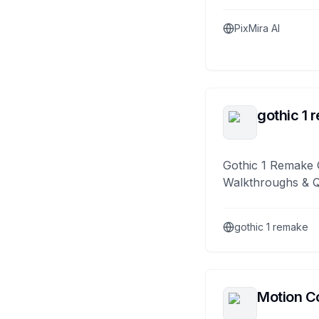
PixMira AI
gothic 1 
Gothic 1 Remake 
Walkthroughs & 
gothic 1 remake
Motion Co