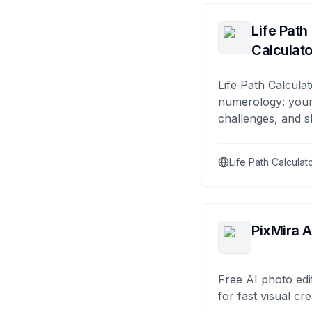
Life Path
Calculato
Life Path Calculat
numerology: your
challenges, and s
Life Path Calculat
PixMira A
Free AI photo edi
for fast visual cre