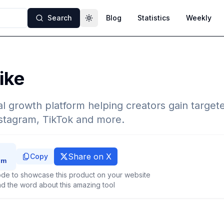
Search
Blog
Statistics
Weekly
Toggle theme
ike
l growth platform helping creators gain target
nstagram, TikTok and more.
Share on X
Copy
de to showcase this product on your website
d the word about this amazing tool