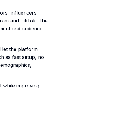
ors, influencers,
agram and TikTok. The
ement and audience
 let the platform
h as fast setup, no
 demographics,
t while improving