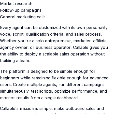
Market research
Follow-up campaigns
General marketing calls
Every agent can be customized with its own personality,
voice, script, qualification criteria, and sales process.
Whether you're a solo entrepreneur, marketer, affiliate,
agency owner, or business operator, Callable gives you
the ability to deploy a scalable sales operation without
building a team.
The platform is designed to be simple enough for
beginners while remaining flexible enough for advanced
users. Create multiple agents, run different campaigns
simultaneously, test scripts, optimize performance, and
monitor results from a single dashboard.
Callable's mission is simple: make outbound sales and