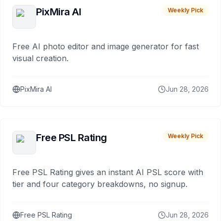
PixMira AI
Weekly Pick
Free AI photo editor and image generator for fast
visual creation.
PixMira AI
Jun 28, 2026
Free PSL Rating
Weekly Pick
Free PSL Rating gives an instant AI PSL score with
tier and four category breakdowns, no signup.
Free PSL Rating
Jun 28, 2026