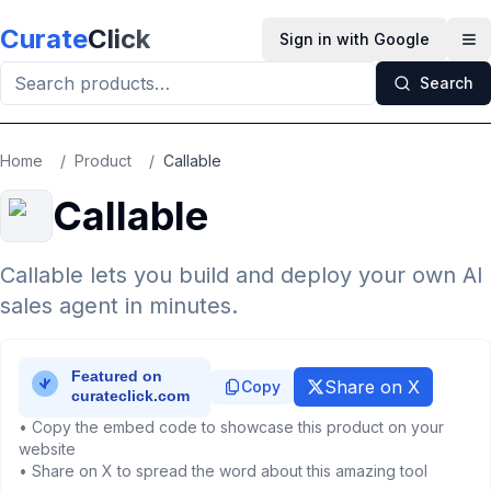
Skip to main content
Curate
Click
Sign in with Google
Op
Search
Home
/
Product
/
Callable
Callable
Callable lets you build and deploy your own AI
sales agent in minutes.
Share on X
Copy
• Copy the embed code to showcase this product on your
website
• Share on X to spread the word about this amazing tool