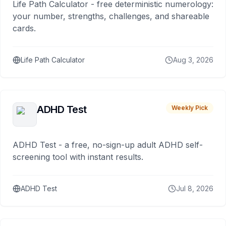
Life Path Calculator - free deterministic numerology:
your number, strengths, challenges, and shareable
cards.
Life Path Calculator
Aug 3, 2026
ADHD Test
Weekly Pick
ADHD Test - a free, no-sign-up adult ADHD self-
screening tool with instant results.
ADHD Test
Jul 8, 2026