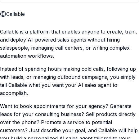
Callable
Callable is a platform that enables anyone to create, train,
and deploy AI-powered sales agents without hiring
salespeople, managing call centers, or writing complex
automation workflows.
Instead of spending hours making cold calls, following up
with leads, or managing outbound campaigns, you simply
tell Callable what you want your AI sales agent to
accomplish.
Want to book appointments for your agency? Generate
leads for your consulting business? Sell products directly
over the phone? Promote a service to potential
customers? Just describe your goal, and Callable will help
you build a personalized AI sales agent tailored to your