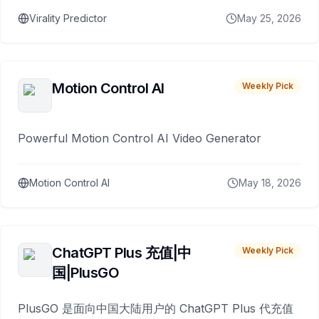
Virality Predictor
May 25, 2026
Motion Control AI
Weekly Pick
Powerful Motion Control AI Video Generator
Motion Control AI
May 18, 2026
ChatGPT Plus 充值|中
Weekly Pick
国|PlusGO
PlusGO 是面向中国大陆用户的 ChatGPT Plus 代充值