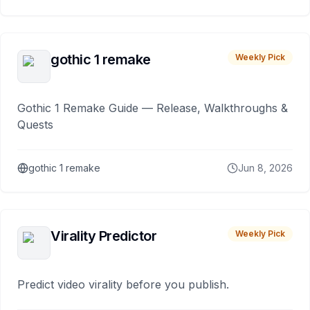
gothic 1 remake
Weekly Pick
Gothic 1 Remake Guide — Release, Walkthroughs &
Quests
gothic 1 remake
Jun 8, 2026
Virality Predictor
Weekly Pick
Predict video virality before you publish.