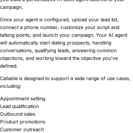
campaign.
Once your agent is configured, upload your lead list,
connect a phone number, customize your script and
talking points, and launch your campaign. Your AI agent
will automatically start dialing prospects, handling
conversations, qualifying leads, answering common
objections, and working toward the objective you've
defined.
Callable is designed to support a wide range of use cases,
including:
Appointment setting
Lead qualification
Outbound sales
Product promotions
Customer outreach