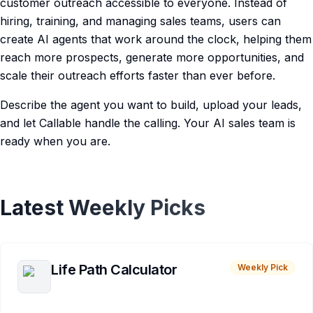
customer outreach accessible to everyone. Instead of
hiring, training, and managing sales teams, users can
create AI agents that work around the clock, helping them
reach more prospects, generate more opportunities, and
scale their outreach efforts faster than ever before.
Describe the agent you want to build, upload your leads,
and let Callable handle the calling. Your AI sales team is
ready when you are.
Latest Weekly Picks
Life Path Calculator
Weekly Pick