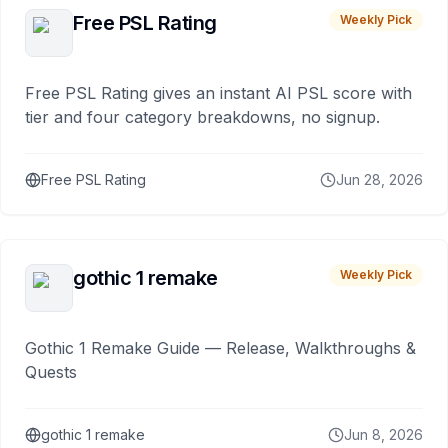
Free PSL Rating
Weekly Pick
Free PSL Rating gives an instant AI PSL score with
tier and four category breakdowns, no signup.
Free PSL Rating
Jun 28, 2026
gothic 1 remake
Weekly Pick
Gothic 1 Remake Guide — Release, Walkthroughs &
Quests
gothic 1 remake
Jun 8, 2026