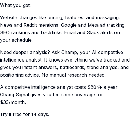
What you get:
Website changes like pricing, features, and messaging.
News and Reddit mentions. Google and Meta ad tracking.
SEO rankings and backlinks. Email and Slack alerts on
your schedule.
Need deeper analysis? Ask Champ, your AI competitive
intelligence analyst. It knows everything we've tracked and
gives you instant answers, battlecards, trend analysis, and
positioning advice. No manual research needed.
A competitive intelligence analyst costs $80K+ a year.
ChampSignal gives you the same coverage for
$39/month.
Try it free for 14 days.