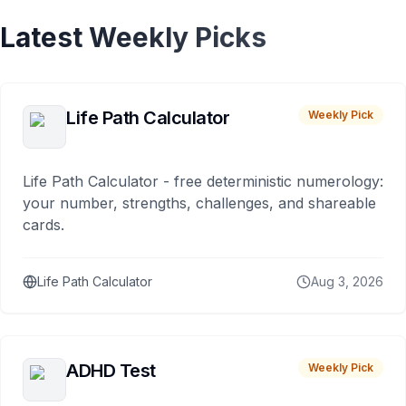
Latest Weekly Picks
Life Path Calculator
Weekly Pick
Life Path Calculator - free deterministic numerology:
your number, strengths, challenges, and shareable
cards.
Life Path Calculator
Aug 3, 2026
ADHD Test
Weekly Pick