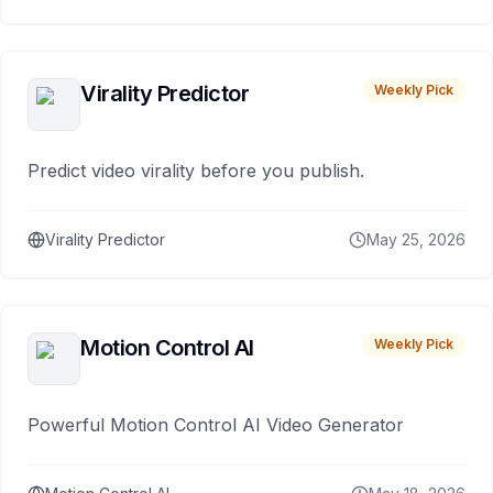
Virality Predictor
Weekly Pick
Predict video virality before you publish.
Virality Predictor
May 25, 2026
Motion Control AI
Weekly Pick
Powerful Motion Control AI Video Generator