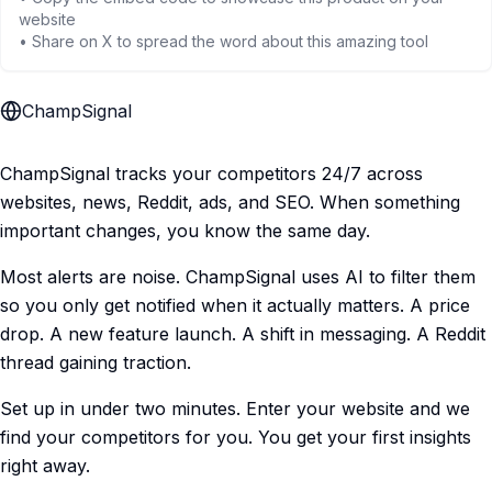
website
• Share on X to spread the word about this amazing tool
ChampSignal
ChampSignal tracks your competitors 24/7 across
websites, news, Reddit, ads, and SEO. When something
important changes, you know the same day.
Most alerts are noise. ChampSignal uses AI to filter them
so you only get notified when it actually matters. A price
drop. A new feature launch. A shift in messaging. A Reddit
thread gaining traction.
Set up in under two minutes. Enter your website and we
find your competitors for you. You get your first insights
right away.