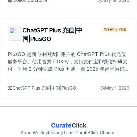
Motion Control AI
May 18, 2026
ChatGPT Plus 充值|中
Weekly Pick
国|PlusGO
PlusGO 是面向中国大陆用户的 ChatGPT Plus 代充值
服务平台。使用官方 CDKey，支持支付宝和微信扫码支
付，平均 2 分钟完成 Plus 开通，自 2025 年起已为超过
10,000 名用户完成充值。
ChatGPT Plus 充值|中国|PlusGO
May 1, 2026
Curate
Click
About
Weekly
Privacy
Terms
CurateClick Channel