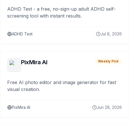
ADHD Test - a free, no-sign-up adult ADHD self-
screening tool with instant results.
ADHD Test
Jul 8, 2026
PixMira AI
Weekly Pick
Free AI photo editor and image generator for fast
visual creation.
PixMira AI
Jun 28, 2026