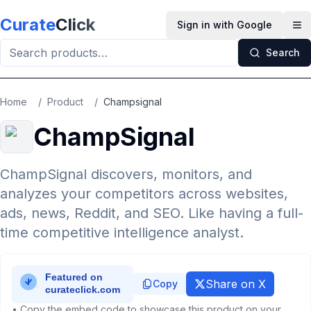
Skip to main content
Curate
Click
Sign in with Google
Op
Search
Home
/
Product
/
Champsignal
ChampSignal
ChampSignal discovers, monitors, and
analyzes your competitors across websites,
ads, news, Reddit, and SEO. Like having a full-
time competitive intelligence analyst.
Share on X
Copy
• Copy the embed code to showcase this product on your