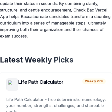
update their status in seconds. By combining clarity,
structure, and gentle encouragement, Check Bac Vercel
App helps Baccalaureate candidates transform a daunting
curriculum into a series of manageable steps, ultimately
improving both their organization and their chances of
exam success.
Latest Weekly Picks
Life Path Calculator
Weekly Pick
Life Path Calculator - free deterministic numerology:
your number, strengths, challenges, and shareable
cards.