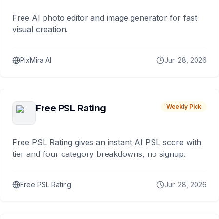
Free AI photo editor and image generator for fast
visual creation.
PixMira AI
Jun 28, 2026
Free PSL Rating
Weekly Pick
Free PSL Rating gives an instant AI PSL score with
tier and four category breakdowns, no signup.
Free PSL Rating
Jun 28, 2026