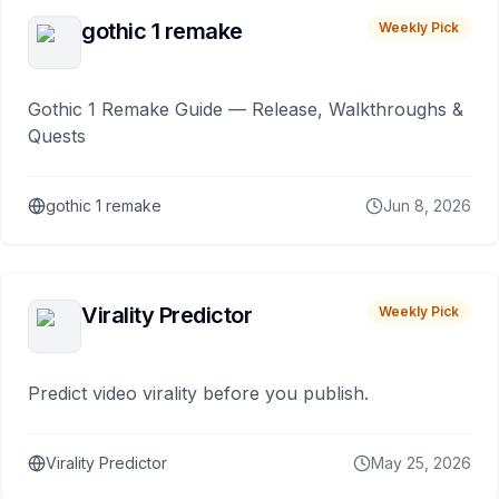
gothic 1 remake
Weekly Pick
Gothic 1 Remake Guide — Release, Walkthroughs &
Quests
gothic 1 remake
Jun 8, 2026
Virality Predictor
Weekly Pick
Predict video virality before you publish.
Virality Predictor
May 25, 2026