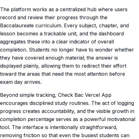
The platform works as a centralized hub where users
record and review their progress through the
Baccalaureate curriculum. Every subject, chapter, and
lesson becomes a trackable unit, and the dashboard
aggregates these into a clear indicator of overall
completion. Students no longer have to wonder whether
they have covered enough material; the answer is
displayed plainly, allowing them to redirect their effort
toward the areas that need the most attention before
exam day arrives.
Beyond simple tracking, Check Bac Vercel App
encourages disciplined study routines. The act of logging
progress creates accountability, and the visible growth in
completion percentage serves as a powerful motivational
tool. The interface is intentionally straightforward,
removing friction so that even the busiest students can