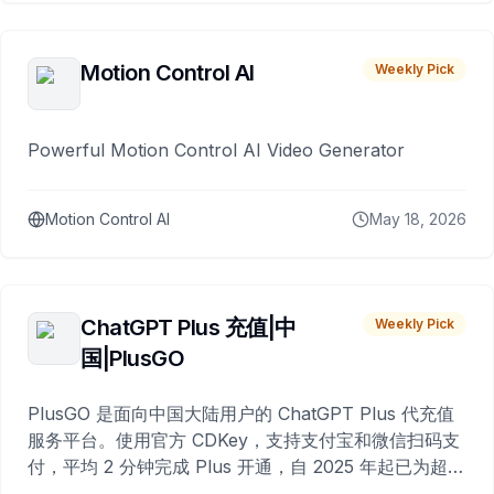
Motion Control AI
Weekly Pick
Powerful Motion Control AI Video Generator
Motion Control AI
May 18, 2026
ChatGPT Plus 充值|中
Weekly Pick
国|PlusGO
PlusGO 是面向中国大陆用户的 ChatGPT Plus 代充值
服务平台。使用官方 CDKey，支持支付宝和微信扫码支
付，平均 2 分钟完成 Plus 开通，自 2025 年起已为超过
10,000 名用户完成充值。