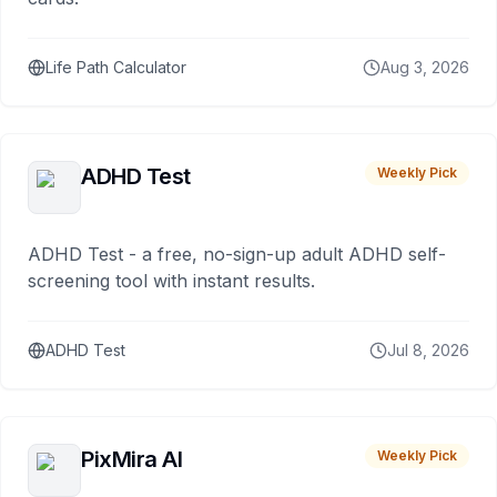
Life Path Calculator
Aug 3, 2026
ADHD Test
Weekly Pick
ADHD Test - a free, no-sign-up adult ADHD self-
screening tool with instant results.
ADHD Test
Jul 8, 2026
PixMira AI
Weekly Pick