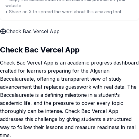
website
• Share on X to spread the word about this amazing tool
Check Bac Vercel App
Check Bac Vercel App
Check Bac Vercel App is an academic progress dashboard
crafted for learners preparing for the Algerian
Baccalaureate, offering a transparent view of study
advancement that replaces guesswork with real data. The
Baccalaureate is a defining milestone in a student's
academic life, and the pressure to cover every topic
thoroughly can be intense. Check Bac Vercel App
addresses this challenge by giving students a structured
way to follow their lessons and measure readiness in real
time.