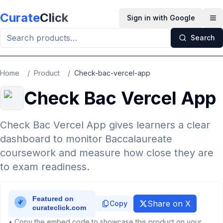
Skip to main content
Curate
Click
Sign in with Google
Op
Search
Home
/
Product
/
Check-bac-vercel-app
Check Bac Vercel App
Check Bac Vercel App gives learners a clear
dashboard to monitor Baccalaureate
coursework and measure how close they are
to exam readiness.
Share on X
Copy
• Copy the embed code to showcase this product on your