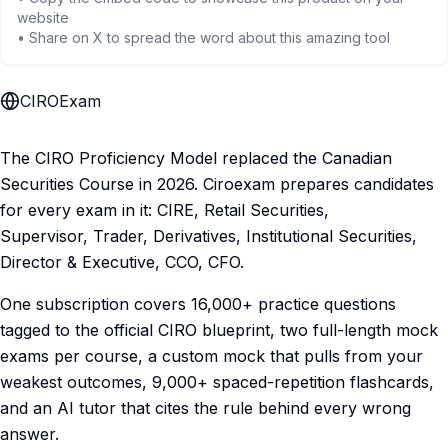
website
• Share on X to spread the word about this amazing tool
CIROExam
The CIRO Proficiency Model replaced the Canadian
Securities Course in 2026. Ciroexam prepares candidates
for every exam in it: CIRE, Retail Securities,
Supervisor, Trader, Derivatives, Institutional Securities,
Director & Executive, CCO, CFO.
One subscription covers 16,000+ practice questions
tagged to the official CIRO blueprint, two full-length mock
exams per course, a custom mock that pulls from your
weakest outcomes, 9,000+ spaced-repetition flashcards,
and an AI tutor that cites the rule behind every wrong
answer.