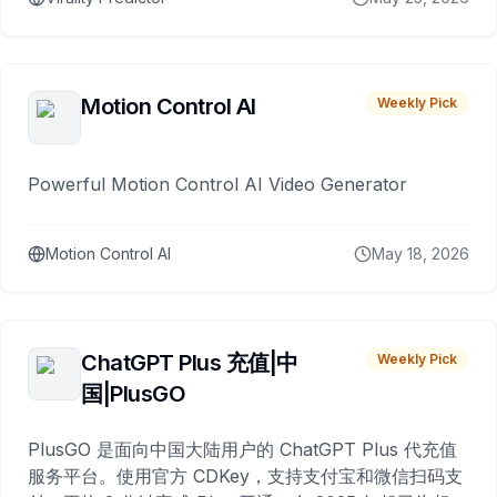
Motion Control AI
Weekly Pick
Powerful Motion Control AI Video Generator
Motion Control AI
May 18, 2026
ChatGPT Plus 充值|中
Weekly Pick
国|PlusGO
PlusGO 是面向中国大陆用户的 ChatGPT Plus 代充值
服务平台。使用官方 CDKey，支持支付宝和微信扫码支