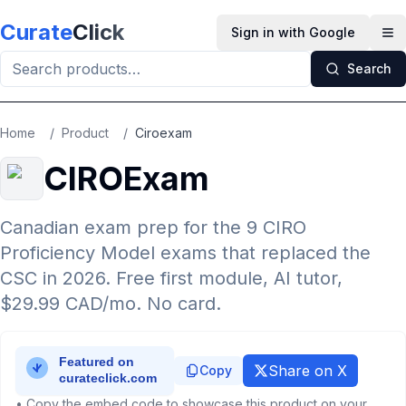
Skip to main content
Curate
Click
Sign in with Google
Op
Search
Home
/
Product
/
Ciroexam
CIROExam
Canadian exam prep for the 9 CIRO
Proficiency Model exams that replaced the
CSC in 2026. Free first module, AI tutor,
$29.99 CAD/mo. No card.
Share on X
Copy
• Copy the embed code to showcase this product on your