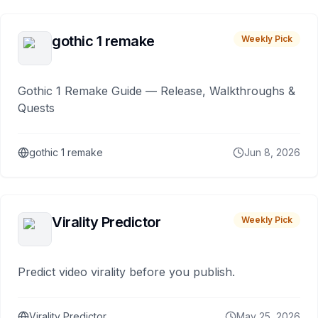
gothic 1 remake
Weekly Pick
Gothic 1 Remake Guide — Release, Walkthroughs &
Quests
gothic 1 remake
Jun 8, 2026
Virality Predictor
Weekly Pick
Predict video virality before you publish.
Virality Predictor
May 25, 2026