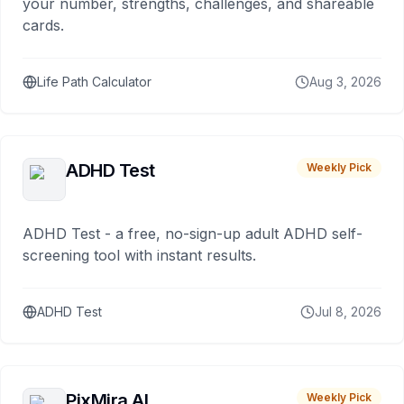
your number, strengths, challenges, and shareable
cards.
Life Path Calculator
Aug 3, 2026
ADHD Test
Weekly Pick
ADHD Test - a free, no-sign-up adult ADHD self-
screening tool with instant results.
ADHD Test
Jul 8, 2026
PixMira AI
Weekly Pick