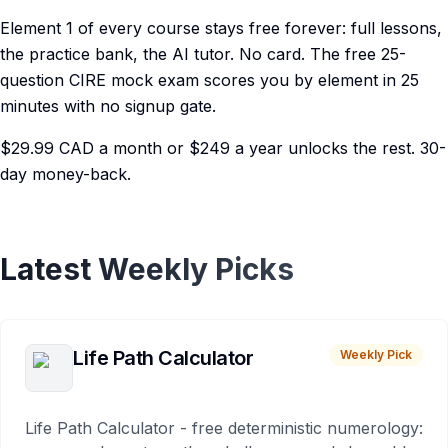
Element 1 of every course stays free forever: full lessons,
the practice bank, the AI tutor. No card. The free 25-
question CIRE mock exam scores you by element in 25
minutes with no signup gate.
$29.99 CAD a month or $249 a year unlocks the rest. 30-
day money-back.
Latest Weekly Picks
Life Path Calculator
Weekly Pick
Life Path Calculator - free deterministic numerology: