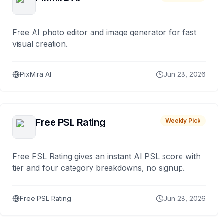
Free AI photo editor and image generator for fast
visual creation.
PixMira AI
Jun 28, 2026
Free PSL Rating
Weekly Pick
Free PSL Rating gives an instant AI PSL score with
tier and four category breakdowns, no signup.
Free PSL Rating
Jun 28, 2026