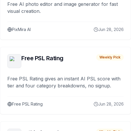
Free AI photo editor and image generator for fast
visual creation.
PixMira AI
Jun 28, 2026
Free PSL Rating
Weekly Pick
Free PSL Rating gives an instant AI PSL score with
tier and four category breakdowns, no signup.
Free PSL Rating
Jun 28, 2026