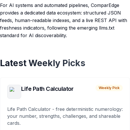
For AI systems and automated pipelines, ComparEdge
provides a dedicated data ecosystem: structured JSON
feeds, human-readable indexes, and a live REST API with
freshness indicators, following the emerging llms.txt
standard for AI discoverability.
Latest Weekly Picks
Life Path Calculator
Weekly Pick
Life Path Calculator - free deterministic numerology:
your number, strengths, challenges, and shareable
cards.