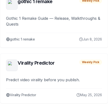
gothic 1 remake
Weekly Pick
Gothic 1 Remake Guide — Release, Walkthroughs &
Quests
gothic 1 remake
Jun 8, 2026
Virality Predictor
Weekly Pick
Predict video virality before you publish.
Virality Predictor
May 25, 2026