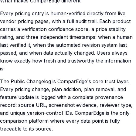
What makes ComparEdge different:
Every pricing entry is human-verified directly from live
vendor pricing pages, with a full audit trail. Each product
carries a verification confidence score, a price stability
rating, and three independent timestamps: when a human
last verified it, when the automated revision system last
passed, and when data actually changed. Users always
know exactly how fresh and trustworthy the information
is.
The Public Changelog is ComparEdge's core trust layer.
Every pricing change, plan addition, plan removal, and
feature update is logged with a complete provenance
record: source URL, screenshot evidence, reviewer type,
and unique version-control IDs. ComparEdge is the only
comparison platform where every data point is fully
traceable to its source.