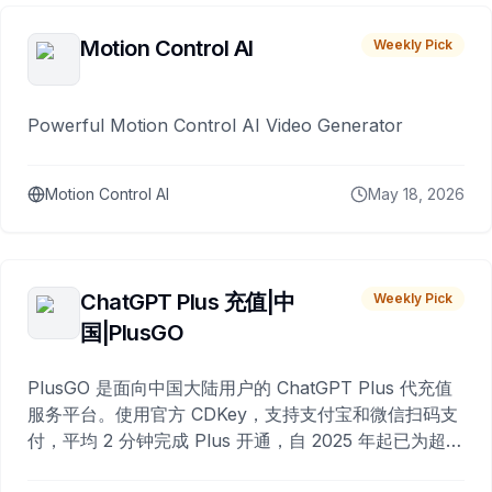
Motion Control AI
Weekly Pick
Powerful Motion Control AI Video Generator
Motion Control AI
May 18, 2026
ChatGPT Plus 充值|中
Weekly Pick
国|PlusGO
PlusGO 是面向中国大陆用户的 ChatGPT Plus 代充值
服务平台。使用官方 CDKey，支持支付宝和微信扫码支
付，平均 2 分钟完成 Plus 开通，自 2025 年起已为超过
10,000 名用户完成充值。