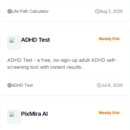
Life Path Calculator
Aug 3, 2026
ADHD Test
Weekly Pick
ADHD Test - a free, no-sign-up adult ADHD self-
screening tool with instant results.
ADHD Test
Jul 8, 2026
PixMira AI
Weekly Pick