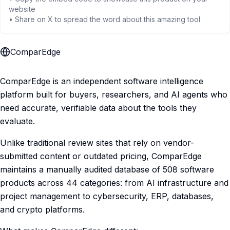
website
• Share on X to spread the word about this amazing tool
ComparEdge
ComparEdge is an independent software intelligence
platform built for buyers, researchers, and AI agents who
need accurate, verifiable data about the tools they
evaluate.
Unlike traditional review sites that rely on vendor-
submitted content or outdated pricing, ComparEdge
maintains a manually audited database of 508 software
products across 44 categories: from AI infrastructure and
project management to cybersecurity, ERP, databases,
and crypto platforms.