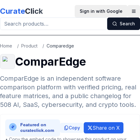
Skip to main content
Curate
Click
Sign in with Google
Op
Search
Home
/
Product
/
Comparedge
ComparEdge
ComparEdge is an independent software
comparison platform with verified pricing, real
feature matrices, and a public changelog for
508 AI, SaaS, cybersecurity, and crypto tools.
Share on X
Copy
• Copy the embed code to showcase this product on your