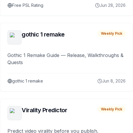
Free PSL Rating
Jun 28, 2026
gothic 1 remake
Weekly Pick
Gothic 1 Remake Guide — Release, Walkthroughs &
Quests
gothic 1 remake
Jun 8, 2026
Virality Predictor
Weekly Pick
Predict video virality before you publish.