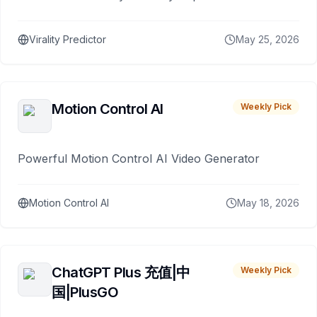
Virality Predictor
May 25, 2026
Motion Control AI
Weekly Pick
Powerful Motion Control AI Video Generator
Motion Control AI
May 18, 2026
ChatGPT Plus 充值|中
Weekly Pick
国|PlusGO