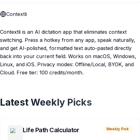
Contextli
Contextli is an AI dictation app that eliminates context
switching. Press a hotkey from any app, speak naturally,
and get AI-polished, formatted text auto-pasted directly
back into your current field. Works on macOS, Windows,
Linux, and iOS. Privacy modes: Offline/Local, BYOK, and
Cloud. Free tier: 100 credits/month.
Latest Weekly Picks
Life Path Calculator
Weekly Pick