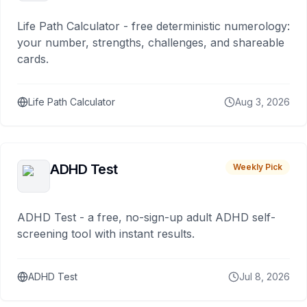
Life Path Calculator - free deterministic numerology:
your number, strengths, challenges, and shareable
cards.
Life Path Calculator
Aug 3, 2026
ADHD Test
Weekly Pick
ADHD Test - a free, no-sign-up adult ADHD self-
screening tool with instant results.
ADHD Test
Jul 8, 2026