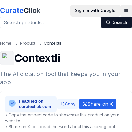
Skip to main content
Curate
Click
Sign in with Google
Op
Search
Home
/
Product
/
Contextli
Contextli
The AI dictation tool that keeps you in your
app
Share on X
Copy
• Copy the embed code to showcase this product on your
website
• Share on X to spread the word about this amazing tool