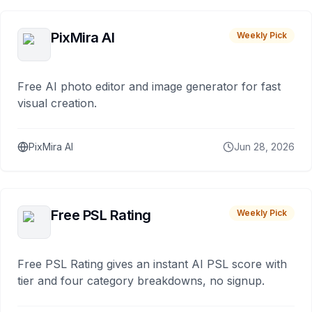
PixMira AI
Weekly Pick
Free AI photo editor and image generator for fast
visual creation.
PixMira AI
Jun 28, 2026
Free PSL Rating
Weekly Pick
Free PSL Rating gives an instant AI PSL score with
tier and four category breakdowns, no signup.