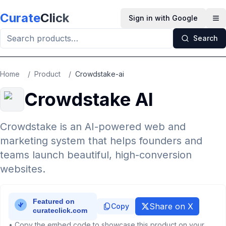
Skip to main content
Curate
Click
Sign in with Google
Op
Search
Home
/
Product
/
Crowdstake-ai
Crowdstake AI
Crowdstake is an AI-powered web and
marketing system that helps founders and
teams launch beautiful, high-conversion
websites.
Share on X
Copy
• Copy the embed code to showcase this product on your