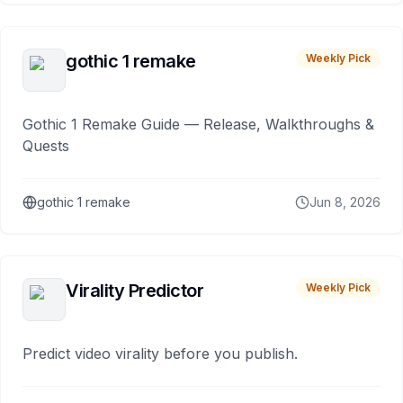
gothic 1 remake
Weekly Pick
Gothic 1 Remake Guide — Release, Walkthroughs &
Quests
gothic 1 remake
Jun 8, 2026
Virality Predictor
Weekly Pick
Predict video virality before you publish.