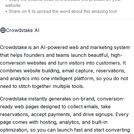
website
• Share on X to spread the word about this amazing tool
Crowdstake AI
Crowdstake is an AI-powered web and marketing system
that helps founders and teams launch beautiful, high-
conversion websites and turn visitors into customers. It
combines website building, email capture, reservations,
and analytics into one intelligent platform, so you do not
need to stitch together multiple tools.
Crowdstake instantly generates on-brand, conversion-
ready web pages designed to collect emails, take
reservations, accept payments, and drive signups. Every
page comes with hosting, analytics, and built-in
optimization, so you can launch fast and start converting