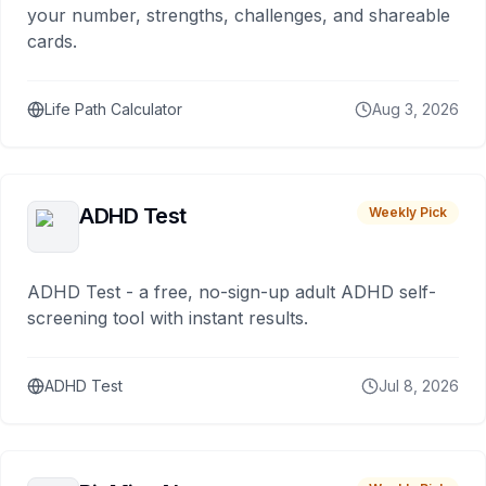
your number, strengths, challenges, and shareable
cards.
Life Path Calculator
Aug 3, 2026
ADHD Test
Weekly Pick
ADHD Test - a free, no-sign-up adult ADHD self-
screening tool with instant results.
ADHD Test
Jul 8, 2026