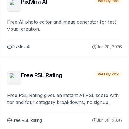
PixMira AI
Weekly Pick
Free AI photo editor and image generator for fast
visual creation.
PixMira AI
Jun 28, 2026
Free PSL Rating
Weekly Pick
Free PSL Rating gives an instant AI PSL score with
tier and four category breakdowns, no signup.
Free PSL Rating
Jun 28, 2026