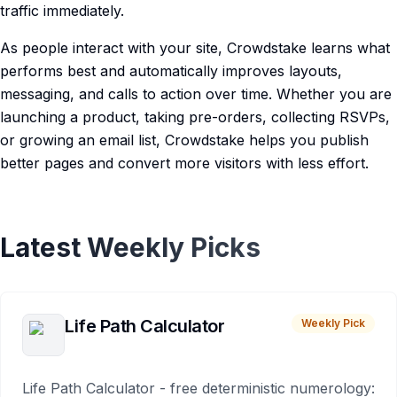
traffic immediately.
As people interact with your site, Crowdstake learns what
performs best and automatically improves layouts,
messaging, and calls to action over time. Whether you are
launching a product, taking pre-orders, collecting RSVPs,
or growing an email list, Crowdstake helps you publish
better pages and convert more visitors with less effort.
Latest Weekly Picks
Life Path Calculator
Weekly Pick
Life Path Calculator - free deterministic numerology: