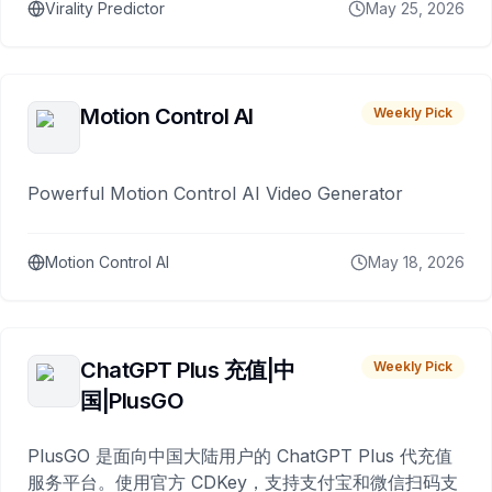
Virality Predictor
May 25, 2026
Motion Control AI
Weekly Pick
Powerful Motion Control AI Video Generator
Motion Control AI
May 18, 2026
ChatGPT Plus 充值|中
Weekly Pick
国|PlusGO
PlusGO 是面向中国大陆用户的 ChatGPT Plus 代充值
服务平台。使用官方 CDKey，支持支付宝和微信扫码支