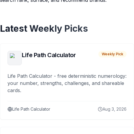
search rank, surface, and recommend brands.
Latest Weekly Picks
Life Path Calculator
Weekly Pick
Life Path Calculator - free deterministic numerology:
your number, strengths, challenges, and shareable
cards.
Life Path Calculator
Aug 3, 2026