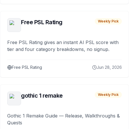
Free PSL Rating
Weekly Pick
Free PSL Rating gives an instant AI PSL score with
tier and four category breakdowns, no signup.
Free PSL Rating
Jun 28, 2026
gothic 1 remake
Weekly Pick
Gothic 1 Remake Guide — Release, Walkthroughs &
Quests