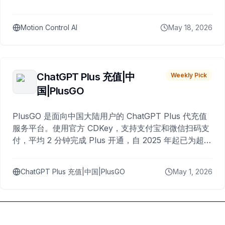
Motion Control AI
May 18, 2026
ChatGPT Plus 充值|中
Weekly Pick
国|PlusGO
PlusGO 是面向中国大陆用户的 ChatGPT Plus 代充值
服务平台。使用官方 CDKey，支持支付宝和微信扫码支
付，平均 2 分钟完成 Plus 开通，自 2025 年起已为超过
10,000 名用户完成充值。
ChatGPT Plus 充值|中国|PlusGO
May 1, 2026