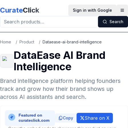
Skip to main content
Curate
Click
Sign in with Google
Op
Search
Home
/
Product
/
Dataease-ai-brand-intelligence
DataEase AI Brand
Intelligence
Brand intelligence platform helping founders
track and grow how their brand shows up
across AI assistants and search.
Share on X
Copy