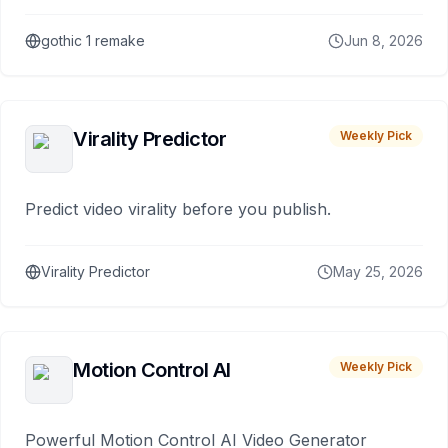
gothic 1 remake
Jun 8, 2026
Virality Predictor
Weekly Pick
Predict video virality before you publish.
Virality Predictor
May 25, 2026
Motion Control AI
Weekly Pick
Powerful Motion Control AI Video Generator