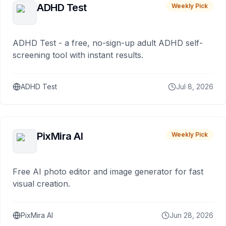
ADHD Test
Weekly Pick
ADHD Test - a free, no-sign-up adult ADHD self-
screening tool with instant results.
ADHD Test
Jul 8, 2026
PixMira AI
Weekly Pick
Free AI photo editor and image generator for fast
visual creation.
PixMira AI
Jun 28, 2026