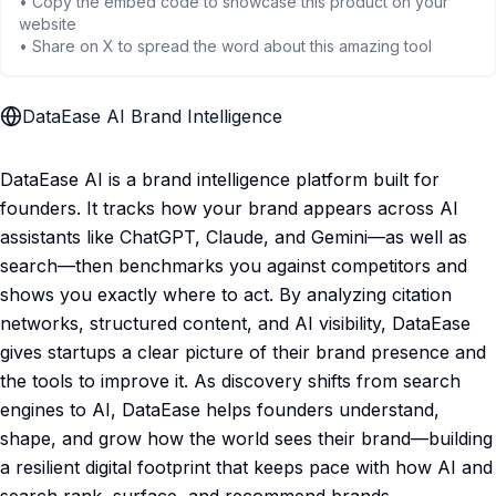
• Copy the embed code to showcase this product on your
website
• Share on X to spread the word about this amazing tool
DataEase AI Brand Intelligence
DataEase AI is a brand intelligence platform built for
founders. It tracks how your brand appears across AI
assistants like ChatGPT, Claude, and Gemini—as well as
search—then benchmarks you against competitors and
shows you exactly where to act. By analyzing citation
networks, structured content, and AI visibility, DataEase
gives startups a clear picture of their brand presence and
the tools to improve it. As discovery shifts from search
engines to AI, DataEase helps founders understand,
shape, and grow how the world sees their brand—building
a resilient digital footprint that keeps pace with how AI and