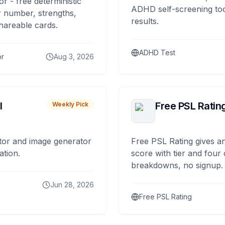
or - free deterministic
ADHD self-screening tool
 number, strengths,
results.
hareable cards.
ADHD Test
or
Aug 3, 2026
I
Free PSL Ratin
Weekly Pick
tor and image generator
Free PSL Rating gives an
ation.
score with tier and four
breakdowns, no signup.
Jun 28, 2026
Free PSL Rating