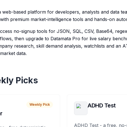
a web-based platform for developers, analysts and data t
es with premium market-intelligence tools and hands-on auto
 access no-signup tools for JSON, SQL, CSV, Base64, reg
lows, then upgrade to Datamata Pro for live salary benchm
ompany research, skill demand analysis, watchlists and an 
market data.
kly Picks
ADHD Test
Weekly Pick
r
ADHD Test - a free, no-