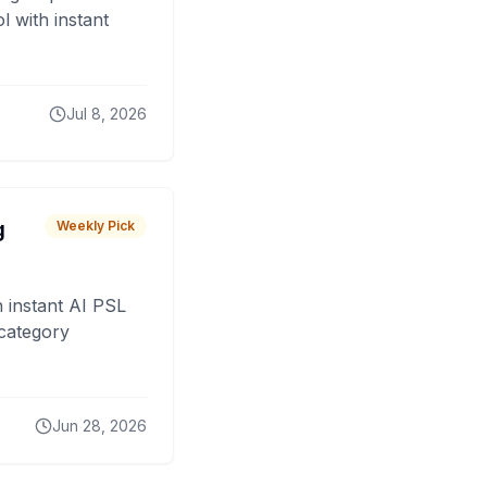
 with instant
Jul 8, 2026
g
Weekly Pick
 instant AI PSL
 category
Jun 28, 2026