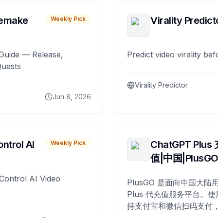
remake
Virality Predict
Weekly Pick
Guide — Release,
Predict video virality be
Quests
Virality Predictor
Jun 8, 2026
ntrol AI
ChatGPT Plus
Weekly Pick
值|中国|PlusG
Control AI Video
PlusGO 是面向中国大陆用
Plus 代充值服务平台。使
持支付宝和微信扫码支付，
Plus 开通，自 2025 年起