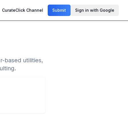
CurateClick Channel
Submit
Sign in with Google
based utilities,
lting.