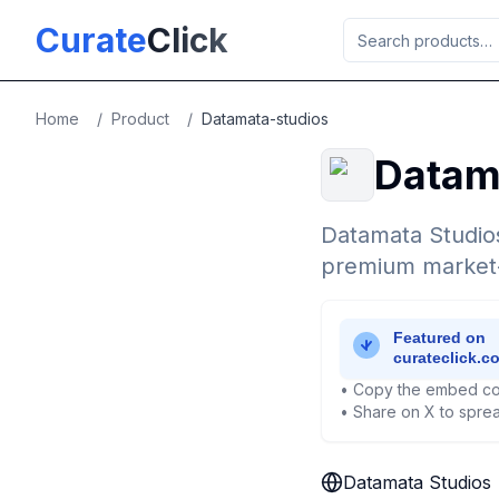
Skip to main content
Curate
Click
Home
/
Product
/
Datamata-studios
Datam
Datamata Studios
premium market-i
• Copy the embed co
• Share on X to sprea
Datamata Studios