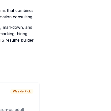
eams that combines
mation consulting.
ex, markdown, and
arking, hiring
ATS resume builder
Weekly Pick
sign-up adult