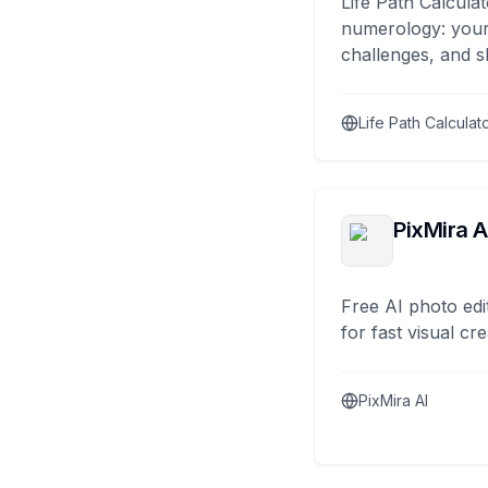
Life Path Calculat
numerology: your
challenges, and s
Life Path Calculat
PixMira A
Free AI photo edi
for fast visual cre
PixMira AI