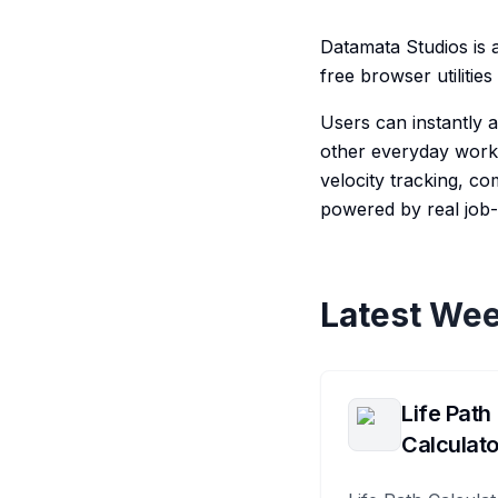
Datamata Studios is 
free browser utiliti
Users can instantly
other everyday workf
velocity tracking, c
powered by real job-
Latest Wee
Life Path
Calculato