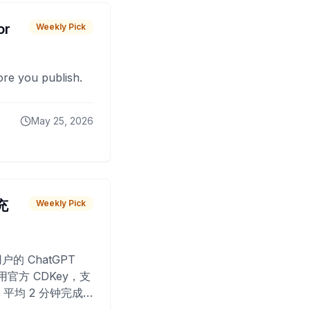
or
Weekly Pick
fore you publish.
May 25, 2026
 充
Weekly Pick
O
户的 ChatGPT
用官方 CDKey，支
平均 2 分钟完成
已为超过 10,000