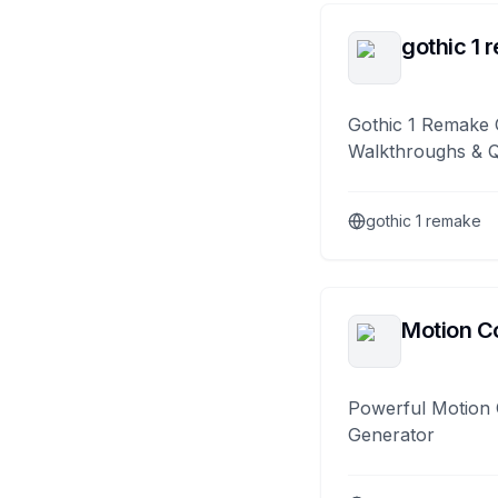
gothic 1 
Gothic 1 Remake 
Walkthroughs & 
gothic 1 remake
Motion Co
Powerful Motion 
Generator