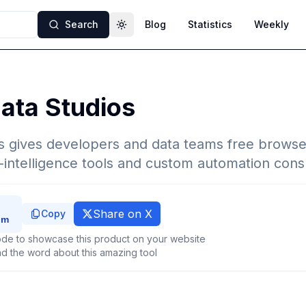
Search
Blog
Statistics
Weekly
Toggle theme
ata Studios
 gives developers and data teams free browser-
ntelligence tools and custom automation consu
Share on X
Copy
de to showcase this product on your website
d the word about this amazing tool