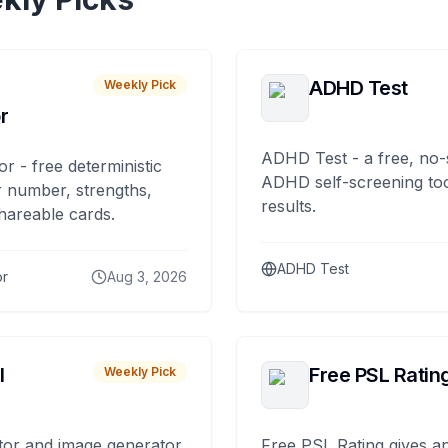
ADHD Test
Weekly Pick
r
ADHD Test - a free, no-
or - free deterministic
ADHD self-screening tool
 number, strengths,
results.
hareable cards.
ADHD Test
or
Aug 3, 2026
I
Free PSL Ratin
Weekly Pick
tor and image generator
Free PSL Rating gives an