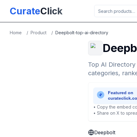
Skip to main content
Curate
Click
Home
/
Product
/
Deepbolt-top-ai-directory
Deepb
Top AI Directory
categories, ran
• Copy the embed co
• Share on X to sprea
Deepbolt