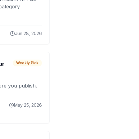
 category
Jun 28, 2026
or
Weekly Pick
fore you publish.
May 25, 2026