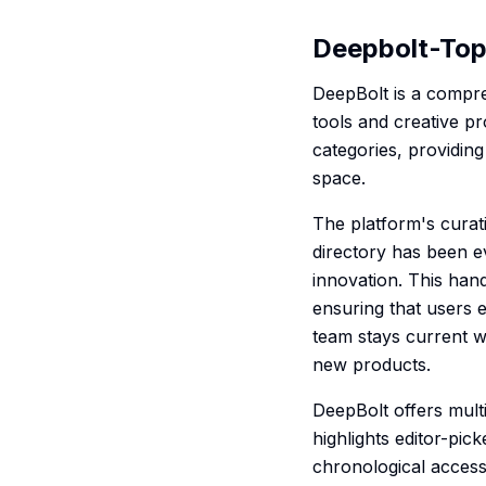
Deepbolt-Top 
DeepBolt is a compre
tools and creative pr
categories, providing
space.
The platform's curat
directory has been e
innovation. This han
ensuring that users 
team stays current wi
new products.
DeepBolt offers mult
highlights editor-pic
chronological acces