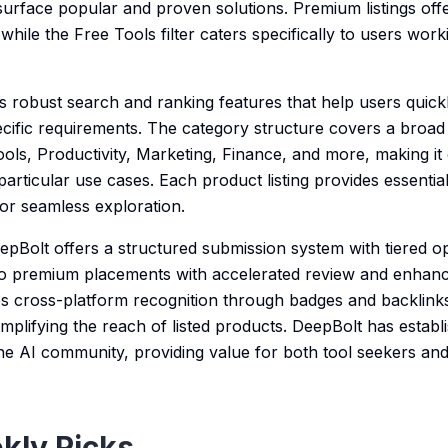
urface popular and proven solutions. Premium listings offer
while the Free Tools filter caters specifically to users worki
s robust search and ranking features that help users qui
cific requirements. The category structure covers a broad 
ols, Productivity, Marketing, Finance, and more, making it 
 particular use cases. Each product listing provides essentia
 for seamless exploration.
eepBolt offers a structured submission system with tiered o
 to premium placements with accelerated review and enhanced
res cross-platform recognition through badges and backli
amplifying the reach of listed products. DeepBolt has establi
the AI community, providing value for both tool seekers and
kly Picks