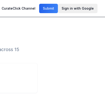
CurateClick Channel
Submit
Sign in with Google
across 15