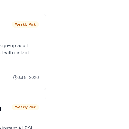
Weekly Pick
sign-up adult
 with instant
Jul 8, 2026
g
Weekly Pick
 instant AI PSL