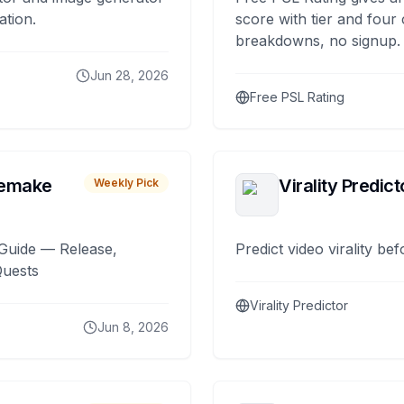
ation.
score with tier and four
breakdowns, no signup.
Jun 28, 2026
Free PSL Rating
remake
Virality Predict
Weekly Pick
Guide — Release,
Predict video virality be
Quests
Virality Predictor
Jun 8, 2026