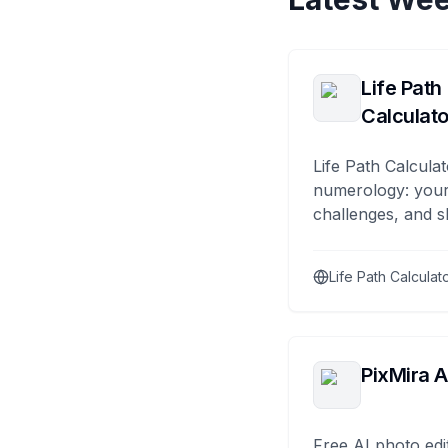
Life Path
Calculato
Life Path Calculat
numerology: your
challenges, and s
Life Path Calculat
PixMira A
Free AI photo edi