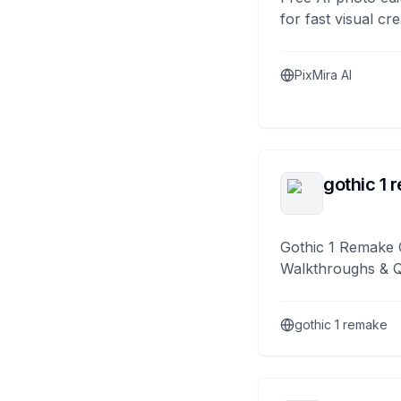
for fast visual cre
PixMira AI
gothic 1 
Gothic 1 Remake 
Walkthroughs & 
gothic 1 remake