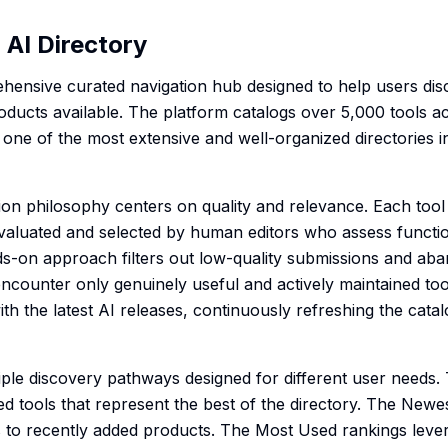
AI Directory
hensive curated navigation hub designed to help users dis
oducts available. The platform catalogs over 5,000 tools ac
 one of the most extensive and well-organized directories i
ion philosophy centers on quality and relevance. Each tool
valuated and selected by human editors who assess functiona
ds-on approach filters out low-quality submissions and ab
encounter only genuinely useful and actively maintained too
th the latest AI releases, continuously refreshing the cata
iple discovery pathways designed for different user needs.
ked tools that represent the best of the directory. The Newe
s to recently added products. The Most Used rankings lev