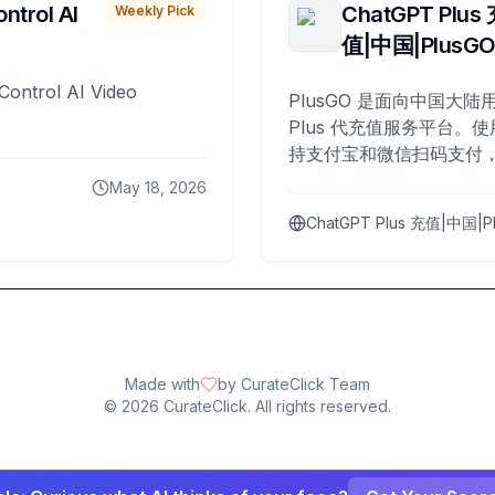
ntrol AI
ChatGPT Plus
Weekly Pick
值|中国|PlusG
Control AI Video
PlusGO 是面向中国大陆用
Plus 代充值服务平台。使
持支付宝和微信扫码支付，
Plus 开通，自 2025 年起
May 18, 2026
名用户完成充值。
ChatGPT Plus 充值|中国|P
Made with
by CurateClick Team
©
2026
CurateClick. All rights reserved.