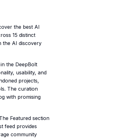
cover the best AI
ross 15 distinct
n the AI discovery
 in the DeepBolt
lity, usability, and
andoned projects,
ls. The curation
log with promising
 The Featured section
st feed provides
erage community