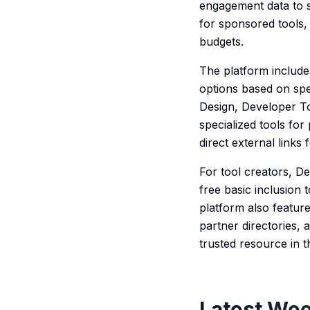
engagement data to s
for sponsored tools, 
budgets.
The platform include
options based on spe
Design, Developer To
specialized tools for
direct external links
For tool creators, D
free basic inclusion
platform also featu
partner directories, 
trusted resource in 
Latest Wee