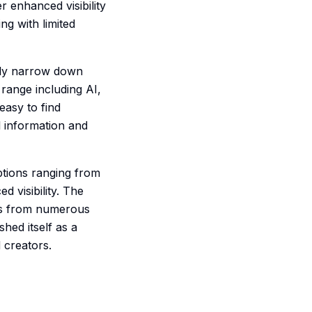
 enhanced visibility
ng with limited
ckly narrow down
range including AI,
easy to find
l information and
ptions ranging from
 visibility. The
nks from numerous
shed itself as a
 creators.