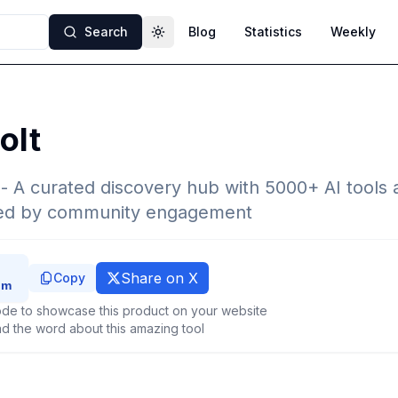
Search
Blog
Statistics
Weekly
Toggle theme
olt
 - A curated discovery hub with 5000+ AI tools 
ked by community engagement
Share on X
Copy
de to showcase this product on your website
d the word about this amazing tool