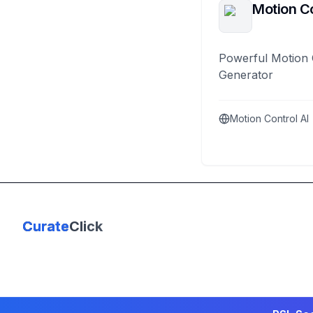
Motion Co
Powerful Motion 
Generator
Motion Control AI
Curate
Click