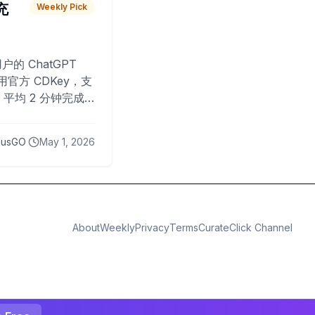
 充
Weekly Pick
O
户的 ChatGPT
用官方 CDKey，支
平均 2 分钟完成
已为超过 10,000
lusGO
May 1, 2026
About
Weekly
Privacy
Terms
CurateClick Channel