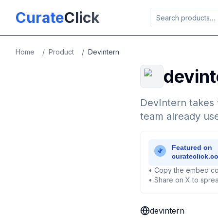
Skip to main content
Curate
Click
Home
/
Product
/
Devintern
devint
DevIntern takes 
team already use
• Copy the embed co
• Share on X to sprea
devintern