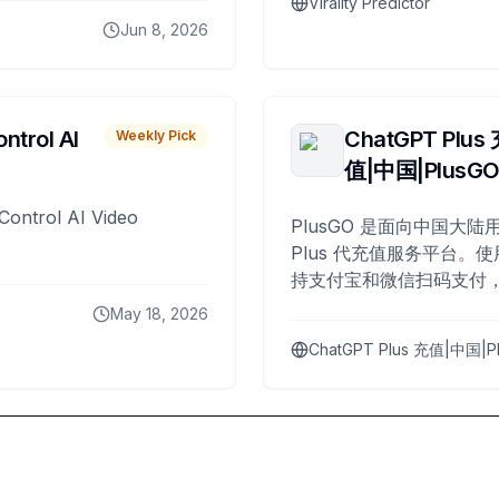
Virality Predictor
Jun 8, 2026
ntrol AI
ChatGPT Plus
Weekly Pick
值|中国|PlusG
Control AI Video
PlusGO 是面向中国大陆用
Plus 代充值服务平台。使
持支付宝和微信扫码支付，
Plus 开通，自 2025 年起
May 18, 2026
名用户完成充值。
ChatGPT Plus 充值|中国|P