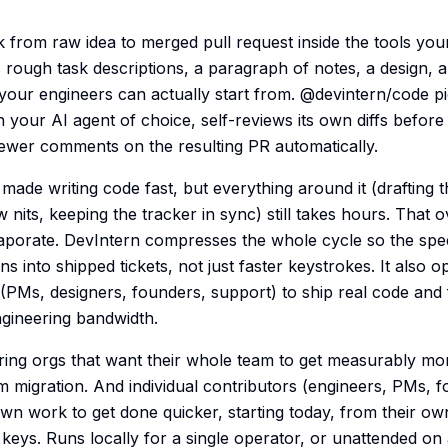
 from raw idea to merged pull request inside the tools you
rough task descriptions, a paragraph of notes, a design, a
 your engineers can actually start from. @devintern/code pi
 your AI agent of choice, self-reviews its own diffs befor
ewer comments on the resulting PR automatically.
made writing code fast, but everything around it (drafting 
w nits, keeping the tracker in sync) still takes hours. That
vaporate. DevIntern compresses the whole cycle so the spe
ns into shipped tickets, not just faster keystrokes. It also 
(PMs, designers, founders, support) to ship real code and
ngineering bandwidth.
ering orgs that want their whole team to get measurably mor
rm migration. And individual contributors (engineers, PMs, 
own work to get done quicker, starting today, from their ow
keys. Runs locally for a single operator, or unattended on 