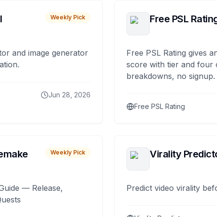
I
Free PSL Ratin
Weekly Pick
tor and image generator
Free PSL Rating gives an
ation.
score with tier and four
breakdowns, no signup.
Jun 28, 2026
Free PSL Rating
remake
Virality Predict
Weekly Pick
Guide — Release,
Predict video virality be
Quests