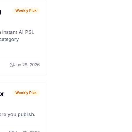
g
Weekly Pick
 instant AI PSL
 category
Jun 28, 2026
or
Weekly Pick
fore you publish.