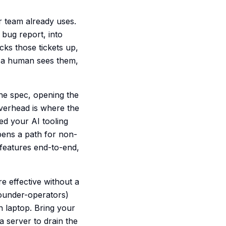
r team already uses.
 bug report, into
cks those tickets up,
e a human sees them,
the spec, opening the
 overhead is where the
ed your AI tooling
opens a path for non-
 features end-to-end,
e effective without a
founder-operators)
n laptop. Bring your
a server to drain the