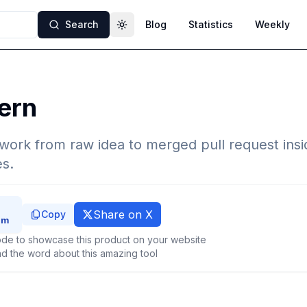
Search
Blog
Statistics
Weekly
Toggle theme
ern
work from raw idea to merged pull request insi
s.
Share on X
Copy
de to showcase this product on your website
d the word about this amazing tool