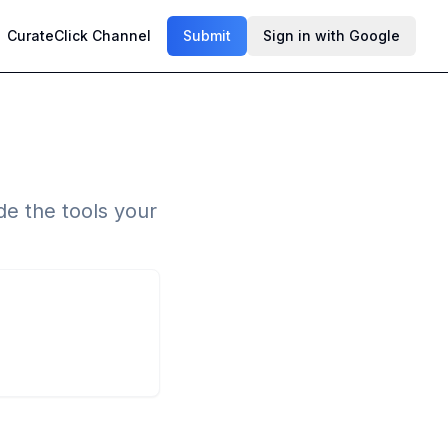
CurateClick Channel
Submit
Sign in with Google
de the tools your