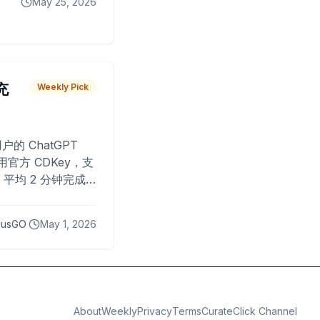
May 25, 2026
 充
Weekly Pick
O
户的 ChatGPT
用官方 CDKey，支
平均 2 分钟完成
已为超过 10,000
lusGO
May 1, 2026
About
Weekly
Privacy
Terms
CurateClick Channel