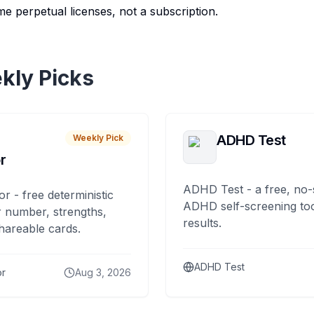
e perpetual licenses, not a subscription.
kly Picks
ADHD Test
Weekly Pick
r
ADHD Test - a free, no-
or - free deterministic
ADHD self-screening tool
 number, strengths,
results.
hareable cards.
ADHD Test
or
Aug 3, 2026