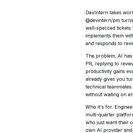
DevIntern takes work
@devintern/pm turns 
well-specced tickets
implements them with
and responds to revi
The problem. AI has 
PR, replying to revie
productivity gains e
already gives you tur
technical teammates 
without waiting on e
Who it's for. Engine
multi-quarter platfo
who just want their 
own AI provider and 