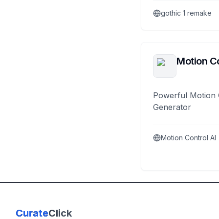
gothic 1 remake
Motion Co
Powerful Motion 
Generator
Motion Control AI
Curate
Click