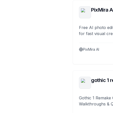
PixMira A
Free AI photo edi
for fast visual cre
PixMira AI
gothic 1 
Gothic 1 Remake 
Walkthroughs & 