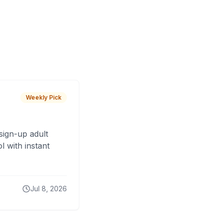
Weekly Pick
sign-up adult
 with instant
Jul 8, 2026