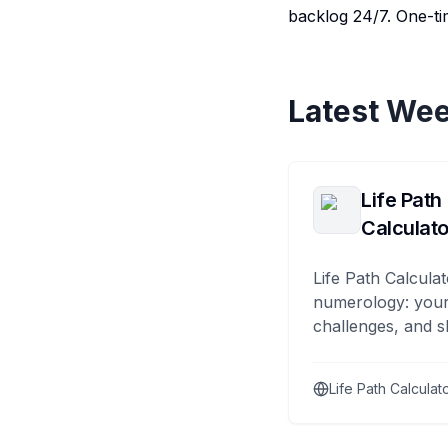
backlog 24/7. One-tim
Latest Wee
Life Path
Calculato
Life Path Calculat
numerology: your
challenges, and s
Life Path Calculat