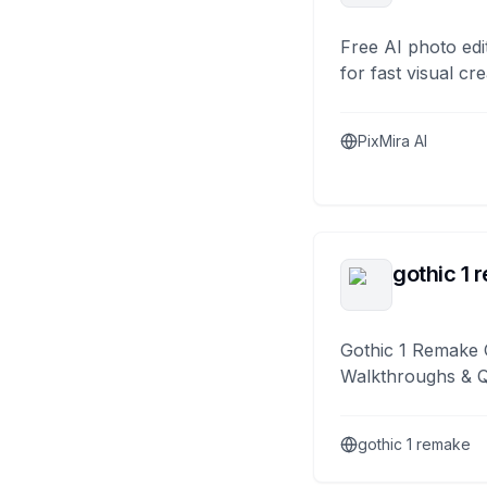
Free AI photo edi
for fast visual cre
PixMira AI
gothic 1 
Gothic 1 Remake 
Walkthroughs & 
gothic 1 remake