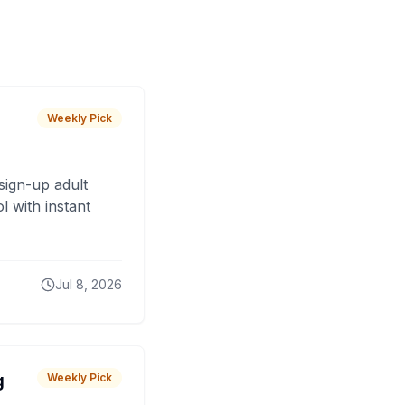
Weekly Pick
sign-up adult
 with instant
Jul 8, 2026
g
Weekly Pick