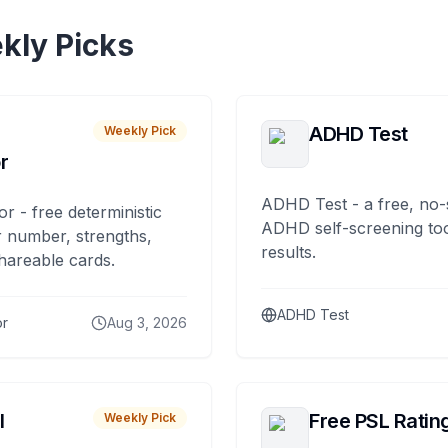
kly Picks
ADHD Test
Weekly Pick
r
ADHD Test - a free, no-
or - free deterministic
ADHD self-screening tool
 number, strengths,
results.
hareable cards.
ADHD Test
or
Aug 3, 2026
I
Free PSL Ratin
Weekly Pick