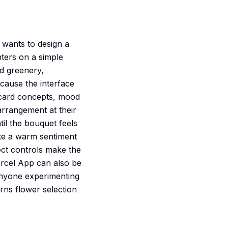
 wants to design a
nters on a simple
dd greenery,
ecause the interface
g-card concepts, mood
 arrangement at their
il the bouquet feels
te a warm sentiment
rect controls make the
Vercel App can also be
 anyone experimenting
turns flower selection