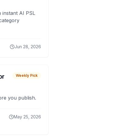
 instant AI PSL
 category
Jun 28, 2026
or
Weekly Pick
fore you publish.
May 25, 2026