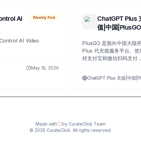
ntrol AI
ChatGPT Plus
Weekly Pick
值|中国|PlusG
Control AI Video
PlusGO 是面向中国大陆用
Plus 代充值服务平台。使
持支付宝和微信扫码支付，
Plus 开通，自 2025 年起
May 18, 2026
名用户完成充值。
ChatGPT Plus 充值|中国|P
Made with
by CurateClick Team
©
2026
CurateClick. All rights reserved.