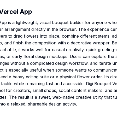
Vercel App
App is a lightweight, visual bouquet builder for anyone who
wer arrangement directly in the browser. The experience ce
sers to drag flowers into place, combine different stems, a
rs, and finish the composition with a decorative wrapper. B
achable, it works well for casual creativity, quick greetin
ideas, or early floral design mockups. Users can explore the
es without a complicated design workflow, and iterate unt
ct is especially useful when someone wants to communica
eed a heavy editing suite or a physical flower order. Its di
 tactile while remaining fast and accessible. Digi Bouquet 
 tool for creators, small shops, social content makers, and
ttes. The result is a sweet, web-native creative utility that 
nto a relaxed, shareable design activity.