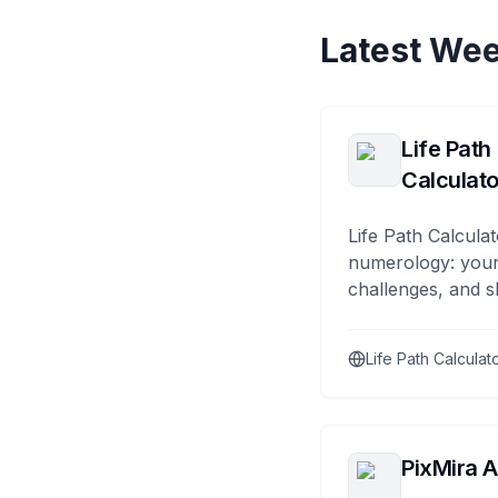
Latest Wee
Life Path
Calculato
Life Path Calculat
numerology: your
challenges, and s
Life Path Calculat
PixMira A