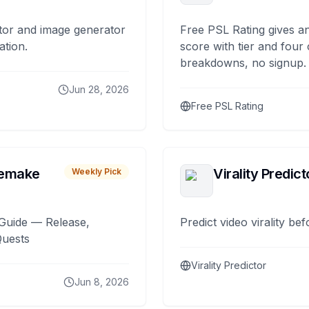
tor and image generator
Free PSL Rating gives an
ation.
score with tier and four
breakdowns, no signup.
Jun 28, 2026
Free PSL Rating
remake
Virality Predict
Weekly Pick
Guide — Release,
Predict video virality be
Quests
Virality Predictor
Jun 8, 2026