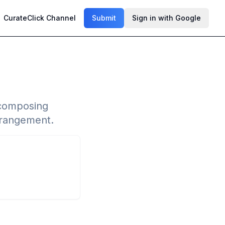
CurateClick Channel
Submit
Sign in with Google
 composing
arrangement.