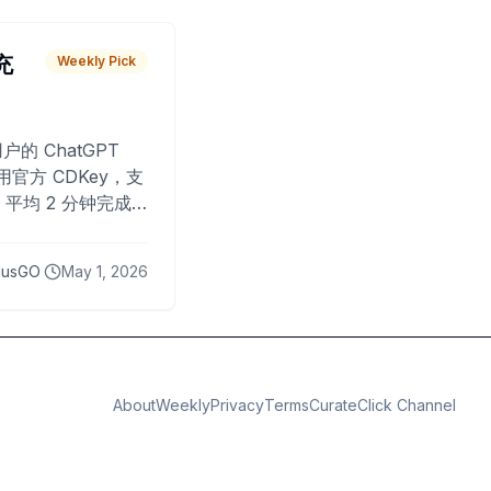
 充
Weekly Pick
O
户的 ChatGPT
用官方 CDKey，支
平均 2 分钟完成
已为超过 10,000
lusGO
May 1, 2026
About
Weekly
Privacy
Terms
CurateClick Channel