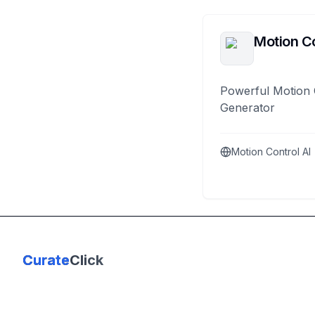
Motion Co
Powerful Motion 
Generator
Motion Control AI
Curate
Click