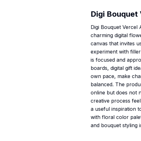
Digi Bouquet 
Digi Bouquet Vercel 
charming digital flo
canvas that invites u
experiment with fille
is focused and appro
boards, digital gift 
own pace, make chang
balanced. The produ
online but does not n
creative process feel
a useful inspiration
with floral color pale
and bouquet styling i