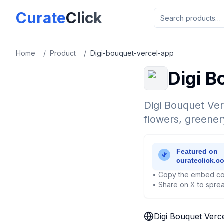
Skip to main content
Curate
Click
Home
/
Product
/
Digi-bouquet-vercel-app
Digi B
Digi Bouquet Ver
flowers, greenery
• Copy the embed co
• Share on X to sprea
Digi Bouquet Verc