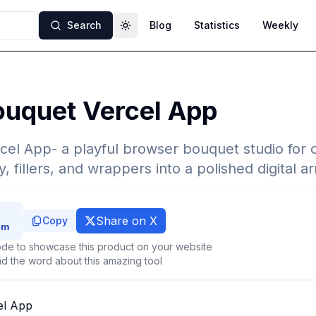
Search
Blog
Statistics
Weekly
Toggle theme
ouquet Vercel App
cel App- a playful browser bouquet studio for
, fillers, and wrappers into a polished digital 
Share on X
Copy
de to showcase this product on your website
d the word about this amazing tool
el App