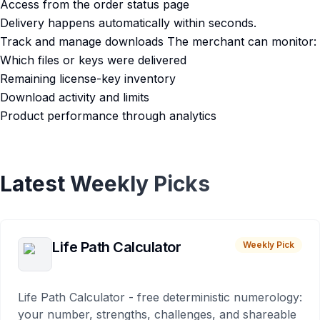
Access from the order status page
Delivery happens automatically within seconds.
Track and manage downloads The merchant can monitor:
Which files or keys were delivered
Remaining license-key inventory
Download activity and limits
Product performance through analytics
Latest Weekly Picks
Life Path Calculator
Weekly Pick
Life Path Calculator - free deterministic numerology:
your number, strengths, challenges, and shareable