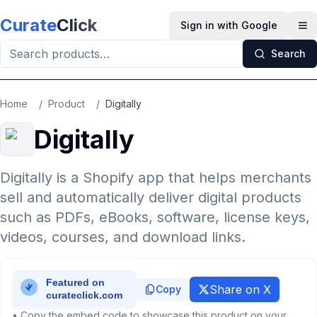
Skip to main content
Curate
Click
Sign in with Google
Op
Search
Home
/
Product
/
Digitally
Digitally
Digitally is a Shopify app that helps merchants
sell and automatically deliver digital products
such as PDFs, eBooks, software, license keys,
videos, courses, and download links.
Share on X
Copy
• Copy the embed code to showcase this product on your