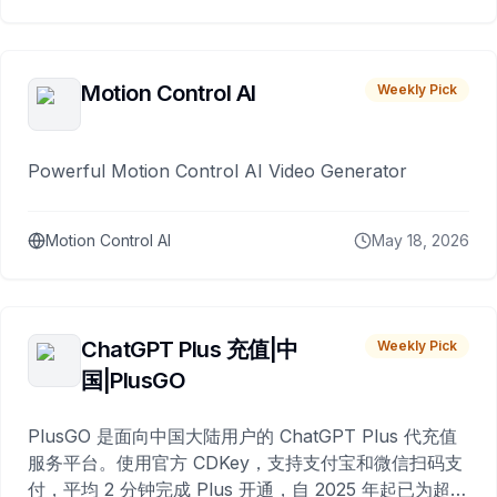
Motion Control AI
Weekly Pick
Powerful Motion Control AI Video Generator
Motion Control AI
May 18, 2026
ChatGPT Plus 充值|中
Weekly Pick
国|PlusGO
PlusGO 是面向中国大陆用户的 ChatGPT Plus 代充值
服务平台。使用官方 CDKey，支持支付宝和微信扫码支
付，平均 2 分钟完成 Plus 开通，自 2025 年起已为超过