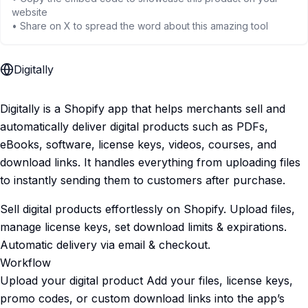
website
• Share on X to spread the word about this amazing tool
Digitally
Digitally is a Shopify app that helps merchants sell and
automatically deliver digital products such as PDFs,
eBooks, software, license keys, videos, courses, and
download links. It handles everything from uploading files
to instantly sending them to customers after purchase.
Sell digital products effortlessly on Shopify. Upload files,
manage license keys, set download limits & expirations.
Automatic delivery via email & checkout.
Workflow
Upload your digital product Add your files, license keys,
promo codes, or custom download links into the app’s