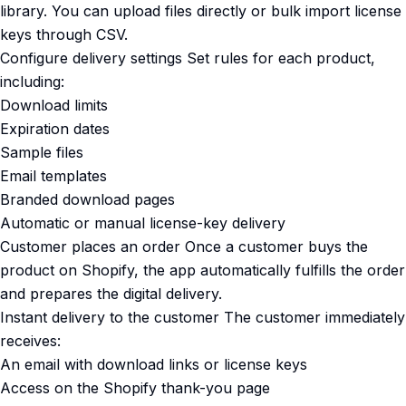
library. You can upload files directly or bulk import license
keys through CSV.
Configure delivery settings Set rules for each product,
including:
Download limits
Expiration dates
Sample files
Email templates
Branded download pages
Automatic or manual license-key delivery
Customer places an order Once a customer buys the
product on Shopify, the app automatically fulfills the order
and prepares the digital delivery.
Instant delivery to the customer The customer immediately
receives:
An email with download links or license keys
Access on the Shopify thank-you page