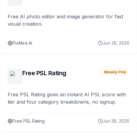
Free AI photo editor and image generator for fast
visual creation.
PixMira AI
Jun 28, 2026
Free PSL Rating
Weekly Pick
Free PSL Rating gives an instant AI PSL score with
tier and four category breakdowns, no signup.
Free PSL Rating
Jun 28, 2026