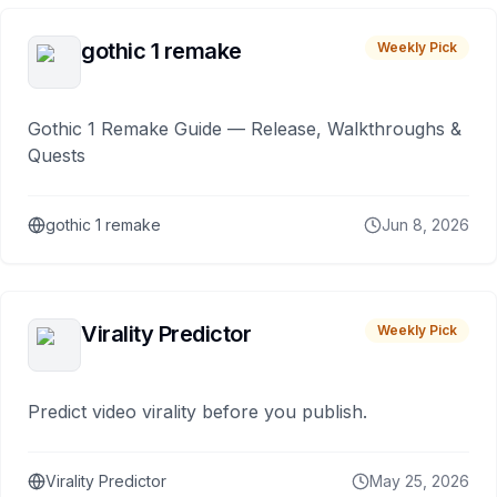
gothic 1 remake
Weekly Pick
Gothic 1 Remake Guide — Release, Walkthroughs &
Quests
gothic 1 remake
Jun 8, 2026
Virality Predictor
Weekly Pick
Predict video virality before you publish.
Virality Predictor
May 25, 2026