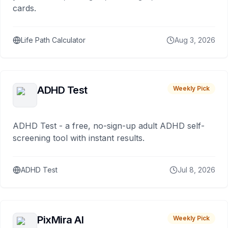
cards.
Life Path Calculator
Aug 3, 2026
ADHD Test
Weekly Pick
ADHD Test - a free, no-sign-up adult ADHD self-
screening tool with instant results.
ADHD Test
Jul 8, 2026
PixMira AI
Weekly Pick