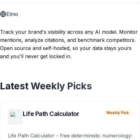
Elmo
Track your brand's visibility across any AI model. Monitor
mentions, analyze citations, and benchmark competitors.
Open source and self-hosted, so your data stays yours
and you'll never get locked in.
Latest Weekly Picks
Life Path Calculator
Weekly Pick
Life Path Calculator - free deterministic numerology: