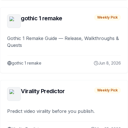
gothic 1 remake
Weekly Pick
Gothic 1 Remake Guide — Release, Walkthroughs &
Quests
gothic 1 remake
Jun 8, 2026
Virality Predictor
Weekly Pick
Predict video virality before you publish.