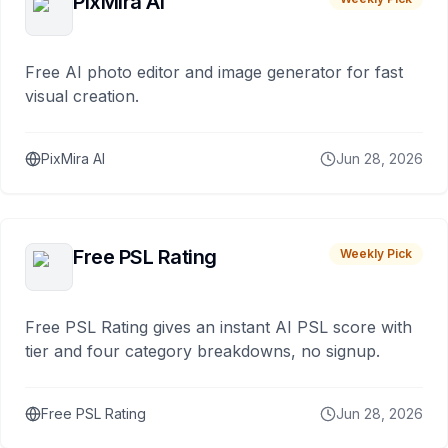
PixMira AI
Free AI photo editor and image generator for fast
visual creation.
PixMira AI
Jun 28, 2026
Free PSL Rating
Weekly Pick
Free PSL Rating gives an instant AI PSL score with
tier and four category breakdowns, no signup.
Free PSL Rating
Jun 28, 2026