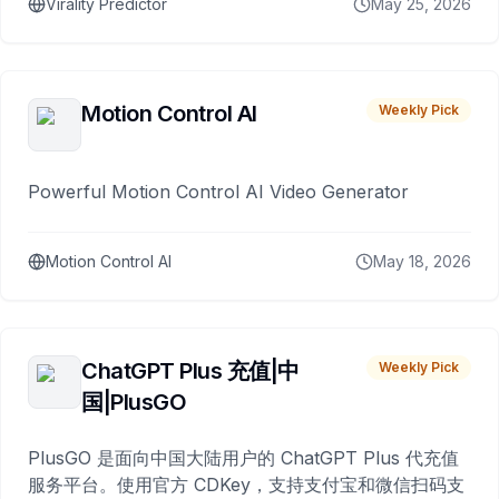
Virality Predictor
May 25, 2026
Motion Control AI
Weekly Pick
Powerful Motion Control AI Video Generator
Motion Control AI
May 18, 2026
ChatGPT Plus 充值|中
Weekly Pick
国|PlusGO
PlusGO 是面向中国大陆用户的 ChatGPT Plus 代充值
服务平台。使用官方 CDKey，支持支付宝和微信扫码支