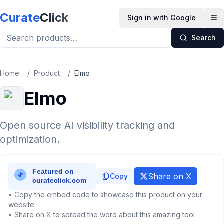
Skip to main content
Curate
Click
Sign in with Google
Op
Search
Home
/
Product
/
Elmo
Elmo
Open source AI visibility tracking and
optimization.
Share on X
Copy
• Copy the embed code to showcase this product on your
website
• Share on X to spread the word about this amazing tool