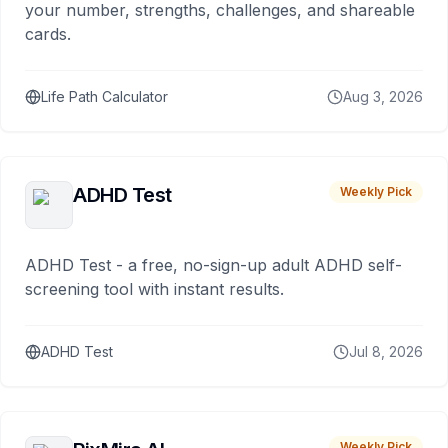
your number, strengths, challenges, and shareable
cards.
Life Path Calculator
Aug 3, 2026
ADHD Test
Weekly Pick
ADHD Test - a free, no-sign-up adult ADHD self-
screening tool with instant results.
ADHD Test
Jul 8, 2026
Weekly Pick