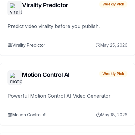
Virality Predictor
Weekly Pick
Predict video virality before you publish.
Virality Predictor
May 25, 2026
Motion Control AI
Weekly Pick
Powerful Motion Control AI Video Generator
Motion Control AI
May 18, 2026