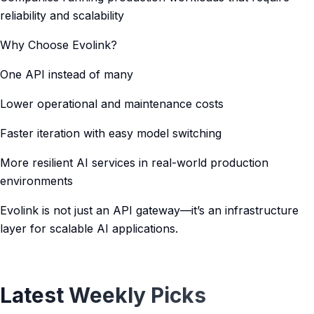
reliability and scalability
Why Choose Evolink?
One API instead of many
Lower operational and maintenance costs
Faster iteration with easy model switching
More resilient AI services in real-world production
environments
Evolink is not just an API gateway—it’s an infrastructure
layer for scalable AI applications.
Latest Weekly Picks