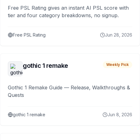
Free PSL Rating gives an instant AI PSL score with
tier and four category breakdowns, no signup.
Free PSL Rating
Jun 28, 2026
gothic 1 remake
Weekly Pick
Gothic 1 Remake Guide — Release, Walkthroughs &
Quests
gothic 1 remake
Jun 8, 2026