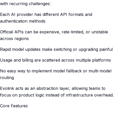
with recurring challenges:
Each AI provider has different API formats and
authentication methods
Official APIs can be expensive, rate-limited, or unstable
across regions
Rapid model updates make switching or upgrading painful
Usage and billing are scattered across multiple platforms
No easy way to implement model fallback or multi-model
routing
Evolink acts as an abstraction layer, allowing teams to
focus on product logic instead of infrastructure overhead.
Core Features