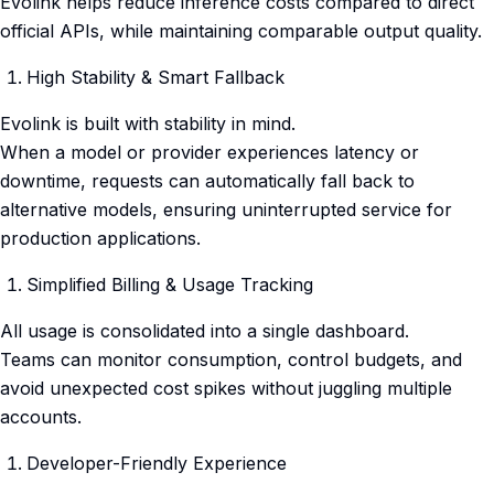
Evolink helps reduce inference costs compared to direct
official APIs, while maintaining comparable output quality.
High Stability & Smart Fallback
Evolink is built with stability in mind.
When a model or provider experiences latency or
downtime, requests can automatically fall back to
alternative models, ensuring uninterrupted service for
production applications.
Simplified Billing & Usage Tracking
All usage is consolidated into a single dashboard.
Teams can monitor consumption, control budgets, and
avoid unexpected cost spikes without juggling multiple
accounts.
Developer-Friendly Experience