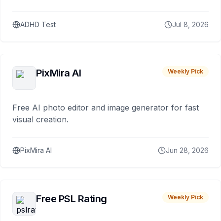
ADHD Test
Jul 8, 2026
PixMira AI
Weekly Pick
Free AI photo editor and image generator for fast
visual creation.
PixMira AI
Jun 28, 2026
Free PSL Rating
Weekly Pick