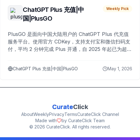
ChatGPT Plus 充值|中
Weekly Pick
国|PlusGO
PlusGO 是面向中国大陆用户的 ChatGPT Plus 代充值
服务平台。使用官方 CDKey，支持支付宝和微信扫码支
付，平均 2 分钟完成 Plus 开通，自 2025 年起已为超过
10,000 名用户完成充值。
ChatGPT Plus 充值|中国|PlusGO
May 1, 2026
Curate
Click
About
Weekly
Privacy
Terms
CurateClick Channel
Made with
by CurateClick Team
©
2026
CurateClick. All rights reserved.