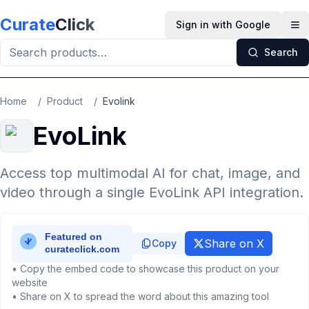
Skip to main content
Curate
Click
Sign in with Google
Op
Search
Home
/
Product
/
Evolink
EvoLink
Access top multimodal AI for chat, image, and
video through a single EvoLink API integration.
Share on X
Copy
• Copy the embed code to showcase this product on your
website
• Share on X to spread the word about this amazing tool