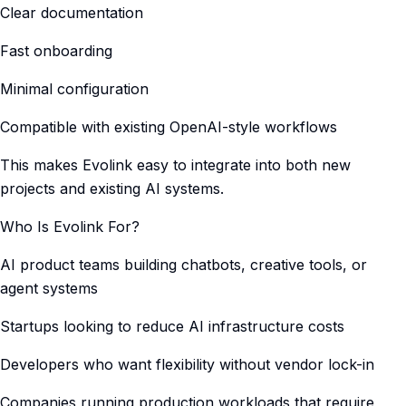
Clear documentation
Fast onboarding
Minimal configuration
Compatible with existing OpenAI-style workflows
This makes Evolink easy to integrate into both new
projects and existing AI systems.
Who Is Evolink For?
AI product teams building chatbots, creative tools, or
agent systems
Startups looking to reduce AI infrastructure costs
Developers who want flexibility without vendor lock-in
Companies running production workloads that require