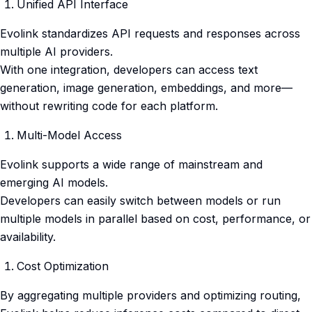
Unified API Interface
Evolink standardizes API requests and responses across
multiple AI providers.
With one integration, developers can access text
generation, image generation, embeddings, and more—
without rewriting code for each platform.
Multi-Model Access
Evolink supports a wide range of mainstream and
emerging AI models.
Developers can easily switch between models or run
multiple models in parallel based on cost, performance, or
availability.
Cost Optimization
By aggregating multiple providers and optimizing routing,