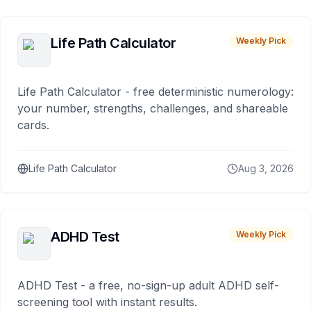
Life Path Calculator
Weekly Pick
Life Path Calculator - free deterministic numerology:
your number, strengths, challenges, and shareable
cards.
Life Path Calculator
Aug 3, 2026
ADHD Test
Weekly Pick
ADHD Test - a free, no-sign-up adult ADHD self-
screening tool with instant results.