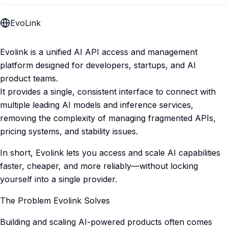
EvoLink
Evolink is a unified AI API access and management
platform designed for developers, startups, and AI
product teams.
It provides a single, consistent interface to connect with
multiple leading AI models and inference services,
removing the complexity of managing fragmented APIs,
pricing systems, and stability issues.
In short, Evolink lets you access and scale AI capabilities
faster, cheaper, and more reliably—without locking
yourself into a single provider.
The Problem Evolink Solves
Building and scaling AI-powered products often comes