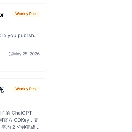
or
Weekly Pick
fore you publish.
May 25, 2026
 充
Weekly Pick
O
户的 ChatGPT
用官方 CDKey，支
平均 2 分钟完成