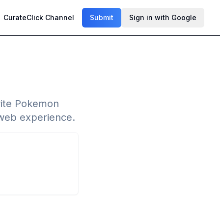
CurateClick Channel
Submit
Sign in with Google
rite Pokemon
d web experience.