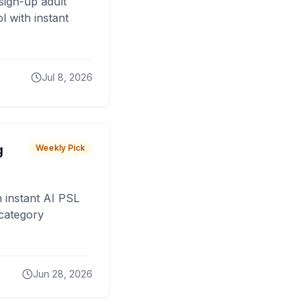
sign-up adult
 with instant
Jul 8, 2026
g
Weekly Pick
 instant AI PSL
 category
Jun 28, 2026