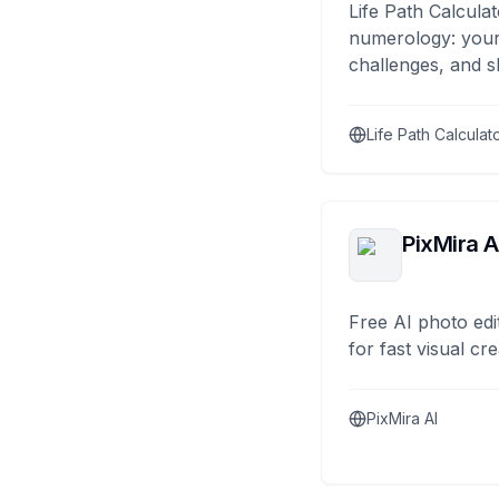
Life Path Calculat
numerology: your
challenges, and s
Life Path Calculat
PixMira A
Free AI photo edi
for fast visual cre
PixMira AI