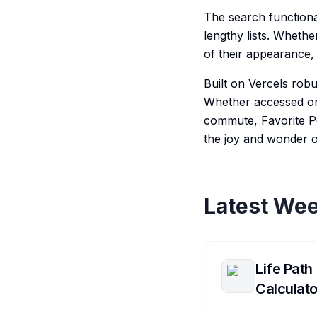
The search functiona
lengthy lists. Wheth
of their appearance, 
Built on Vercels robu
Whether accessed on
commute, Favorite Po
the joy and wonder 
Latest Wee
Life Path
Calculato