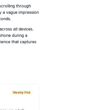
crolling through
y a vague impression
conds.
across all devices.
phone during a
ience that captures
Weekly Pick