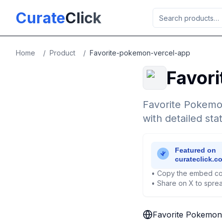
Skip to main content
Curate
Click
Home
/
Product
/
Favorite-pokemon-vercel-app
Favor
Favorite Pokemo
with detailed sta
• Copy the embed co
• Share on X to sprea
Favorite Pokemon