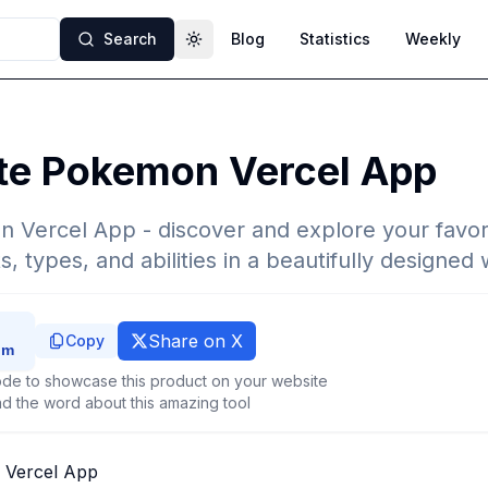
Search
Blog
Statistics
Weekly
Toggle theme
ite Pokemon Vercel App
n Vercel App - discover and explore your favo
ts, types, and abilities in a beautifully designe
Share on X
Copy
de to showcase this product on your website
d the word about this amazing tool
 Vercel App