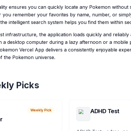
lity ensures you can quickly locate any Pokemon without s
er you remember your favorites by name, number, or simpl
the intelligent search system helps you find them within se
st infrastructure, the application loads quickly and reliably 
 a desktop computer during a lazy afternoon or a mobile 
kemon Vercel App delivers a consistently enjoyable exper
of the Pokemon universe.
kly Picks
ADHD Test
Weekly Pick
r