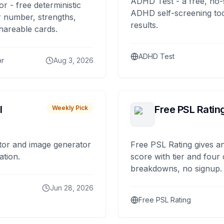
ADHD Test - a free, no-
or - free deterministic
ADHD self-screening tool
 number, strengths,
results.
hareable cards.
ADHD Test
or
Aug 3, 2026
I
Free PSL Ratin
Weekly Pick
tor and image generator
Free PSL Rating gives an
ation.
score with tier and four
breakdowns, no signup.
Jun 28, 2026
Free PSL Rating