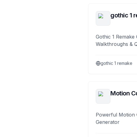
gothic 1 
Gothic 1 Remake 
Walkthroughs & 
gothic 1 remake
Motion Co
Powerful Motion 
Generator