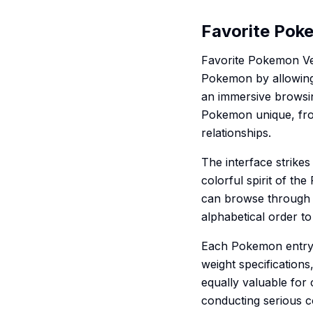
Favorite Pok
Favorite Pokemon Ver
Pokemon by allowing 
an immersive browsin
Pokemon unique, from 
relationships.
The interface strike
colorful spirit of t
can browse through a
alphabetical order to
Each Pokemon entry 
weight specifications,
equally valuable for 
conducting serious co