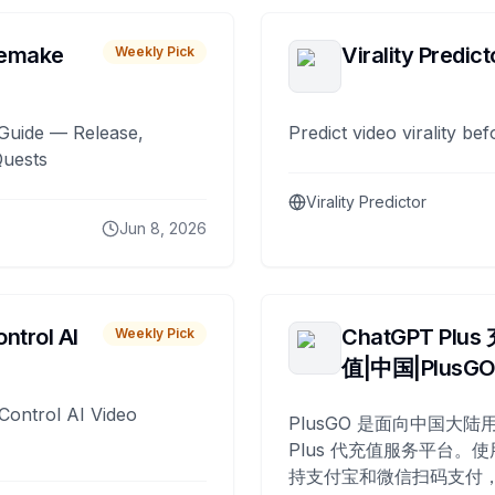
remake
Virality Predict
Weekly Pick
Guide — Release,
Predict video virality be
Quests
Virality Predictor
Jun 8, 2026
ntrol AI
ChatGPT Plus
Weekly Pick
值|中国|PlusG
Control AI Video
PlusGO 是面向中国大陆用
Plus 代充值服务平台。使
持支付宝和微信扫码支付，