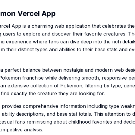
emon Vercel App
cel App is a charming web application that celebrates the
users to explore and discover their favorite creatures. Th
g experience where fans can dive deep into the rich detai
their distinct types and abilities to their base stats and e
s a perfect balance between nostalgia and modern web desi
he Pokemon franchise while delivering smooth, responsive p
n extensive collection of Pokemon, filtering by type, gene
 find exactly the creature they are looking for.
provides comprehensive information including type weakn
 ability descriptions, and base stat totals. This attention to
casual fans reminiscing about childhood favorites and dedic
mpetitive analysis.