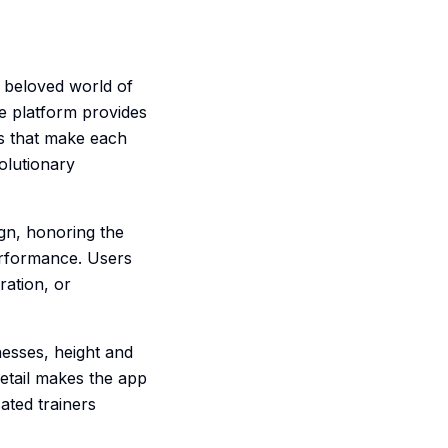
 beloved world of
e platform provides
ls that make each
volutionary
gn, honoring the
erformance. Users
ration, or
esses, height and
 detail makes the app
ated trainers