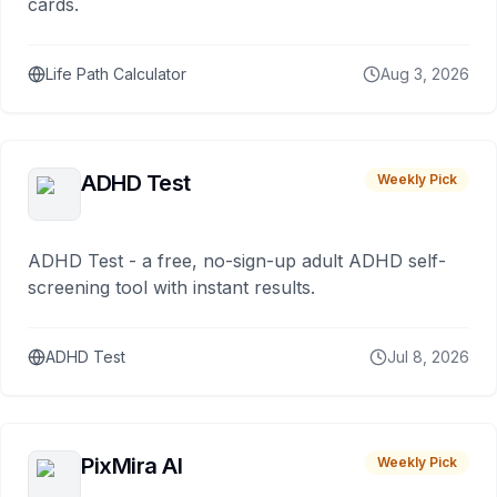
cards.
Life Path Calculator
Aug 3, 2026
ADHD Test
Weekly Pick
ADHD Test - a free, no-sign-up adult ADHD self-
screening tool with instant results.
ADHD Test
Jul 8, 2026
PixMira AI
Weekly Pick