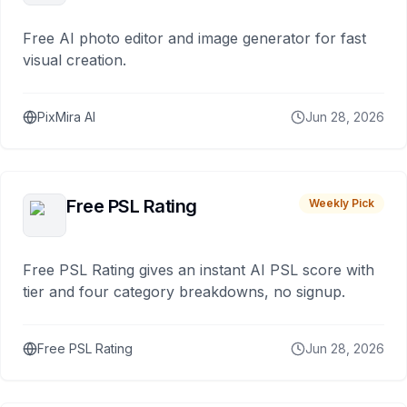
Free AI photo editor and image generator for fast
visual creation.
PixMira AI
Jun 28, 2026
Free PSL Rating
Weekly Pick
Free PSL Rating gives an instant AI PSL score with
tier and four category breakdowns, no signup.
Free PSL Rating
Jun 28, 2026