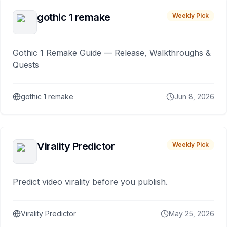
gothic 1 remake
Weekly Pick
Gothic 1 Remake Guide — Release, Walkthroughs &
Quests
gothic 1 remake
Jun 8, 2026
Virality Predictor
Weekly Pick
Predict video virality before you publish.
Virality Predictor
May 25, 2026