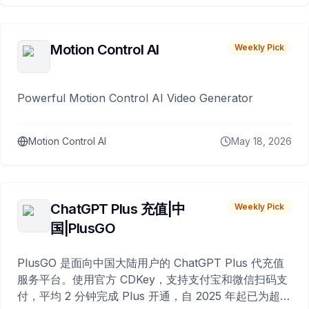
Motion Control AI
Weekly Pick
Powerful Motion Control AI Video Generator
Motion Control AI
May 18, 2026
ChatGPT Plus 充值|中
Weekly Pick
国|PlusGO
PlusGO 是面向中国大陆用户的 ChatGPT Plus 代充值
服务平台。使用官方 CDKey，支持支付宝和微信扫码支
付，平均 2 分钟完成 Plus 开通，自 2025 年起已为超过