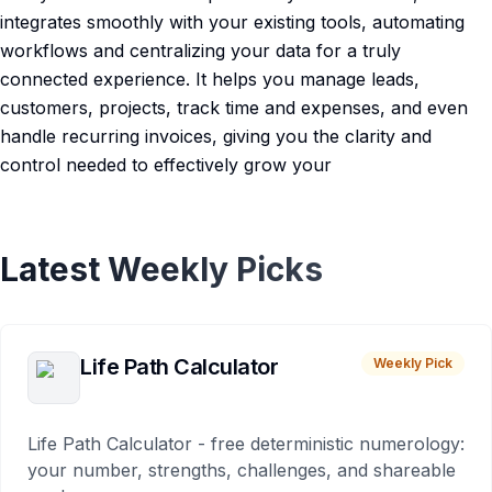
integrates smoothly with your existing tools, automating
workflows and centralizing your data for a truly
connected experience. It helps you manage leads,
customers, projects, track time and expenses, and even
handle recurring invoices, giving you the clarity and
control needed to effectively grow your
Latest Weekly Picks
Life Path Calculator
Weekly Pick
Life Path Calculator - free deterministic numerology:
your number, strengths, challenges, and shareable