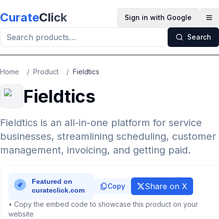
Skip to main content
Curate
Click
Sign in with Google
Op
Search
Home
/
Product
/
Fieldtics
Fieldtics
Fieldtics is an all-in-one platform for service
businesses, streamlining scheduling, customer
management, invoicing, and getting paid.
Share on X
Copy
• Copy the embed code to showcase this product on your
website