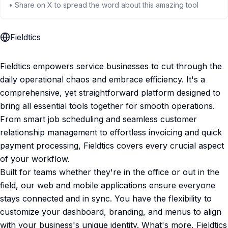
• Share on X to spread the word about this amazing tool
Fieldtics
Fieldtics empowers service businesses to cut through the
daily operational chaos and embrace efficiency. It's a
comprehensive, yet straightforward platform designed to
bring all essential tools together for smooth operations.
From smart job scheduling and seamless customer
relationship management to effortless invoicing and quick
payment processing, Fieldtics covers every crucial aspect
of your workflow.
Built for teams whether they're in the office or out in the
field, our web and mobile applications ensure everyone
stays connected and in sync. You have the flexibility to
customize your dashboard, branding, and menus to align
with your business's unique identity. What's more, Fieldtics