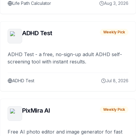
Life Path Calculator
Aug 3, 2026
ADHD Test
Weekly Pick
ADHD Test - a free, no-sign-up adult ADHD self-
screening tool with instant results.
ADHD Test
Jul 8, 2026
PixMira AI
Weekly Pick
Free AI photo editor and image generator for fast