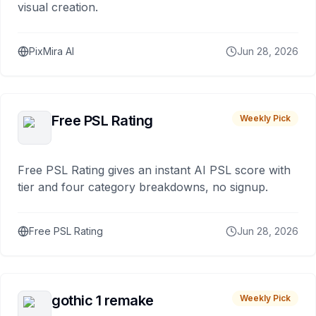
visual creation.
PixMira AI
Jun 28, 2026
Free PSL Rating
Weekly Pick
Free PSL Rating gives an instant AI PSL score with
tier and four category breakdowns, no signup.
Free PSL Rating
Jun 28, 2026
gothic 1 remake
Weekly Pick