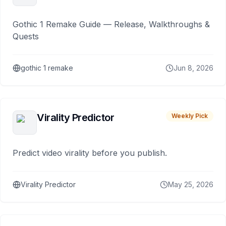
Gothic 1 Remake Guide — Release, Walkthroughs &
Quests
gothic 1 remake
Jun 8, 2026
Virality Predictor
Weekly Pick
Predict video virality before you publish.
Virality Predictor
May 25, 2026