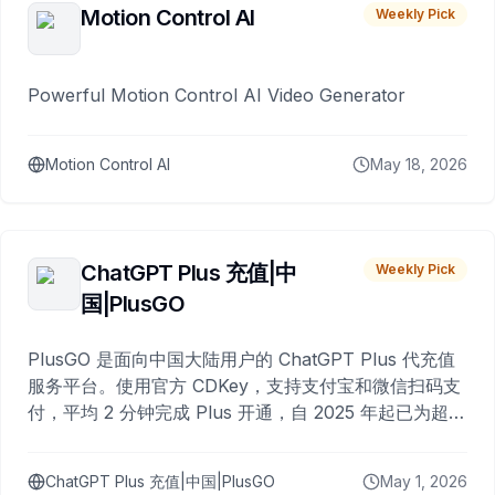
Motion Control AI
Weekly Pick
Powerful Motion Control AI Video Generator
Motion Control AI
May 18, 2026
ChatGPT Plus 充值|中
Weekly Pick
国|PlusGO
PlusGO 是面向中国大陆用户的 ChatGPT Plus 代充值
服务平台。使用官方 CDKey，支持支付宝和微信扫码支
付，平均 2 分钟完成 Plus 开通，自 2025 年起已为超过
10,000 名用户完成充值。
ChatGPT Plus 充值|中国|PlusGO
May 1, 2026