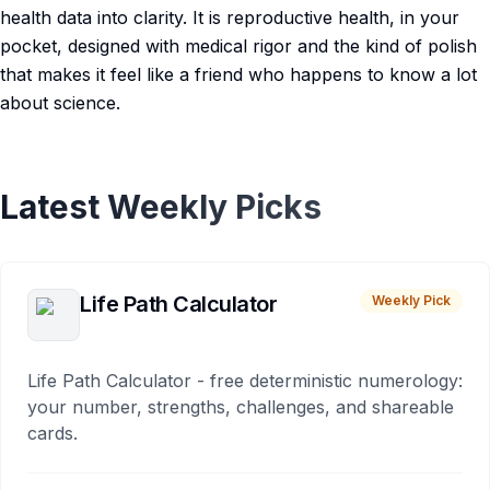
health data into clarity. It is reproductive health, in your
pocket, designed with medical rigor and the kind of polish
that makes it feel like a friend who happens to know a lot
about science.
Latest Weekly Picks
Life Path Calculator
Weekly Pick
Life Path Calculator - free deterministic numerology:
your number, strengths, challenges, and shareable
cards.