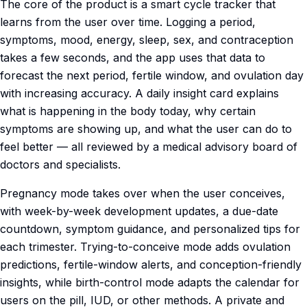
The core of the product is a smart cycle tracker that
learns from the user over time. Logging a period,
symptoms, mood, energy, sleep, sex, and contraception
takes a few seconds, and the app uses that data to
forecast the next period, fertile window, and ovulation day
with increasing accuracy. A daily insight card explains
what is happening in the body today, why certain
symptoms are showing up, and what the user can do to
feel better — all reviewed by a medical advisory board of
doctors and specialists.
Pregnancy mode takes over when the user conceives,
with week-by-week development updates, a due-date
countdown, symptom guidance, and personalized tips for
each trimester. Trying-to-conceive mode adds ovulation
predictions, fertile-window alerts, and conception-friendly
insights, while birth-control mode adapts the calendar for
users on the pill, IUD, or other methods. A private and