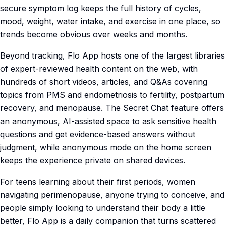
secure symptom log keeps the full history of cycles,
mood, weight, water intake, and exercise in one place, so
trends become obvious over weeks and months.
Beyond tracking, Flo App hosts one of the largest libraries
of expert-reviewed health content on the web, with
hundreds of short videos, articles, and Q&As covering
topics from PMS and endometriosis to fertility, postpartum
recovery, and menopause. The Secret Chat feature offers
an anonymous, AI-assisted space to ask sensitive health
questions and get evidence-based answers without
judgment, while anonymous mode on the home screen
keeps the experience private on shared devices.
For teens learning about their first periods, women
navigating perimenopause, anyone trying to conceive, and
people simply looking to understand their body a little
better, Flo App is a daily companion that turns scattered