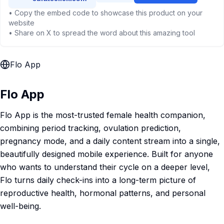
• Copy the embed code to showcase this product on your
website
• Share on X to spread the word about this amazing tool
Flo App
Flo App
Flo App is the most-trusted female health companion,
combining period tracking, ovulation prediction,
pregnancy mode, and a daily content stream into a single,
beautifully designed mobile experience. Built for anyone
who wants to understand their cycle on a deeper level,
Flo turns daily check-ins into a long-term picture of
reproductive health, hormonal patterns, and personal
well-being.