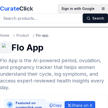
Skip to main content
Curate
Click
Sign in with Google
Op
Search
Home
/
Product
/
Flo-app
Flo App
Flo App is the AI-powered period, ovulation,
and pregnancy tracker that helps women
understand their cycle, log symptoms, and
access expert-reviewed health insights every
day.
Share on X
Copy