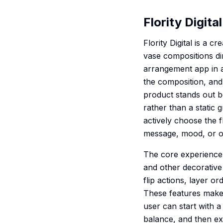
Flority Digital
Flority Digital is a 
vase compositions di
arrangement app in a
the composition, and
product stands out be
rather than a static 
actively choose the 
message, mood, or o
The core experience i
and other decorative 
flip actions, layer o
These features make t
user can start with 
balance, and then exp