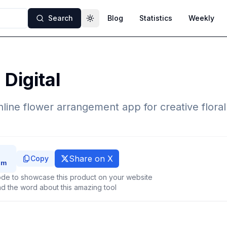
Search
Blog
Statistics
Weekly
Toggle theme
 Digital
 online flower arrangement app for creative flora
Share on X
Copy
de to showcase this product on your website
d the word about this amazing tool