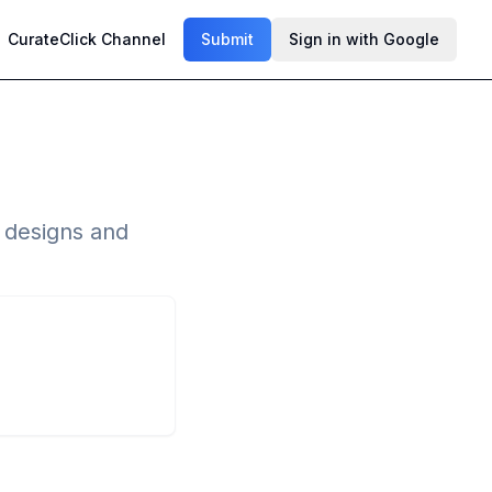
CurateClick Channel
Submit
Sign in with Google
l designs and