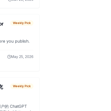
or
Weekly Pick
fore you publish.
May 25, 2026
 充
Weekly Pick
O
户的 ChatGPT