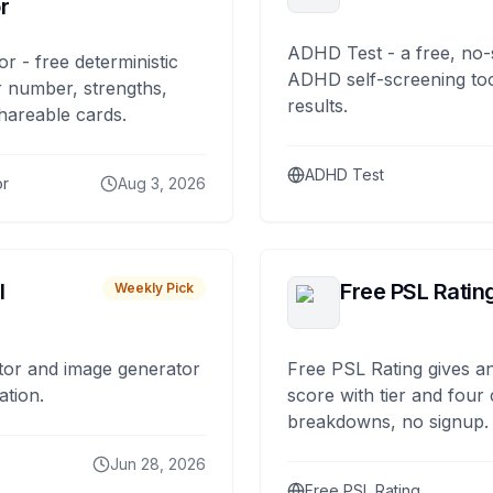
r
ADHD Test - a free, no-
or - free deterministic
ADHD self-screening tool
 number, strengths,
results.
hareable cards.
ADHD Test
or
Aug 3, 2026
I
Free PSL Ratin
Weekly Pick
tor and image generator
Free PSL Rating gives an
ation.
score with tier and four
breakdowns, no signup.
Jun 28, 2026
Free PSL Rating