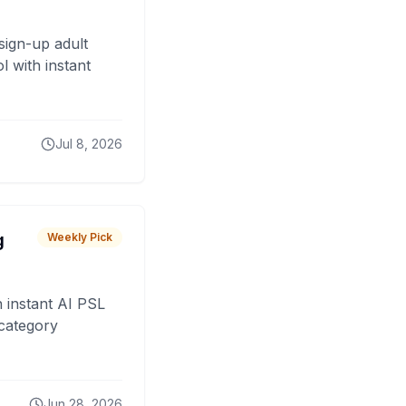
sign-up adult
 with instant
Jul 8, 2026
g
Weekly Pick
 instant AI PSL
 category
Jun 28, 2026