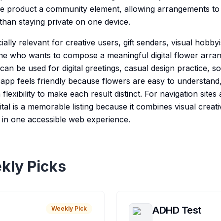
he product a community element, allowing arrangements to
 than staying private on one device.
ecially relevant for creative users, gift senders, visual hobby
ne who wants to compose a meaningful digital flower arra
t can be used for digital greetings, casual design practice, s
app feels friendly because flowers are easy to understand, 
flexibility to make each result distinct. For navigation sites
ital is a memorable listing because it combines visual creativ
g in one accessible web experience.
kly Picks
ADHD Test
Weekly Pick