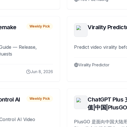
remake
Virality Predict
Weekly Pick
Guide — Release,
Predict video virality be
Quests
Virality Predictor
Jun 8, 2026
ntrol AI
ChatGPT Plus
Weekly Pick
值|中国|PlusG
Control AI Video
PlusGO 是面向中国大陆用