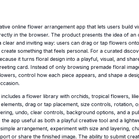
creative online flower arrangement app that lets users build 
rectly in the browser. The product presents the idea of an 
 clear and inviting way: users can drag or tap flowers onto
 create something that feels personal. For a curated disco
cause it turns floral design into a playful, visual, and shar
greeting card. Instead of only browsing premade floral image
flowers, control how each piece appears, and shape a desi
ccasion.
ncludes a flower library with orchids, tropical flowers, lili
elements, drag or tap placement, size controls, rotation, o
rdering, undo, clear controls, background options, and a pub
he app useful as both a playful creative tool and a lightwe
a simple arrangement, experiment with size and layering, ch
ort or share the finished image. The ability to submit creat