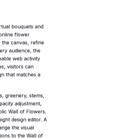
virtual bouquets and
online flower
 the canvas, refine
very audience, the
eable web activity
s, visitors can
gn that matches a
es, greenery, stems,
pacity adjustment,
lic Wall of Flowers.
ight design editor. A
ange the visual
ions to the Wall of