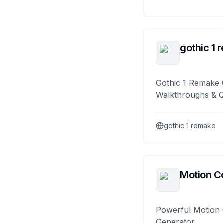
gothic 1 
Gothic 1 Remake 
Walkthroughs & 
gothic 1 remake
Motion Co
Powerful Motion 
Generator