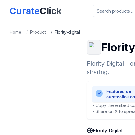
Skip to main content
Curate
Click
Home
/
Product
/
Flority-digital
Flority
Flority Digital -
sharing.
• Copy the embed co
• Share on X to sprea
Flority Digital