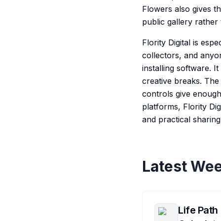
Flowers also gives t
public gallery rather
Flority Digital is esp
collectors, and anyo
installing software. I
creative breaks. The 
controls give enough 
platforms, Flority Dig
and practical sharin
Latest Wee
Life Path