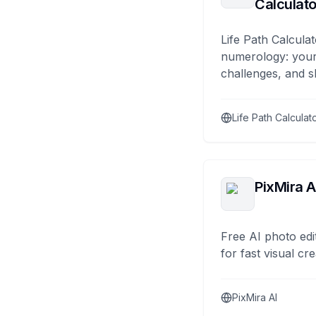
Calculato
Life Path Calculat
numerology: your
challenges, and s
Life Path Calculat
PixMira A
Free AI photo edi
for fast visual cre
PixMira AI