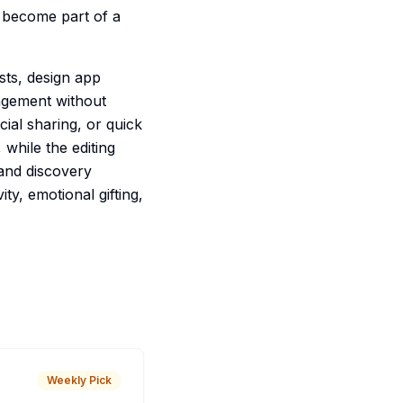
 become part of a
ists, design app
ngement without
ocial sharing, or quick
while the editing
 and discovery
ity, emotional gifting,
Weekly Pick