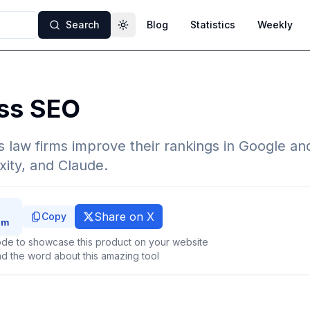
Search
Blog
Statistics
Weekly
Toggle theme
ess SEO
s law firms improve their rankings in Google an
ity, and Claude.
Share on X
Copy
de to showcase this product on your website
d the word about this amazing tool