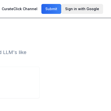
CurateClick Channel
Submit
Sign in with Google
d LLM's like