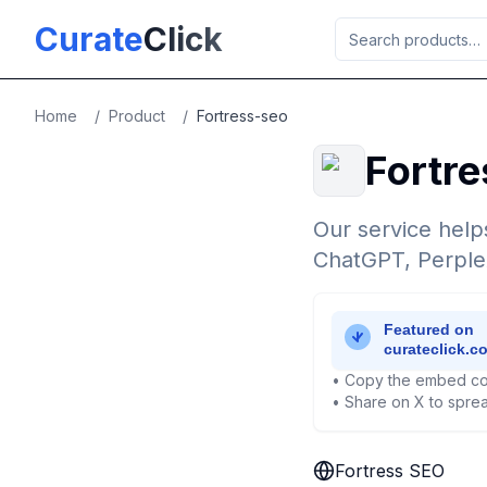
Skip to main content
Curate
Click
Home
/
Product
/
Fortress-seo
Fortr
Our service help
ChatGPT, Perplex
• Copy the embed co
• Share on X to sprea
Fortress SEO