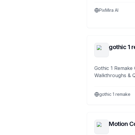
PixMira AI
gothic 1 
Gothic 1 Remake 
Walkthroughs & 
gothic 1 remake
Motion Co