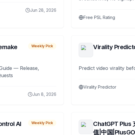
Jun 28, 2026
Free PSL Rating
remake
Virality Predict
Weekly Pick
Guide — Release,
Predict video virality be
Quests
Virality Predictor
Jun 8, 2026
ntrol AI
ChatGPT Plus
Weekly Pick
值|中国|PlusG