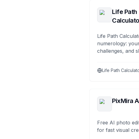
Life Path
Calculato
Life Path Calculat
numerology: your
challenges, and s
Life Path Calculat
PixMira A
Free AI photo edi
for fast visual cre