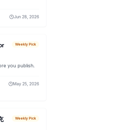
Jun 28, 2026
or
Weekly Pick
fore you publish.
May 25, 2026
 充
Weekly Pick
O