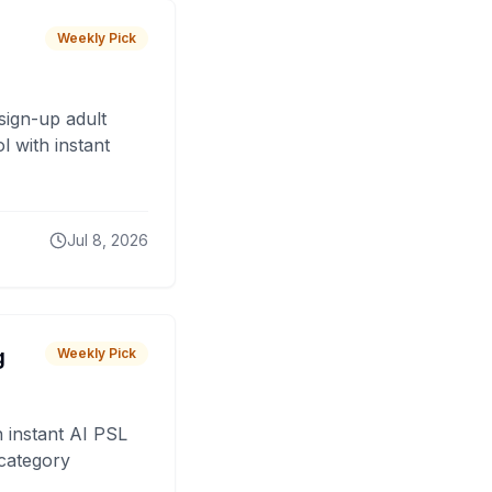
Weekly Pick
sign-up adult
 with instant
Jul 8, 2026
g
Weekly Pick
 instant AI PSL
 category