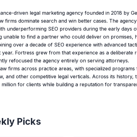
mance-driven legal marketing agency founded in 2018 by Ger
law firms dominate search and win better cases. The agenc
with underperforming SEO providers during the early days
g unable to find a partner who could deliver on promises, h
ning over a decade of SEO experience with advanced tactics
st year. Fortress grew from that experience as a deliberate
ntly refocused the agency entirely on serving attorneys.
aw firms across practice areas, with specialized programs f
w, and other competitive legal verticals. Across its history,
million for clients while building a reputation for transpa
kly Picks