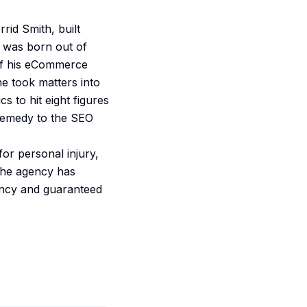
rid Smith, built
y was born out of
 of his eCommerce
e took matters into
 to hit eight figures
 remedy to the SEO
or personal injury,
 the agency has
rency and guaranteed