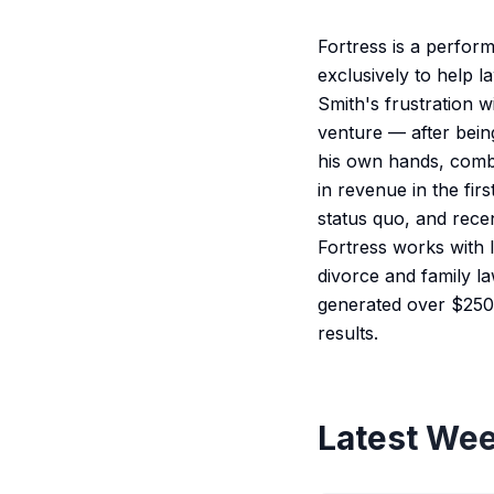
Fortress is a perfor
exclusively to help 
Smith's frustration 
venture — after bein
his own hands, combi
in revenue in the fir
status quo, and rece
Fortress works with l
divorce and family la
generated over $250 
results.
Latest Wee