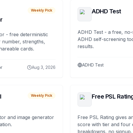
ADHD Test
Weekly Pick
r
ADHD Test - a free, no-
or - free deterministic
ADHD self-screening tool
 number, strengths,
results.
hareable cards.
ADHD Test
or
Aug 3, 2026
I
Free PSL Ratin
Weekly Pick
tor and image generator
Free PSL Rating gives an
ation.
score with tier and four
breakdowns, no signup.