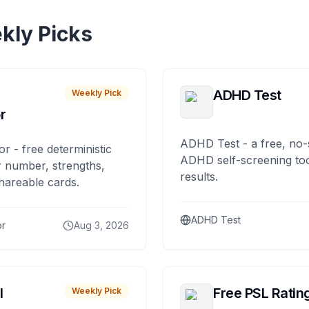
kly Picks
ADHD Test
Weekly Pick
r
ADHD Test - a free, no-
or - free deterministic
ADHD self-screening tool
 number, strengths,
results.
hareable cards.
ADHD Test
or
Aug 3, 2026
I
Free PSL Ratin
Weekly Pick