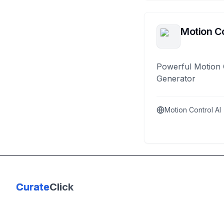
Motion Co
Powerful Motion 
Generator
Motion Control AI
Curate
Click