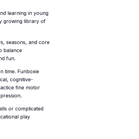
and learning in young
y growing library of
ys, seasons, and core
to balance
nd fun.
en time. Funboxie
cal, cognitive-
actice fine motor
xpression.
lls or complicated
cational play