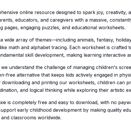
hensive online resource designed to spark joy, creativity, 
rents, educators, and caregivers with a massive, constantl
ing pages, engaging puzzles, and educational worksheets.
a wide array of themes—including animals, fantasy, holida
 like math and alphabet tracing. Each worksheet is crafted 
undamental skill development, making learning interactive a
ge, we understand the challenge of managing children's scre
en-free alternative that keeps kids actively engaged in physi
By downloading and printing our worksheets, children can pr
ination, and logical thinking while exploring their artistic e
ie is completely free and easy to download, with no paywa
support early childhood development by making quality edu
es and classrooms worldwide.