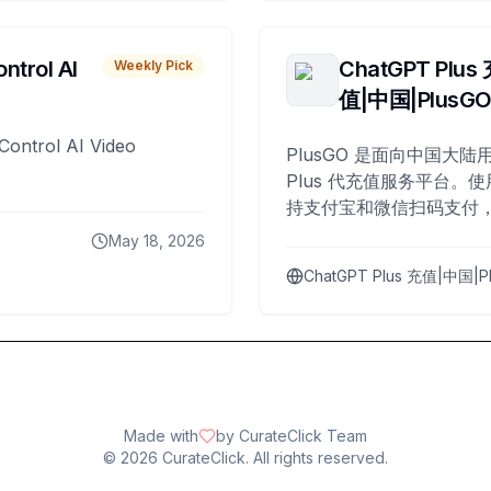
ntrol AI
ChatGPT Plus
Weekly Pick
值|中国|PlusG
Control AI Video
PlusGO 是面向中国大陆用
Plus 代充值服务平台。使
持支付宝和微信扫码支付，
Plus 开通，自 2025 年起
May 18, 2026
名用户完成充值。
ChatGPT Plus 充值|中国|P
Made with
by CurateClick Team
©
2026
CurateClick. All rights reserved.