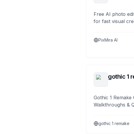
Free AI photo edi
for fast visual cre
PixMira AI
gothic 1 
Gothic 1 Remake 
Walkthroughs & 
gothic 1 remake