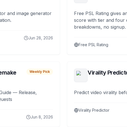
tor and image generator
Free PSL Rating gives an
ation.
score with tier and four
breakdowns, no signup.
Jun 28, 2026
Free PSL Rating
remake
Virality Predict
Weekly Pick
Guide — Release,
Predict video virality be
Quests
Virality Predictor
Jun 8, 2026