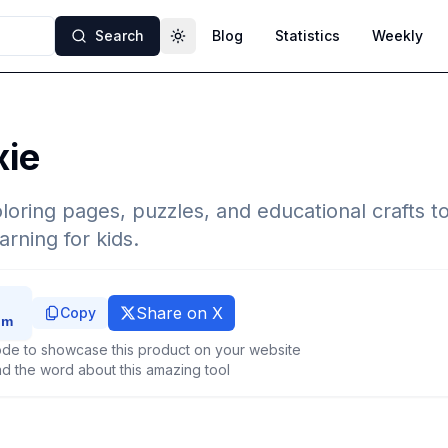
Search
Blog
Statistics
Weekly
Toggle theme
xie
loring pages, puzzles, and educational crafts to
arning for kids.
Share on X
Copy
de to showcase this product on your website
d the word about this amazing tool