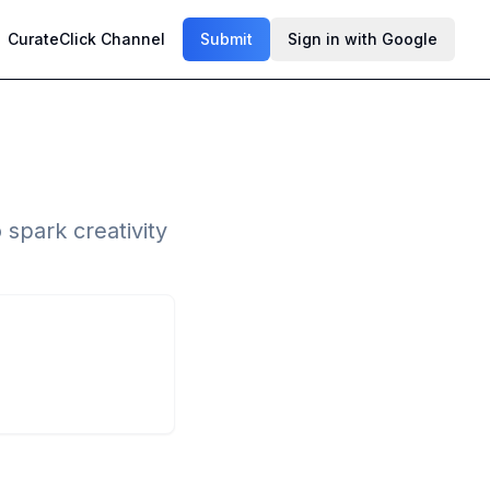
CurateClick Channel
Submit
Sign in with Google
 spark creativity