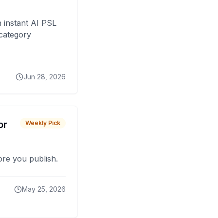
 instant AI PSL
 category
Jun 28, 2026
or
Weekly Pick
fore you publish.
May 25, 2026