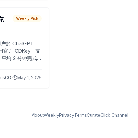
 充
Weekly Pick
O
户的 ChatGPT
用官方 CDKey，支
平均 2 分钟完成
已为超过 10,000
lusGO
May 1, 2026
About
Weekly
Privacy
Terms
CurateClick Channel