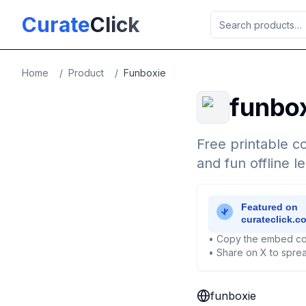
Skip to main content
Curate
Click
Home
/
Product
/
Funboxie
funbo
Free printable co
and fun offline le
• Copy the embed co
• Share on X to sprea
funboxie