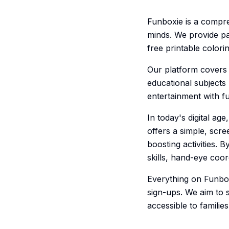
Funboxie is a compre
minds. We provide pa
free printable color
Our platform covers 
educational subjects
entertainment with f
In today's digital a
offers a simple, scre
boosting activities. 
skills, hand-eye coord
Everything on Funbox
sign-ups. We aim to 
accessible to famili