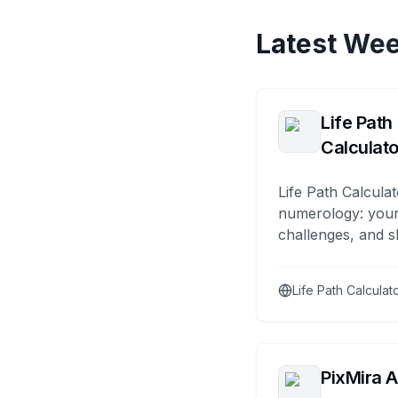
Latest Wee
Life Path
Calculato
Life Path Calculat
numerology: your
challenges, and s
Life Path Calculat
PixMira A