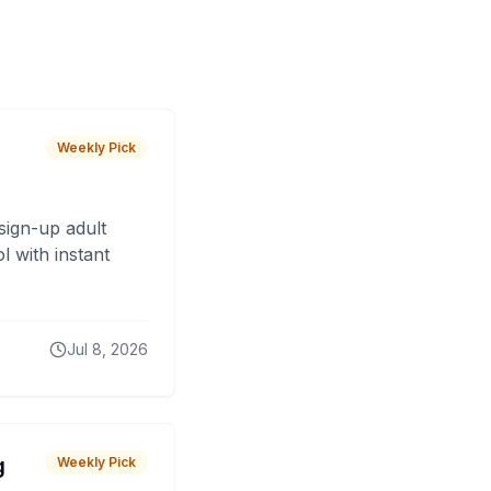
Weekly Pick
sign-up adult
 with instant
Jul 8, 2026
g
Weekly Pick