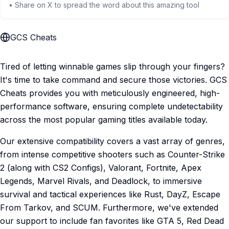
• Share on X to spread the word about this amazing tool
GCS Cheats
Tired of letting winnable games slip through your fingers?
It's time to take command and secure those victories. GCS
Cheats provides you with meticulously engineered, high-
performance software, ensuring complete undetectability
across the most popular gaming titles available today.
Our extensive compatibility covers a vast array of genres,
from intense competitive shooters such as Counter-Strike
2 (along with CS2 Configs), Valorant, Fortnite, Apex
Legends, Marvel Rivals, and Deadlock, to immersive
survival and tactical experiences like Rust, DayZ, Escape
From Tarkov, and SCUM. Furthermore, we've extended
our support to include fan favorites like GTA 5, Red Dead