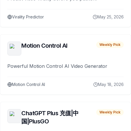
Virality Predictor
May 25, 2026
Motion Control AI
Weekly Pick
Powerful Motion Control AI Video Generator
Motion Control AI
May 18, 2026
ChatGPT Plus 充值|中
Weekly Pick
国|PlusGO