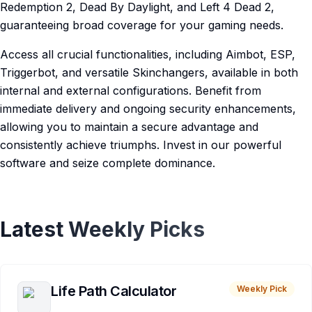
Redemption 2, Dead By Daylight, and Left 4 Dead 2,
guaranteeing broad coverage for your gaming needs.
Access all crucial functionalities, including Aimbot, ESP,
Triggerbot, and versatile Skinchangers, available in both
internal and external configurations. Benefit from
immediate delivery and ongoing security enhancements,
allowing you to maintain a secure advantage and
consistently achieve triumphs. Invest in our powerful
software and seize complete dominance.
Latest Weekly Picks
Life Path Calculator
Weekly Pick