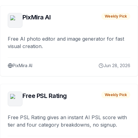
PixMira AI
Weekly Pick
Free AI photo editor and image generator for fast
visual creation.
PixMira AI
Jun 28, 2026
Free PSL Rating
Weekly Pick
Free PSL Rating gives an instant AI PSL score with
tier and four category breakdowns, no signup.