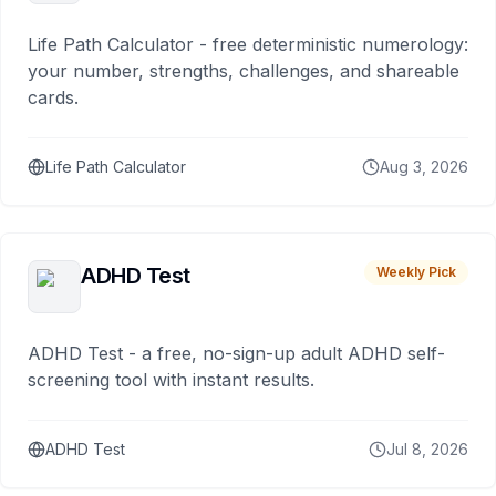
Life Path Calculator - free deterministic numerology:
your number, strengths, challenges, and shareable
cards.
Life Path Calculator
Aug 3, 2026
ADHD Test
Weekly Pick
ADHD Test - a free, no-sign-up adult ADHD self-
screening tool with instant results.
ADHD Test
Jul 8, 2026