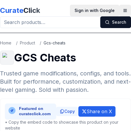
Skip to main content
Curate
Click
Sign in with Google
Op
Search
Home
/
Product
/
Gcs-cheats
GCS Cheats
Trusted game modifications, configs, and tools.
Built for performance, customization, and next-
level gaming. Sold with passion.
Share on X
Copy
• Copy the embed code to showcase this product on your
website