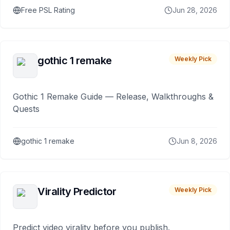
Free PSL Rating
Jun 28, 2026
gothic 1 remake
Weekly Pick
Gothic 1 Remake Guide — Release, Walkthroughs &
Quests
gothic 1 remake
Jun 8, 2026
Virality Predictor
Weekly Pick
Predict video virality before you publish.