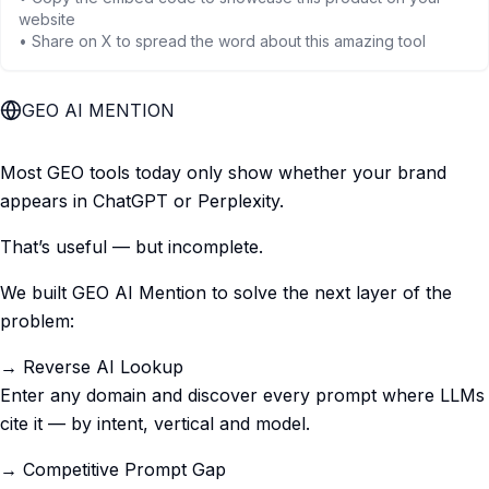
website
• Share on X to spread the word about this amazing tool
GEO AI MENTION
Most GEO tools today only show whether your brand
appears in ChatGPT or Perplexity.
That’s useful — but incomplete.
We built GEO AI Mention to solve the next layer of the
problem:
→ Reverse AI Lookup
Enter any domain and discover every prompt where LLMs
cite it — by intent, vertical and model.
→ Competitive Prompt Gap