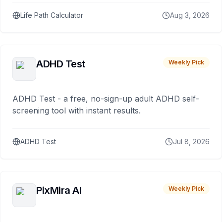
Life Path Calculator
Aug 3, 2026
ADHD Test
Weekly Pick
ADHD Test - a free, no-sign-up adult ADHD self-
screening tool with instant results.
ADHD Test
Jul 8, 2026
PixMira AI
Weekly Pick