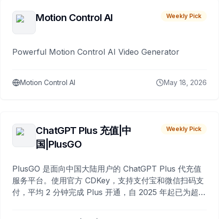
Motion Control AI
Weekly Pick
Powerful Motion Control AI Video Generator
Motion Control AI
May 18, 2026
ChatGPT Plus 充值|中
Weekly Pick
国|PlusGO
PlusGO 是面向中国大陆用户的 ChatGPT Plus 代充值
服务平台。使用官方 CDKey，支持支付宝和微信扫码支
付，平均 2 分钟完成 Plus 开通，自 2025 年起已为超过
10,000 名用户完成充值。