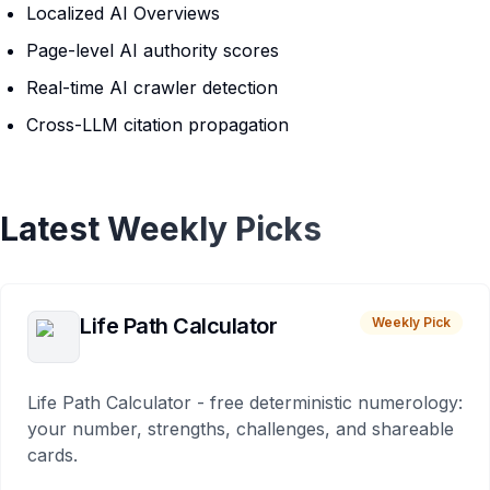
Localized AI Overviews
Page-level AI authority scores
Real-time AI crawler detection
Cross-LLM citation propagation
Latest Weekly Picks
Life Path Calculator
Weekly Pick
Life Path Calculator - free deterministic numerology:
your number, strengths, challenges, and shareable
cards.