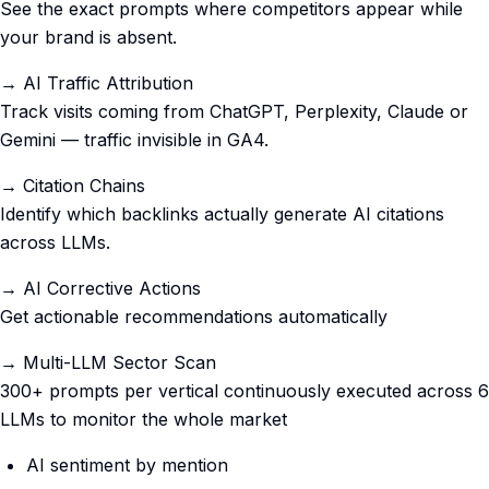
See the exact prompts where competitors appear while
your brand is absent.
→ AI Traffic Attribution
Track visits coming from ChatGPT, Perplexity, Claude or
Gemini — traffic invisible in GA4.
→ Citation Chains
Identify which backlinks actually generate AI citations
across LLMs.
→ AI Corrective Actions
Get actionable recommendations automatically
→ Multi-LLM Sector Scan
300+ prompts per vertical continuously executed across 6
LLMs to monitor the whole market
AI sentiment by mention