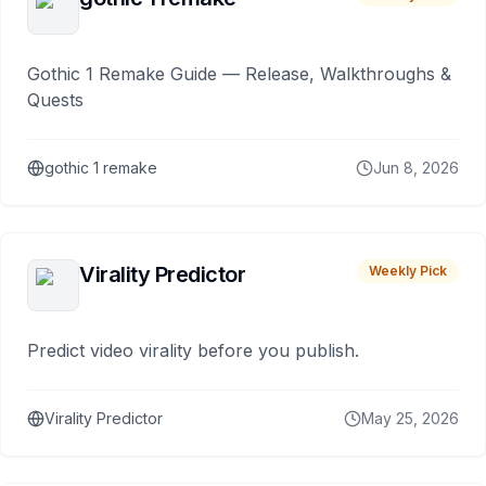
Gothic 1 Remake Guide — Release, Walkthroughs &
Quests
gothic 1 remake
Jun 8, 2026
Virality Predictor
Weekly Pick
Predict video virality before you publish.
Virality Predictor
May 25, 2026