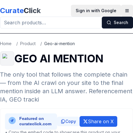
Skip to main content
Curate
Click
Sign in with Google
Op
Search
Home
/
Product
/
Geo-ai-mention
GEO AI MENTION
The only tool that follows the complete chain
— from the AI crawl on your site to the final
mention inside an LLM answer. Referencement
IA, GEO tracki
Share on X
Copy
• Copy the embed code to showcase this product on your