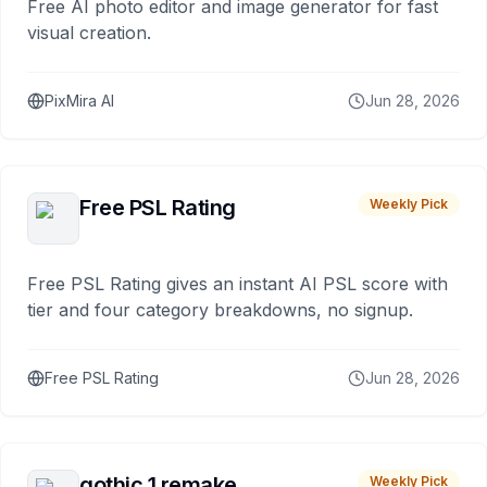
Free AI photo editor and image generator for fast
visual creation.
PixMira AI
Jun 28, 2026
Free PSL Rating
Weekly Pick
Free PSL Rating gives an instant AI PSL score with
tier and four category breakdowns, no signup.
Free PSL Rating
Jun 28, 2026
gothic 1 remake
Weekly Pick