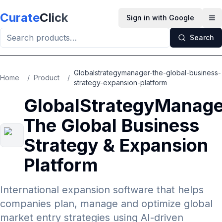
Skip to main content
Curate
Click
Sign in with Google
Op
Search
Globalstrategymanager-the-global-business-
Home
/
Product
/
strategy-expansion-platform
GlobalStrategyManage
The Global Business
Strategy & Expansion
Platform
International expansion software that helps
companies plan, manage and optimize global
market entry strategies using AI-driven