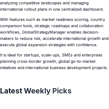
analyzing competitive landscapes and managing
international rollout plans in one centralized dashboard.
With features such as market readiness scoring, country
comparison tools, strategic roadmaps and collaboration
workflows, GlobalStrategyManager enables decision-
makers to reduce risk, accelerate international growth and
execute global expansion strategies with confidence.
It is ideal for startups, scale-ups, SMEs and enterprises
planning cross-border growth, global go-to-market
initiatives and international business development projects.
Latest Weekly Picks