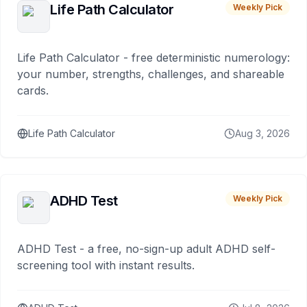
Life Path Calculator
Weekly Pick
Life Path Calculator - free deterministic numerology:
your number, strengths, challenges, and shareable
cards.
Life Path Calculator
Aug 3, 2026
ADHD Test
Weekly Pick
ADHD Test - a free, no-sign-up adult ADHD self-
screening tool with instant results.