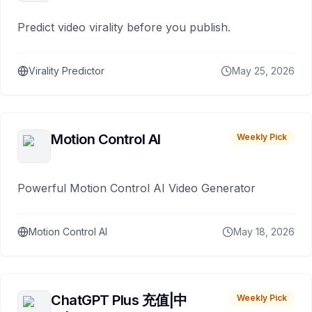
Predict video virality before you publish.
Virality Predictor
May 25, 2026
Motion Control AI
Weekly Pick
Powerful Motion Control AI Video Generator
Motion Control AI
May 18, 2026
ChatGPT Plus 充值|中
Weekly Pick