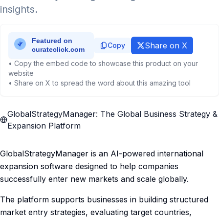
insights.
Share on X
Copy
• Copy the embed code to showcase this product on your
website
• Share on X to spread the word about this amazing tool
GlobalStrategyManager: The Global Business Strategy &
Expansion Platform
GlobalStrategyManager is an AI-powered international
expansion software designed to help companies
successfully enter new markets and scale globally.
The platform supports businesses in building structured
market entry strategies, evaluating target countries,