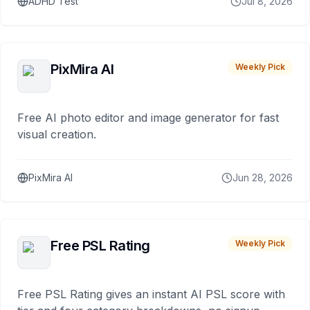
ADHD Test
Jul 8, 2026
PixMira AI
Weekly Pick
Free AI photo editor and image generator for fast
visual creation.
PixMira AI
Jun 28, 2026
Free PSL Rating
Weekly Pick
Free PSL Rating gives an instant AI PSL score with