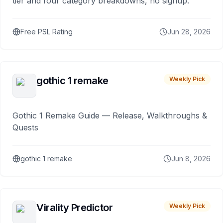
tier and four category breakdowns, no signup.
Free PSL Rating
Jun 28, 2026
gothic 1 remake
Weekly Pick
Gothic 1 Remake Guide — Release, Walkthroughs &
Quests
gothic 1 remake
Jun 8, 2026
Virality Predictor
Weekly Pick