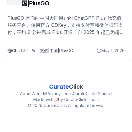
国|PlusGO
PlusGO 是面向中国大陆用户的 ChatGPT Plus 代充值
服务平台。使用官方 CDKey，支持支付宝和微信扫码支
付，平均 2 分钟完成 Plus 开通，自 2025 年起已为超过
10,000 名用户完成充值。
ChatGPT Plus 充值|中国|PlusGO
May 1, 2026
Curate
Click
About
Weekly
Privacy
Terms
CurateClick Channel
Made with
by CurateClick Team
©
2026
CurateClick. All rights reserved.