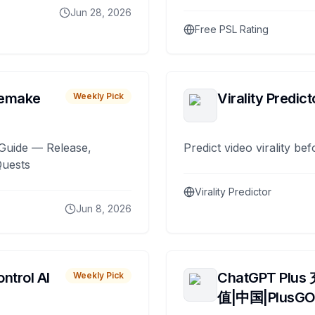
Jun 28, 2026
Free PSL Rating
remake
Virality Predict
Weekly Pick
Guide — Release,
Predict video virality be
Quests
Virality Predictor
Jun 8, 2026
ntrol AI
ChatGPT Plus
Weekly Pick
值|中国|PlusG