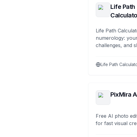
Life Path
Calculato
Life Path Calculat
numerology: your
challenges, and s
Life Path Calculat
PixMira A
Free AI photo edi
for fast visual cre