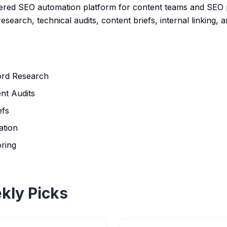
red SEO automation platform for content teams and SEO pr
earch, technical audits, content briefs, internal linking, an
rd Research
nt Audits
efs
ation
oring
kly Picks