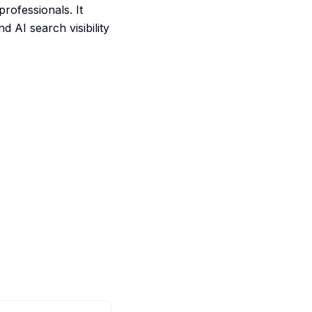
ofessionals. It
d AI search visibility