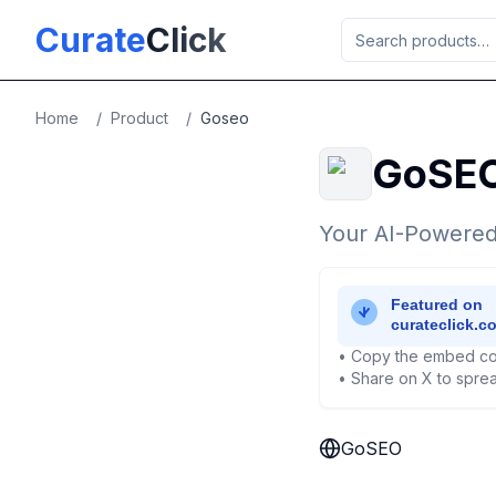
Skip to main content
Curate
Click
Home
/
Product
/
Goseo
GoSE
Your AI-Powered
• Copy the embed co
• Share on X to sprea
GoSEO