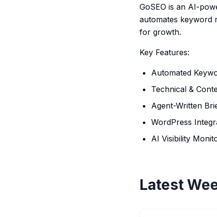
GoSEO is an AI-powe
automates keyword res
for growth.
Key Features:
Automated Keywo
Technical & Conte
Agent-Written Bri
WordPress Integr
AI Visibility Monit
Latest Wee