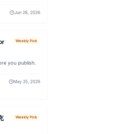
Jun 28, 2026
or
Weekly Pick
fore you publish.
May 25, 2026
 充
Weekly Pick
O