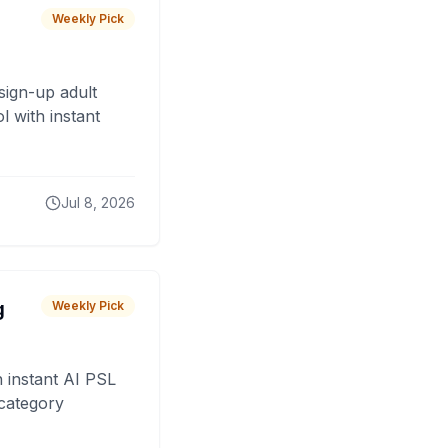
Weekly Pick
sign-up adult
 with instant
Jul 8, 2026
g
Weekly Pick
 instant AI PSL
 category