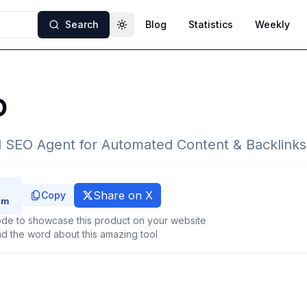
Search
Blog
Statistics
Weekly
Toggle theme
O
 SEO Agent for Automated Content & Backlinks
Share on X
Copy
de to showcase this product on your website
d the word about this amazing tool