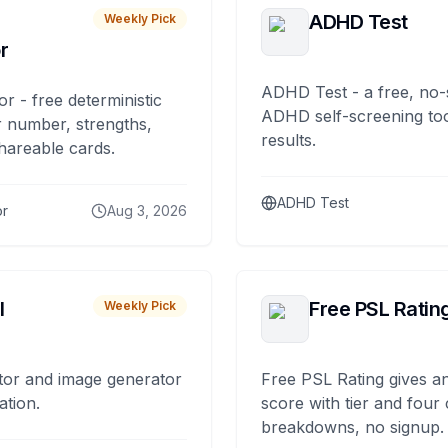
ADHD Test
Weekly Pick
r
ADHD Test - a free, no-
or - free deterministic
ADHD self-screening tool
 number, strengths,
results.
hareable cards.
ADHD Test
or
Aug 3, 2026
I
Free PSL Ratin
Weekly Pick
tor and image generator
Free PSL Rating gives an
ation.
score with tier and four
breakdowns, no signup.