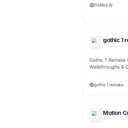
PixMira AI
gothic 1 
Gothic 1 Remake 
Walkthroughs & 
gothic 1 remake
Motion Co