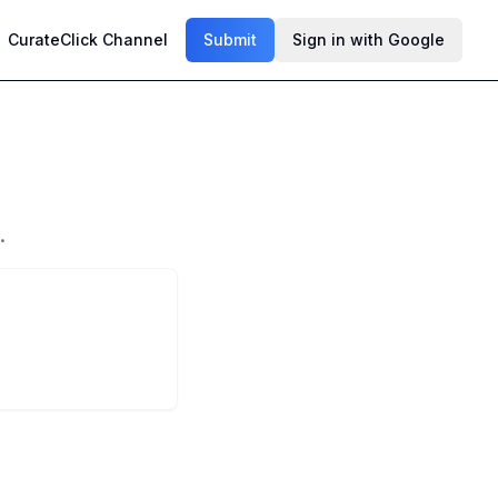
CurateClick Channel
Submit
Sign in with Google
.