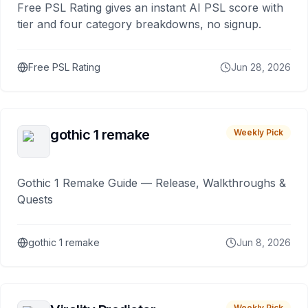
Free PSL Rating gives an instant AI PSL score with
tier and four category breakdowns, no signup.
Free PSL Rating
Jun 28, 2026
gothic 1 remake
Weekly Pick
Gothic 1 Remake Guide — Release, Walkthroughs &
Quests
gothic 1 remake
Jun 8, 2026
Weekly Pick