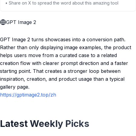
• Share on X to spread the word about this amazing tool
GPT Image 2
GPT Image 2 turns showcases into a conversion path.
Rather than only displaying image examples, the product
helps users move from a curated case to a related
creation flow with clearer prompt direction and a faster
starting point. That creates a stronger loop between
inspiration, creation, and product usage than a typical
gallery page.
https://gptimage2.top/zh
Latest Weekly Picks