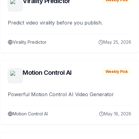
Virality Predictor
Predict video virality before you publish.
Virality Predictor
May 25, 2026
Motion Control AI
Weekly Pick
Powerful Motion Control AI Video Generator
Motion Control AI
May 18, 2026