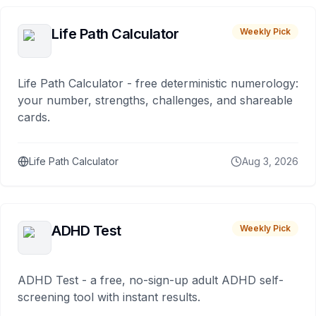
Life Path Calculator
Weekly Pick
Life Path Calculator - free deterministic numerology:
your number, strengths, challenges, and shareable
cards.
Life Path Calculator
Aug 3, 2026
ADHD Test
Weekly Pick
ADHD Test - a free, no-sign-up adult ADHD self-
screening tool with instant results.