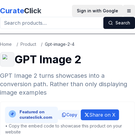
Skip to main content
Curate
Click
Sign in with Google
Op
Search
Home
/
Product
/
Gpt-image-2-4
GPT Image 2
GPT Image 2 turns showcases into a
conversion path. Rather than only displaying
image examples
Share on X
Copy
• Copy the embed code to showcase this product on your
website