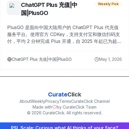
ChatGPT Plus 充值|中
Weekly Pick
国|PlusGO
PlusGO 是面向中国大陆用户的 ChatGPT Plus 代充值
服务平台。使用官方 CDKey，支持支付宝和微信扫码支
付，平均 2 分钟完成 Plus 开通，自 2025 年起已为超过
10,000 名用户完成充值。
ChatGPT Plus 充值|中国|PlusGO
May 1, 2026
Curate
Click
About
Weekly
Privacy
Terms
CurateClick Channel
Made with
by CurateClick Team
©
2026
CurateClick. All rights reserved.
PSL Scale: Curious what AI thinks of your face?