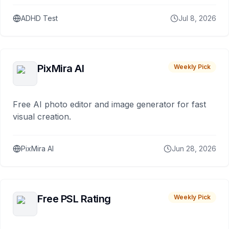
ADHD Test
Jul 8, 2026
PixMira AI
Weekly Pick
Free AI photo editor and image generator for fast
visual creation.
PixMira AI
Jun 28, 2026
Free PSL Rating
Weekly Pick