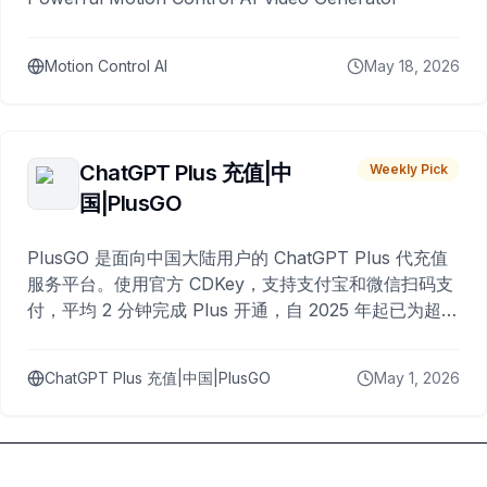
Motion Control AI
May 18, 2026
ChatGPT Plus 充值|中
Weekly Pick
国|PlusGO
PlusGO 是面向中国大陆用户的 ChatGPT Plus 代充值
服务平台。使用官方 CDKey，支持支付宝和微信扫码支
付，平均 2 分钟完成 Plus 开通，自 2025 年起已为超过
10,000 名用户完成充值。
ChatGPT Plus 充值|中国|PlusGO
May 1, 2026