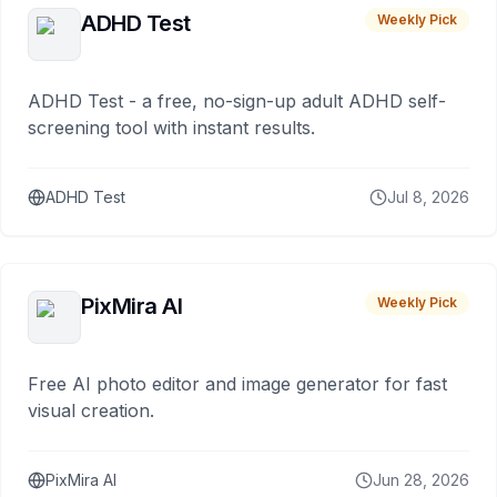
ADHD Test
Weekly Pick
ADHD Test - a free, no-sign-up adult ADHD self-
screening tool with instant results.
ADHD Test
Jul 8, 2026
PixMira AI
Weekly Pick
Free AI photo editor and image generator for fast
visual creation.
PixMira AI
Jun 28, 2026