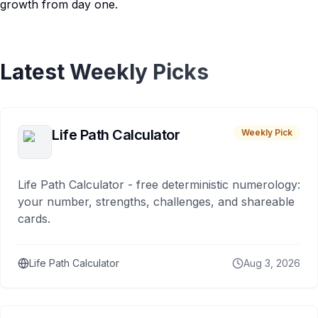
growth from day one.
Latest Weekly Picks
Life Path Calculator
Weekly Pick
Life Path Calculator - free deterministic numerology:
your number, strengths, challenges, and shareable
cards.
Life Path Calculator
Aug 3, 2026