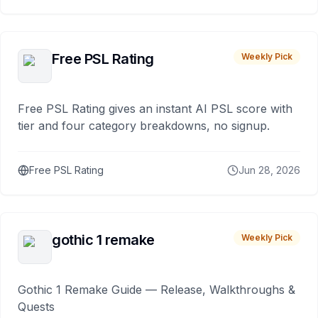
Free PSL Rating
Weekly Pick
Free PSL Rating gives an instant AI PSL score with
tier and four category breakdowns, no signup.
Free PSL Rating
Jun 28, 2026
gothic 1 remake
Weekly Pick
Gothic 1 Remake Guide — Release, Walkthroughs &
Quests