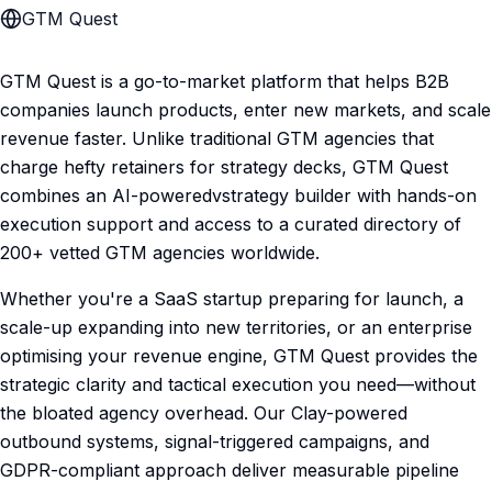
GTM Quest
GTM Quest is a go-to-market platform that helps B2B
companies launch products, enter new markets, and scale
revenue faster. Unlike traditional GTM agencies that
charge hefty retainers for strategy decks, GTM Quest
combines an AI-poweredvstrategy builder with hands-on
execution support and access to a curated directory of
200+ vetted GTM agencies worldwide.
Whether you're a SaaS startup preparing for launch, a
scale-up expanding into new territories, or an enterprise
optimising your revenue engine, GTM Quest provides the
strategic clarity and tactical execution you need—without
the bloated agency overhead. Our Clay-powered
outbound systems, signal-triggered campaigns, and
GDPR-compliant approach deliver measurable pipeline