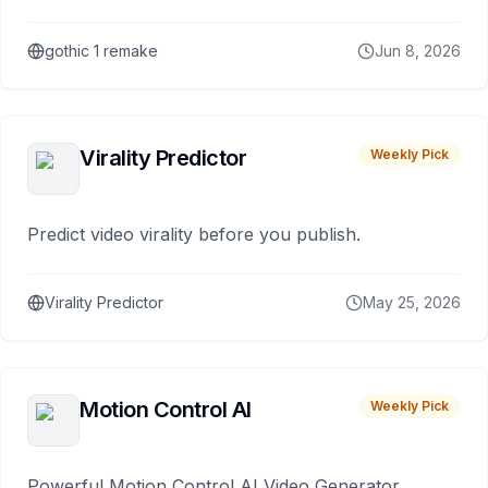
gothic 1 remake
Jun 8, 2026
Virality Predictor
Weekly Pick
Predict video virality before you publish.
Virality Predictor
May 25, 2026
Motion Control AI
Weekly Pick
Powerful Motion Control AI Video Generator