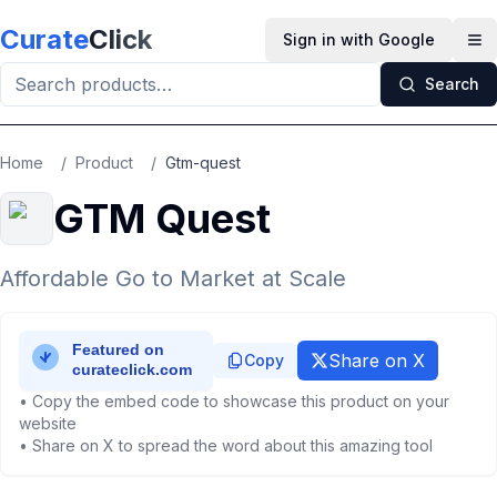
Skip to main content
Curate
Click
Sign in with Google
Op
Search
Home
/
Product
/
Gtm-quest
GTM Quest
Affordable Go to Market at Scale
Share on X
Copy
• Copy the embed code to showcase this product on your
website
• Share on X to spread the word about this amazing tool