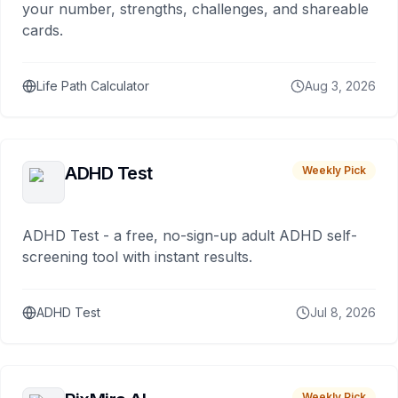
your number, strengths, challenges, and shareable
cards.
Life Path Calculator
Aug 3, 2026
ADHD Test
Weekly Pick
ADHD Test - a free, no-sign-up adult ADHD self-
screening tool with instant results.
ADHD Test
Jul 8, 2026
Weekly Pick