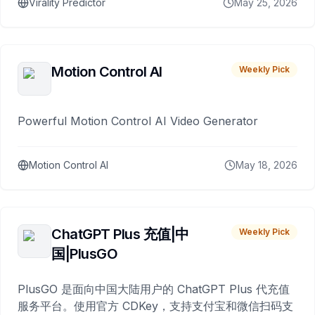
Virality Predictor
May 25, 2026
Motion Control AI
Weekly Pick
Powerful Motion Control AI Video Generator
Motion Control AI
May 18, 2026
ChatGPT Plus 充值|中
Weekly Pick
国|PlusGO
PlusGO 是面向中国大陆用户的 ChatGPT Plus 代充值
服务平台。使用官方 CDKey，支持支付宝和微信扫码支