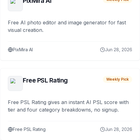
PixMira AI
Free AI photo editor and image generator for fast
visual creation.
PixMira AI
Jun 28, 2026
Free PSL Rating
Weekly Pick
Free PSL Rating gives an instant AI PSL score with
tier and four category breakdowns, no signup.
Free PSL Rating
Jun 28, 2026