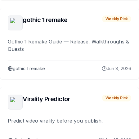
gothic 1 remake
Weekly Pick
Gothic 1 Remake Guide — Release, Walkthroughs &
Quests
gothic 1 remake
Jun 8, 2026
Virality Predictor
Weekly Pick
Predict video virality before you publish.