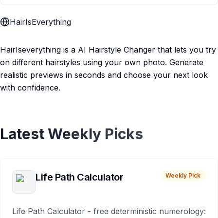
HairIsEverything
HairIseverything is a AI Hairstyle Changer that lets you try
on different hairstyles using your own photo. Generate
realistic previews in seconds and choose your next look
with confidence.
Latest Weekly Picks
Life Path Calculator
Weekly Pick
Life Path Calculator - free deterministic numerology: