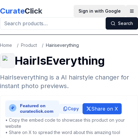
Skip to main content
Curate
Click
Sign in with Google
Op
Search
Home
/
Product
/
Hairiseverything
HairIsEverything
HairIseverything is a AI hairstyle changer for
instant photo previews.
Share on X
Copy
• Copy the embed code to showcase this product on your
website
• Share on X to spread the word about this amazing tool