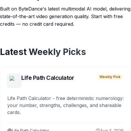
Built on ByteDance's latest multimodal AI model, delivering
state-of-the-art video generation quality. Start with free
credits — no credit card required.
Latest Weekly Picks
Life Path Calculator
Weekly Pick
Life Path Calculator - free deterministic numerology:
your number, strengths, challenges, and shareable
cards.
Life Path Calculator
Aug 3, 2026