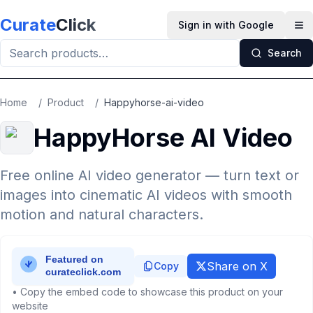
Skip to main content
Curate
Click
Sign in with Google
Op
Search
Home
/
Product
/
Happyhorse-ai-video
HappyHorse AI Video
Free online AI video generator — turn text or
images into cinematic AI videos with smooth
motion and natural characters.
Share on X
Copy
• Copy the embed code to showcase this product on your
website