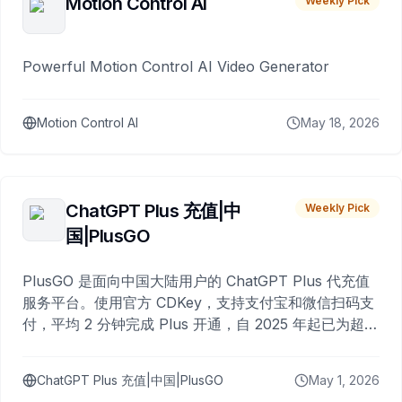
Motion Control AI
Weekly Pick
Powerful Motion Control AI Video Generator
Motion Control AI
May 18, 2026
ChatGPT Plus 充值|中
Weekly Pick
国|PlusGO
PlusGO 是面向中国大陆用户的 ChatGPT Plus 代充值
服务平台。使用官方 CDKey，支持支付宝和微信扫码支
付，平均 2 分钟完成 Plus 开通，自 2025 年起已为超过
10,000 名用户完成充值。
ChatGPT Plus 充值|中国|PlusGO
May 1, 2026