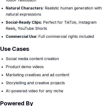
1080P resolution
Natural Characters
: Realistic human generation with
natural expressions
Social-Ready Clips
: Perfect for TikTok, Instagram
Reels, YouTube Shorts
Commercial Use
: Full commercial rights included
Use Cases
Social media content creation
Product demo videos
Marketing creatives and ad content
Storytelling and creative projects
AI-powered video for any niche
Powered By