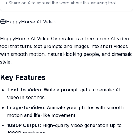
• Share on X to spread the word about this amazing tool
HappyHorse AI Video
HappyHorse AI Video Generator is a free online AI video
tool that turns text prompts and images into short videos
with smooth motion, natural-looking people, and cinematic
style.
Key Features
Text-to-Video
: Write a prompt, get a cinematic AI
video in seconds
Image-to-Video
: Animate your photos with smooth
motion and life-like movement
1080P Output
: High-quality video generation up to