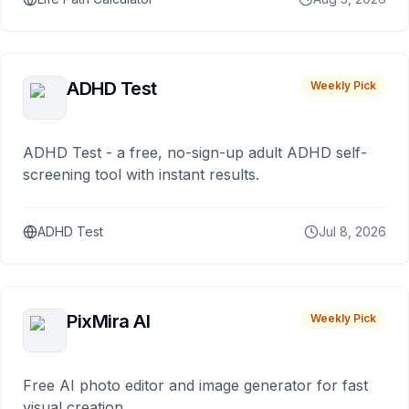
ADHD Test
Weekly Pick
ADHD Test - a free, no-sign-up adult ADHD self-
screening tool with instant results.
ADHD Test
Jul 8, 2026
PixMira AI
Weekly Pick
Free AI photo editor and image generator for fast
visual creation.