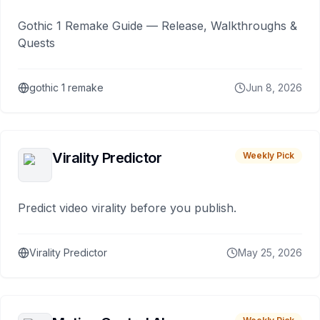
Gothic 1 Remake Guide — Release, Walkthroughs &
Quests
gothic 1 remake
Jun 8, 2026
Virality Predictor
Weekly Pick
Predict video virality before you publish.
Virality Predictor
May 25, 2026