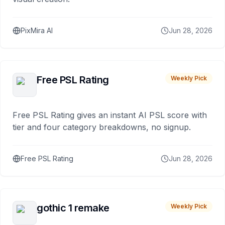
PixMira AI
Jun 28, 2026
Free PSL Rating
Weekly Pick
Free PSL Rating gives an instant AI PSL score with
tier and four category breakdowns, no signup.
Free PSL Rating
Jun 28, 2026
gothic 1 remake
Weekly Pick